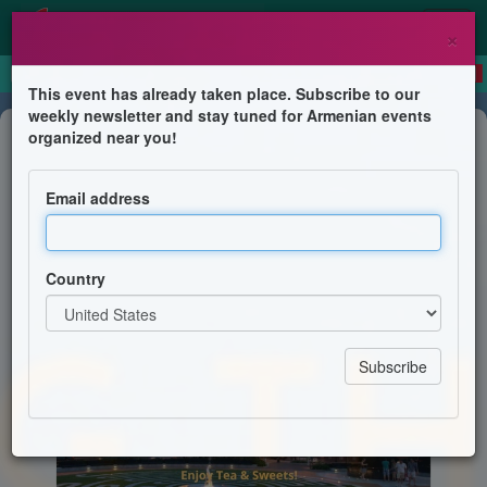
×
This event has already taken place. Subscribe to our
weekly newsletter and stay tuned for Armenian events
Feast
organized near you!
Giving Thanks! Coming Together
Email address
Armenian Heritage Park on The Greenway
Country