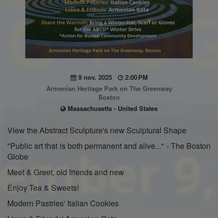
9 nov. 2025
2:00 PM
Armenian Heritage Park on The Greenway
Boston
Massachusetts - United States
View the Abstract Sculpture's new Sculptural Shape
"Public art that is both permanent and alive..." - The Boston
Globe
Meet & Greet, old friends and new
Enjoy Tea & Sweets!
Modern Pastries' Italian Cookies