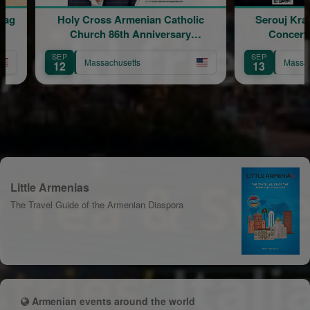
rmenian Catholic
Serouj Kradjian & Band Live in
th Anniversary
Concert featuring Samvel
ebration
Yervinyan
SEP
setts
Massachusetts
13
Little Armenias
The Travel Guide of the Armenian Diaspora
Armenian events around the world