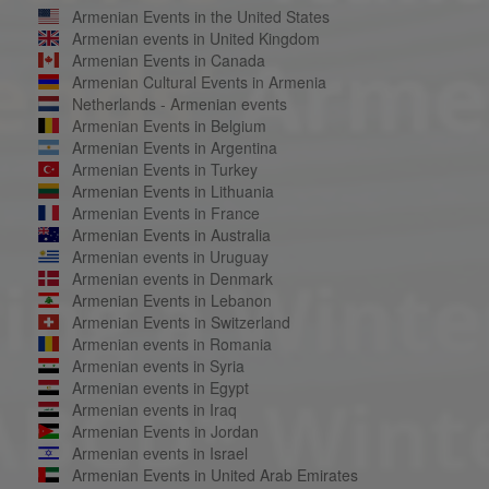
Armenian Events in the United States
Armenian events in United Kingdom
Armenian Events in Canada
Armenian Cultural Events in Armenia
Netherlands - Armenian events
Armenian Events in Belgium
Armenian Events in Argentina
Armenian Events in Turkey
Armenian Events in Lithuania
Armenian Events in France
Armenian Events in Australia
Armenian events in Uruguay
Armenian events in Denmark
Armenian Events in Lebanon
Armenian Events in Switzerland
Armenian events in Romania
Armenian events in Syria
Armenian events in Egypt
Armenian events in Iraq
Armenian Events in Jordan
Armenian events in Israel
Armenian Events in United Arab Emirates