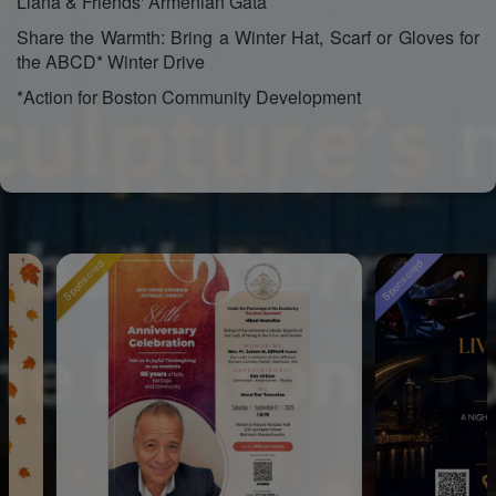
Liana & Friends' Armenian Gata
Share the Warmth: Bring a Winter Hat, Scarf or Gloves for
the ABCD* Winter Drive
*Action for Boston Community Development
Sponsored