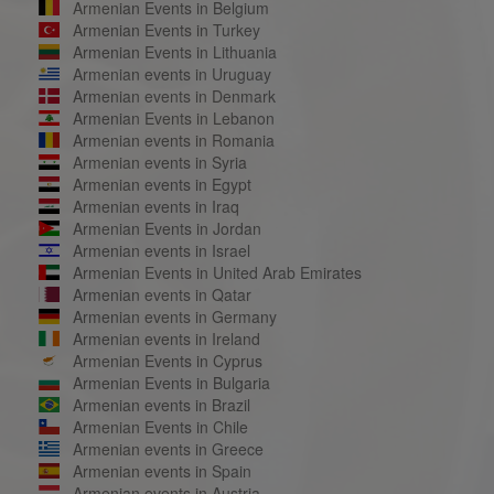
Armenian Events in Belgium
Armenian Events in Turkey
Armenian Events in Lithuania
Armenian events in Uruguay
Armenian events in Denmark
Armenian Events in Lebanon
Armenian events in Romania
Armenian events in Syria
Armenian events in Egypt
Armenian events in Iraq
Armenian Events in Jordan
Armenian events in Israel
Armenian Events in United Arab Emirates
Armenian events in Qatar
Armenian events in Germany
Armenian events in Ireland
Armenian Events in Cyprus
Armenian Events in Bulgaria
Armenian events in Brazil
Armenian Events in Chile
Armenian events in Greece
Armenian events in Spain
Armenian events in Austria