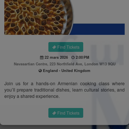
Find Tickets
22 mars 2026
2:00 PM
Navasartian Centre, 223 Northfield Ave, London W13 9QU
England - United Kingdom
Join us for a hands-on Armenian cooking class where
you’ll prepare traditional dishes, learn cultural stories, and
enjoy a shared experience.
Find Tickets