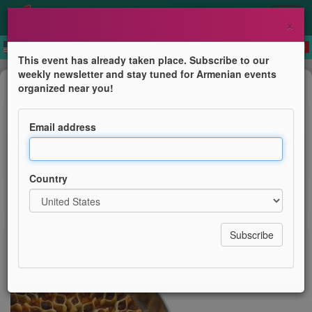
×
This event has already taken place. Subscribe to our
weekly newsletter and stay tuned for Armenian events
Course
organized near you!
Hamov Hodov Mante
Email address
AGBU London
Country