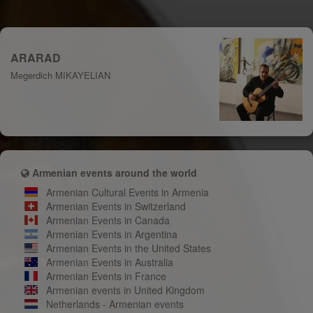
ARARAD
Megerdich MIKAYELIAN
Armenian events around the world
Armenian Cultural Events in Armenia
Armenian Events in Switzerland
Armenian Events in Canada
Armenian Events in Argentina
Armenian Events in the United States
Armenian Events in Australia
Armenian Events in France
Armenian events in United Kingdom
Netherlands - Armenian events