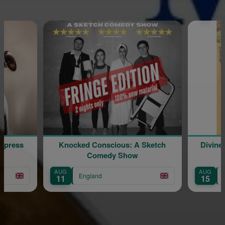
Express
Knocked Conscious: A Sketch
Divine
Comedy Show
AUG
AUG
England
11
15