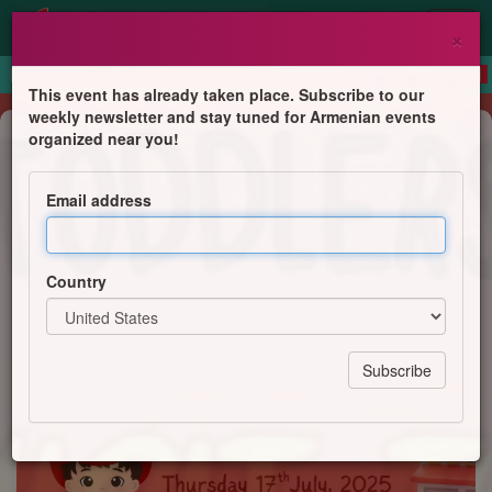
×
This event has already taken place. Subscribe to our
weekly newsletter and stay tuned for Armenian events
Children's Program
organized near you!
Hayashen Parents & Toddlers Group
- Visit to Acton Fire Station
Email address
Centre for Armenian Information and Advice
Country