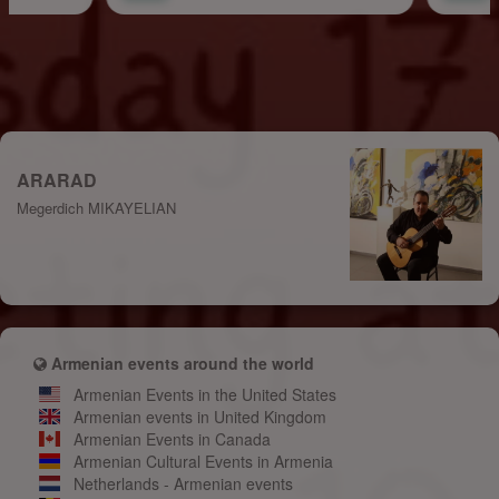
ARARAD
Megerdich MIKAYELIAN
Armenian events around the world
Armenian Events in the United States
Armenian events in United Kingdom
Armenian Events in Canada
Armenian Cultural Events in Armenia
Netherlands - Armenian events