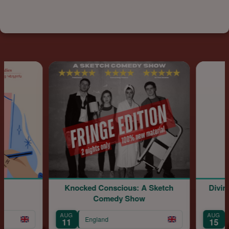
Knocked Conscious: A Sketch
Divine
Comedy Show
AUG
AUG
England
11
15