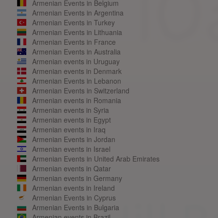
Armenian Events in Belgium
Armenian Events in Argentina
Armenian Events in Turkey
Armenian Events in Lithuania
Armenian Events in France
Armenian Events in Australia
Armenian events in Uruguay
Armenian events in Denmark
Armenian Events in Lebanon
Armenian Events in Switzerland
Armenian events in Romania
Armenian events in Syria
Armenian events in Egypt
Armenian events in Iraq
Armenian Events in Jordan
Armenian events in Israel
Armenian Events in United Arab Emirates
Armenian events in Qatar
Armenian events in Germany
Armenian events in Ireland
Armenian Events in Cyprus
Armenian Events in Bulgaria
Armenian events in Brazil