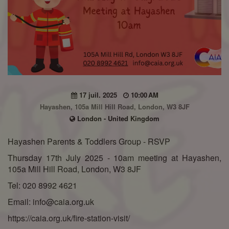
17 juil. 2025
10:00 AM
Hayashen, 105a Mill Hill Road, London, W3 8JF
London - United Kingdom
Hayashen Parents & Toddlers Group - RSVP
Thursday 17th July 2025 - 10am meeting at Hayashen,
105a Mill Hill Road, London, W3 8JF
Tel: 020 8992 4621
Email: info@caia.org.uk
https://caia.org.uk/fire-station-visit/