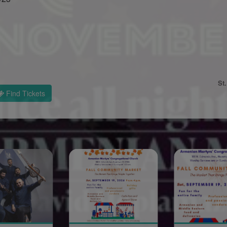
St
Find Tickets
Sponsored