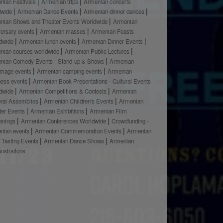
nian Festivals
Armenian trips
Armenian concerts
dwide
Armenian Dance Events
Armenian dinner dances
nian Shows and Theater Events Worldwide
Armenian
versary events
Armenian masses
Armenian Feasts
dwide
Armenian lunch events
Armenian Dinner Events
nian courses worldwide
Armenian Public Lectures
nian Comedy Events - Stand-up & Shows
Armenian
rimage events
Armenian camping events
Armenian
ness events
Armenian Book Presentations - Cultural Events
dwide
Armenian Competitions & Contests
Armenian
ral Assemblies
Armenian Children's Events
Armenian
ter Events
Armenian Exhibitions
Armenian Film
enings
Armenian Conferences Worldwide
Crowdfunding -
nian events
Armenian Commemoration Events
Armenian
 Tasting Events
Armenian Dance Shows
Armenian
nstrations