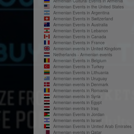
Armenian Cultural Events in Armenia
Armenian Events in the United States
Armenian Events in Argentina
Armenian Events in Switzerland
Armenian Events in Australia
Armenian Events in Lebanon
Armenian Events in Canada
Armenian Events in France
Armenian events in United Kingdom
Netherlands - Armenian events
Armenian Events in Belgium
Armenian Events in Turkey
Armenian Events in Lithuania
Armenian events in Uruguay
Armenian events in Denmark
Armenian events in Romania
Armenian events in Syria
Armenian events in Egypt
Armenian events in Iraq
Armenian Events in Jordan
Armenian events in Israel
Armenian Events in United Arab Emirates
Armenian events in Qatar