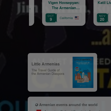
Vigen Hovsepyan:
Katil Live in Concert
The Armenian
Troubadour
OCT
NOV
S
California
California
9
20
1
Little Armenias
The Travel Guide of
the Armenian Diaspora
Armenian events around the world