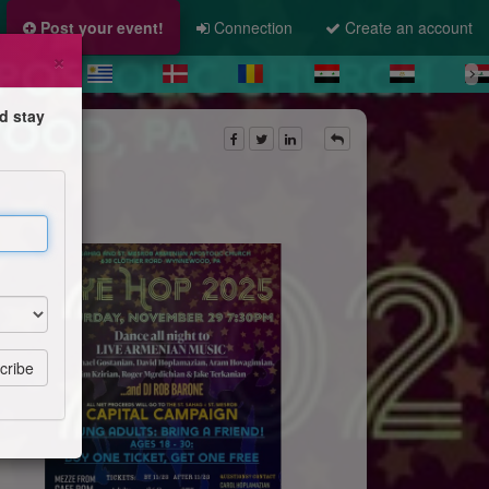
Post your event!
Connection
Create an account
×
d stay