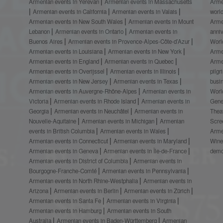
Armenian events in Yerevan
Armenian events in Massachusetts
Arme
Armenian events in California
Armenian events in Valais
worl
Armenian events in New South Wales
Armenian events in Mount
Arme
Lebanon
Armenian events in Ontario
Armenian events in
anni
Buenos Aires
Armenian events in Provence-Alpes-Côte-d’Azur
Worl
Armenian events in Louisiana
Armenian events in New York
Arme
Armenian events in England
Armenian events in Quebec
Arme
Armenian events in Overijssel
Armenian events in Illinois
pilg
Armenian events in New Jersey
Armenian events in Texas
busi
Armenian events in Auvergne-Rhône-Alpes
Armenian events in
Worl
Victoria
Armenian events in Rhode Island
Armenian events in
Gene
Georgia
Armenian events in Neuchâtel
Armenian events in
Thea
Nouvelle-Aquitaine
Armenian events in Michigan
Armenian
Scre
events in British Columbia
Armenian events in Wales
Arme
Armenian events in Connecticut
Armenian events in Maryland
Wine
Armenian events in Geneva
Armenian events in Île-de-France
demo
Armenian events in District of Columbia
Armenian events in
Bourgogne-Franche-Comté
Armenian events in Pennsylvania
Armenian events in North Rhine-Westphalia
Armenian events in
Arizona
Armenian events in Berlin
Armenian events in Zürich
Armenian events in Santa Fe
Armenian events in Virginia
Armenian events in Hamburg
Armenian events in South
Australia
Armenian events in Baden-Württemberg
Armenian