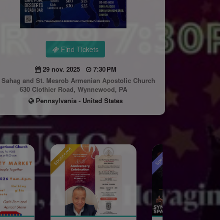
Find Tickets
29 nov. 2025
7:30 PM
. Sahag and St. Mesrob Armenian Apostolic Church
630 Clothier Road, Wynnewood, PA
Pennsylvania - United States
Sponsored
Sponsored