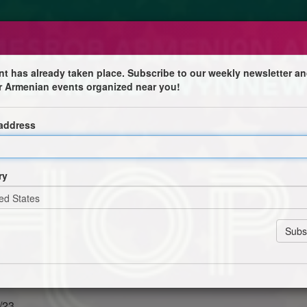
nt has already taken place. Subscribe to our weekly newsletter an
r Armenian events organized near you!
 address
olic Church
 with Michael Gostanian, David Hoplamazian, Aram
& Jake Terkanian
ry
St. Mesrob Capital Campaign
t one free
/23