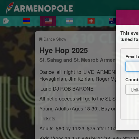
This eve
Dance Show
tuned fo
Hye Hop 2025
Email
St. Sahag and St. Mesrob Armenian Apost
Dance all night to LIVE ARMENIAN MUSIC
Hovagimian, Jim Kzirian, Roger Mgrdichian 
Count
...and DJ ROB BARONE
All net proceeds will go to the St. Sahag & 
Young Adults (Ages 18-30): Buy one ticket, ge
Tickets:
Adults: $60 by 11/23, $75 after 11/23
Kids (Ages 13-17): $30 by 11/23, $35 after 11