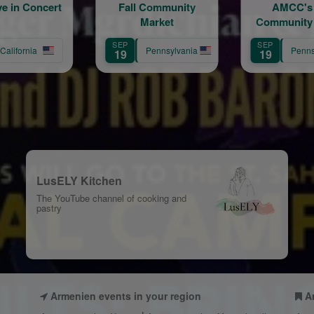
Fall Community
AMCC's Fall
Ho
Market
Community Market
Armeni
in Havertown - The
Chu
EP
SEP
SEP
Market that Brings
Ann
Pennsylvania
Pennsylvania
9
19
12
People Together
Cel
LusELY Kitchen
The YouTube channel of cooking and
pastry
Armenien events in your region
A