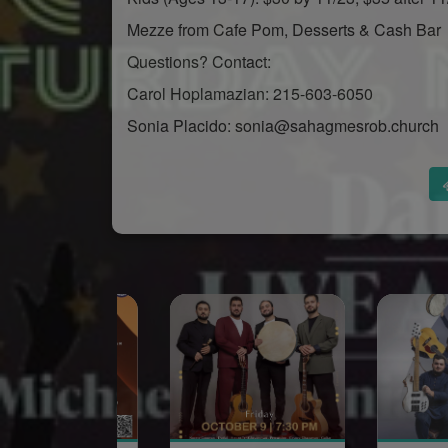
Mezze from Cafe Pom, Desserts & Cash Bar
Questions? Contact:
Carol Hoplamazian: 215-603-6050
Sonia Placido: sonia@sahagmesrob.church