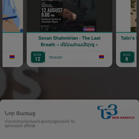
Sevan Shahmirian - The Last
Talin's Crafts at Sirooo
Breath « մենահամերգ »
AUG
AUG
Yerevan
Yerevan
12
8
Նոր Յառաջ
Հասարակական-քաղաքական եւ
գրական թերթ