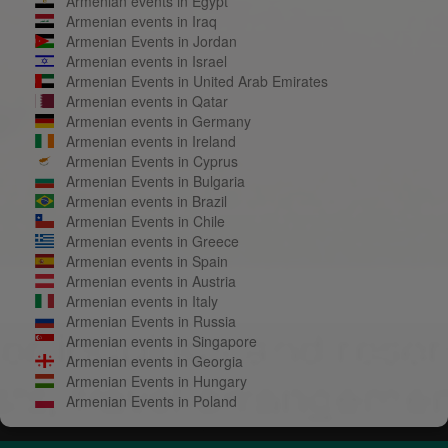
Armenian events in Egypt
Armenian events in Iraq
Armenian Events in Jordan
Armenian events in Israel
Armenian Events in United Arab Emirates
Armenian events in Qatar
Armenian events in Germany
Armenian events in Ireland
Armenian Events in Cyprus
Armenian Events in Bulgaria
Armenian events in Brazil
Armenian Events in Chile
Armenian events in Greece
Armenian events in Spain
Armenian events in Austria
Armenian events in Italy
Armenian Events in Russia
Armenian events in Singapore
Armenian events in Georgia
Armenian Events in Hungary
Armenian Events in Poland