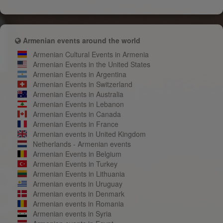
Armenian events around the world
Armenian Cultural Events in Armenia
Armenian Events in the United States
Armenian Events in Argentina
Armenian Events in Switzerland
Armenian Events in Australia
Armenian Events in Lebanon
Armenian Events in Canada
Armenian Events in France
Armenian events in United Kingdom
Netherlands - Armenian events
Armenian Events in Belgium
Armenian Events in Turkey
Armenian Events in Lithuania
Armenian events in Uruguay
Armenian events in Denmark
Armenian events in Romania
Armenian events in Syria