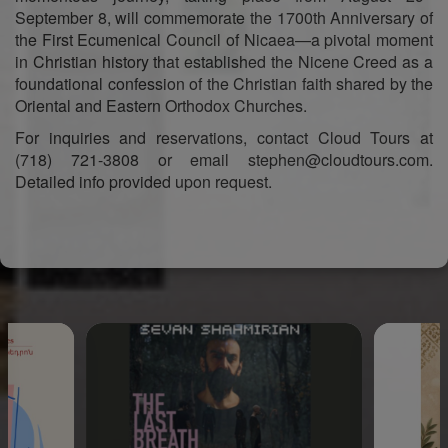
September 8, will commemorate the 1700th Anniversary of
the First Ecumenical Council of Nicaea—a pivotal moment
in Christian history that established the Nicene Creed as a
foundational confession of the Christian faith shared by the
Oriental and Eastern Orthodox Churches.
For inquiries and reservations, contact Cloud Tours at
(718) 721-3808 or email stephen@cloudtours.com.
Detailed info provided upon request.