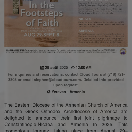
29 août 2025
12:00 AM
For inquiries and reservations, contact Cloud Tours at (718) 721-
3808 or email stephen@cloudtours.com. Detailed info provided
upon request.
Yerevan - Armenia
The Eastern Diocese of the Armenian Church of America
and the Greek Orthodox Archdiocese of America are
delighted to announce their first joint pilgrimage to
Constantinople-Nicaea and Armenia in 2025. This
momentous journey, taking place from August 29–