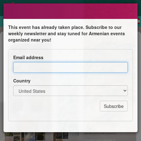
×
This event has already taken place. Subscribe to our
weekly newsletter and stay tuned for Armenian events
Pilgrimage
organized near you!
In the Footsteps of Faith: A
Christian Pilgrimage from
Email address
Constantinople to Armenia
Eastern Diocese of the Armenian Church of America &
Country
Greek Orthodox Diocese of America