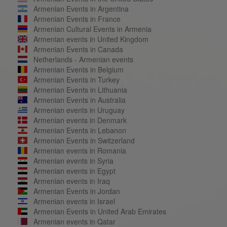
Armenian Events in Argentina
Armenian Events in France
Armenian Cultural Events in Armenia
Armenian events in United Kingdom
Armenian Events in Canada
Netherlands - Armenian events
Armenian Events in Belgium
Armenian Events in Turkey
Armenian Events in Lithuania
Armenian Events in Australia
Armenian events in Uruguay
Armenian events in Denmark
Armenian Events in Lebanon
Armenian Events in Switzerland
Armenian events in Romania
Armenian events in Syria
Armenian events in Egypt
Armenian events in Iraq
Armenian Events in Jordan
Armenian events in Israel
Armenian Events in United Arab Emirates
Armenian events in Qatar