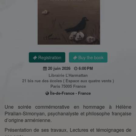
Registration
Buy the book
20 juin 2026
6:00 PM
Librairie L’Harmattan
21 bis rue des écoles ( Espace aux quatre vents )
Paris 75005 France
Île-de-France - France
Une soirée commémorative en hommage à Hélène
Piralian-Simonyan, psychanalyste et philosophe française
d’origine arménienne.
Présentation de ses travaux, Lectures et témoignages de