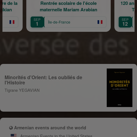
re de la
Rentrée scolaire de l'école
120 ans
rikian
maternelle Mariam Arabian
Tr
SEP
SEP
Île-de-France
1
12
Minorités d'Orient: Les oubliés de
l'Histoire
Tigrane YEGAVIAN
Armenian events around the world
Armenian Events in the United States