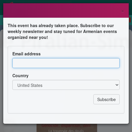
×
This event has already taken place. Subscribe to our
weekly newsletter and stay tuned for Armenian events
Public lecture
organized near you!
Invitation Hommage à Hélène
Piralian-Simonyan
Email address
Nellie Hogikyan
Country