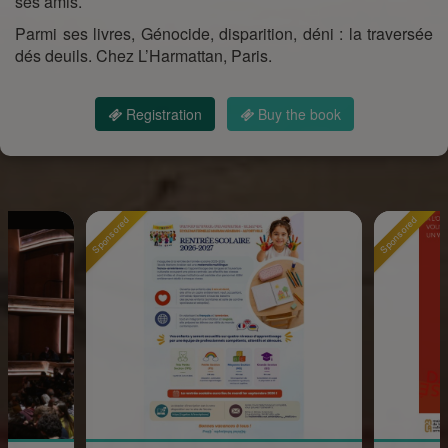
ses amis.
Parmi ses livres, Génocide, disparition, déni : la traversée
dés deuils. Chez L’Harmattan, Paris.
Registration
Buy the book
Sponsored
Sponsored