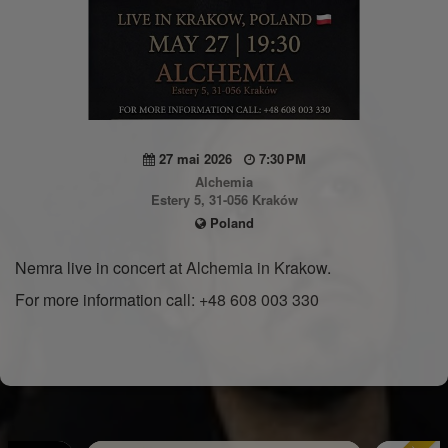
27 mai 2026
7:30 PM
Alchemia
Estery 5, 31-056 Kraków
Poland
Nemra live in concert at Alchemia in Krakow.
For more information call: +48 608 003 330