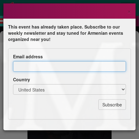
×
This event has already taken place. Subscribe to our
weekly newsletter and stay tuned for Armenian events
Concert
organized near you!
Nemra
Email address
Live in Krakow, Poland
Country