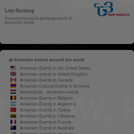
Նոր Յառաջ
Հասարակական-քաղաքական եւ
գրական թերթ
Armenian events around the world
Armenian Events in the United States
Armenian events in United Kingdom
Armenian Events in Canada
Armenian Cultural Events in Armenia
Netherlands - Armenian events
Armenian Events in Belgium
Armenian Events in Argentina
Armenian Events in Turkey
Armenian Events in Lithuania
Armenian Events in France
Armenian Events in Australia
Armenian events in Uruguay