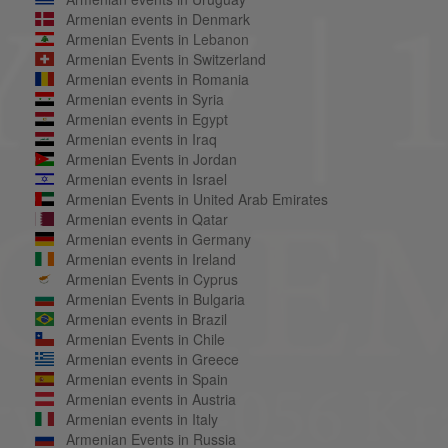
Armenian events in Denmark
Armenian Events in Lebanon
Armenian Events in Switzerland
Armenian events in Romania
Armenian events in Syria
Armenian events in Egypt
Armenian events in Iraq
Armenian Events in Jordan
Armenian events in Israel
Armenian Events in United Arab Emirates
Armenian events in Qatar
Armenian events in Germany
Armenian events in Ireland
Armenian Events in Cyprus
Armenian Events in Bulgaria
Armenian events in Brazil
Armenian Events in Chile
Armenian events in Greece
Armenian events in Spain
Armenian events in Austria
Armenian events in Italy
Armenian Events in Russia