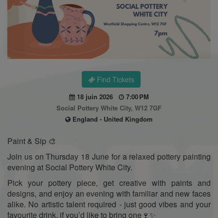
Find Tickets
18 juin 2026
7:00 PM
Social Pottery White City, W12 7GF
England - United Kingdom
Paint & Sip 🎨
Join us on Thursday 18 June for a relaxed pottery painting
evening at Social Pottery White City.
Pick your pottery piece, get creative with paints and
designs, and enjoy an evening with familiar and new faces
alike. No artistic talent required - just good vibes and your
favourite drink, if you’d like to bring one🍷✨