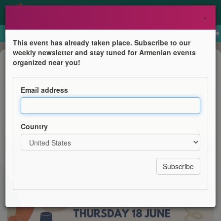
×
This event has already taken place. Subscribe to our
weekly newsletter and stay tuned for Armenian events
Business Event
organized near you!
Paint & Sip
Email address
AGBU YP London
Country