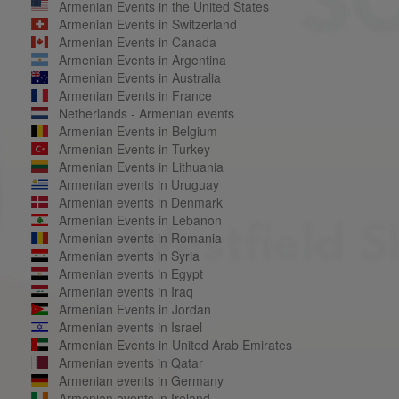
Armenian Events in the United States
Armenian Events in Switzerland
Armenian Events in Canada
Armenian Events in Argentina
Armenian Events in Australia
Armenian Events in France
Netherlands - Armenian events
Armenian Events in Belgium
Armenian Events in Turkey
Armenian Events in Lithuania
Armenian events in Uruguay
Armenian events in Denmark
Armenian Events in Lebanon
Armenian events in Romania
Armenian events in Syria
Armenian events in Egypt
Armenian events in Iraq
Armenian Events in Jordan
Armenian events in Israel
Armenian Events in United Arab Emirates
Armenian events in Qatar
Armenian events in Germany
Armenian events in Ireland