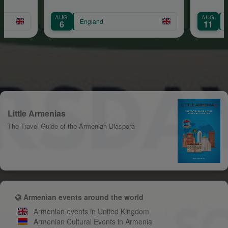
AUG
AUG
England
E
6
11
Little Armenias
The Travel Guide of the Armenian Diaspora
Armenian events around the world
Armenian events in United Kingdom
Armenian Cultural Events in Armenia