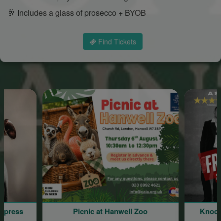
🥂 Includes a glass of prosecco + BYOB
Find Tickets
press
Picnic at Hanwell Zoo
Knocke