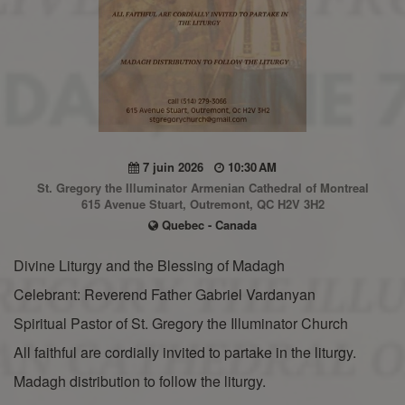
7 juin 2026
10:30 AM
St. Gregory the Illuminator Armenian Cathedral of Montreal
615 Avenue Stuart, Outremont, QC H2V 3H2
Quebec - Canada
Divine Liturgy and the Blessing of Madagh
Celebrant: Reverend Father Gabriel Vardanyan
Spiritual Pastor of St. Gregory the Illuminator Church
All faithful are cordially invited to partake in the liturgy.
Madagh distribution to follow the liturgy.