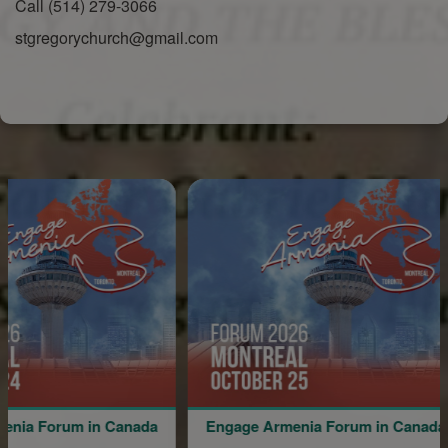
Call (514) 279-3066
stgregorychurch@gmail.com
um in Canada
Engage Armenia Forum in Canada