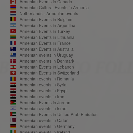
Armenian Events in Canada
Armenian Cultural Events in Armenia
Netherlands - Armenian events
Armenian Events in Belgium
Armenian Events in Argentina
Armenian Events in Turkey
Armenian Events in Lithuania
Armenian Events in France
Armenian Events in Australia
Armenian events in Uruguay
Armenian events in Denmark
Armenian Events in Lebanon
Armenian Events in Switzerland
Armenian events in Romania
Armenian events in Syria
Armenian events in Egypt
Armenian events in Iraq
Armenian Events in Jordan
Armenian events in Israel
Armenian Events in United Arab Emirates
Armenian events in Qatar
Armenian events in Germany
Armenian events in Ireland