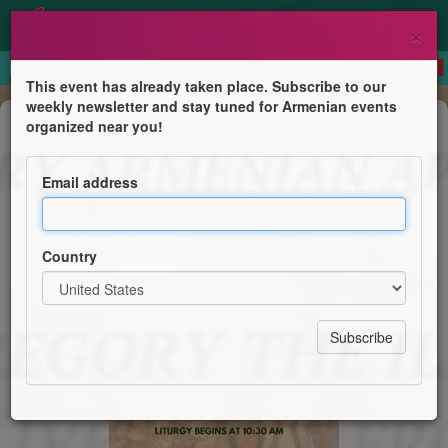
×
This event has already taken place. Subscribe to our
weekly newsletter and stay tuned for Armenian events
Mass
organized near you!
St. Gregory the Illuminator's
Deliverance from the Pit
Email address
Saint Gregory Armenian Apostolic Church
Country