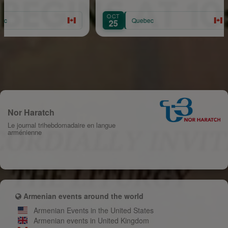
OCT
AU
Quebec
25
1
Nor Haratch
Le journal trihebdomadaire en langue
arménienne
Armenian events around the world
Armenian Events in the United States
Armenian events in United Kingdom