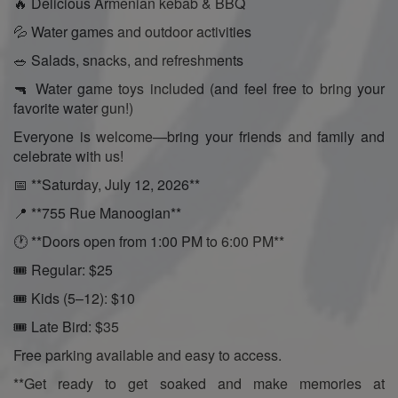
🔥 Delicious Armenian kebab & BBQ
💦 Water games and outdoor activities
🥗 Salads, snacks, and refreshments
🔫 Water game toys included (and feel free to bring your
favorite water gun!)
Everyone is welcome—bring your friends and family and
celebrate with us!
📅 **Saturday, July 12, 2026**
📍 **755 Rue Manoogian**
🕐 **Doors open from 1:00 PM to 6:00 PM**
🎟️ Regular: $25
🎟️ Kids (5–12): $10
🎟️ Late Bird: $35
Free parking available and easy to access.
**Get ready to get soaked and make memories at