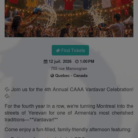
Find Tickets
12 juil. 2026
1:00 PM
755 rue Manoogian
Quebec - Canada
💦 Join us for the 4th Annual CAAA Vardavar Celebration!
💦
For the fourth year in a row, we're turning Montreal into the
streets of Yerevan for one of Armenia's most cherished
traditions—**Vardavar!**
Come enjoy a fun-filled, family-friendly afternoon featuring: