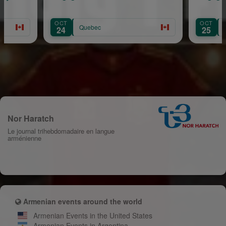
OCT
Quebec
Quebec
25
Nor Haratch
Le journal trihebdomadaire en langue
arménienne
Armenian events around the world
Armenian Events in the United States
Armenian Events in Argentina