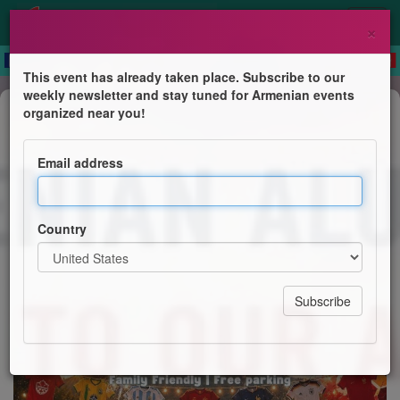
×
This event has already taken place. Subscribe to our
weekly newsletter and stay tuned for Armenian events
Festival
organized near you!
Vardavar 2026 MTL
Email address
Armenian Alumni and Students Associations
Country