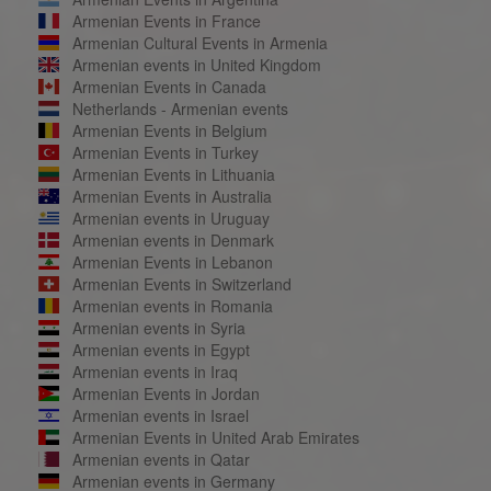
Armenian Events in France
Armenian Cultural Events in Armenia
Armenian events in United Kingdom
Armenian Events in Canada
Netherlands - Armenian events
Armenian Events in Belgium
Armenian Events in Turkey
Armenian Events in Lithuania
Armenian Events in Australia
Armenian events in Uruguay
Armenian events in Denmark
Armenian Events in Lebanon
Armenian Events in Switzerland
Armenian events in Romania
Armenian events in Syria
Armenian events in Egypt
Armenian events in Iraq
Armenian Events in Jordan
Armenian events in Israel
Armenian Events in United Arab Emirates
Armenian events in Qatar
Armenian events in Germany