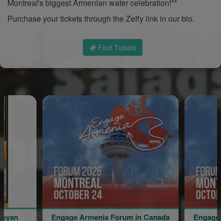
Montreal's biggest Armenian water celebration!**
Purchase your tickets through the Zeffy link in our bio.
Find Tickets
Armenia Forum in Canada
Engage Armenia Forum in Can