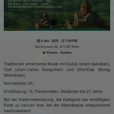
6 déc. 2025
7:00 PM
Gentzgasse 62, A-1180 Wien
Vienna - Austria
Traditionell armenische Musik mit Duduk (Aram Ipekdjian),
Oud (Juan-Carlos Sungurlian) und Dhol/Dap (Burag
Mesrobyan)
Normalpreis: 20,-
Ermäßigung: 15, Pensionisten, Studenten bis 27 Jahre
Bei der Kartenreservierung, die Kategorie der ermäßigten
Karte zu nennen bzw. bei der Abendkasse entsprechend
nachzuweisen!