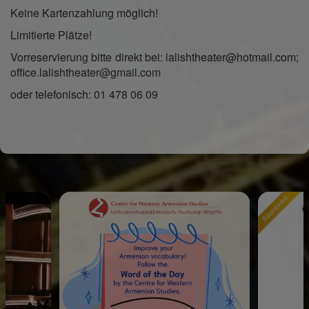
Keine Kartenzahlung möglich!
Limitierte Plätze!
Vorreservierung bitte direkt bei: lalishtheater@hotmail.com;
office.lalishtheater@gmail.com
oder telefonisch: 01 478 06 09
Sponsored