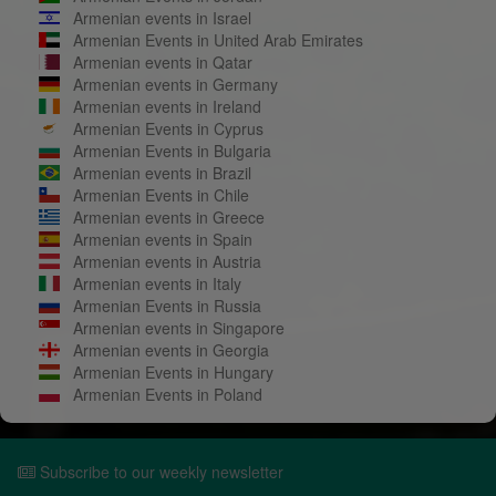
Armenian events in Israel
Armenian Events in United Arab Emirates
Armenian events in Qatar
Armenian events in Germany
Armenian events in Ireland
Armenian Events in Cyprus
Armenian Events in Bulgaria
Armenian events in Brazil
Armenian Events in Chile
Armenian events in Greece
Armenian events in Spain
Armenian events in Austria
Armenian events in Italy
Armenian Events in Russia
Armenian events in Singapore
Armenian events in Georgia
Armenian Events in Hungary
Armenian Events in Poland
Subscribe to our weekly newsletter