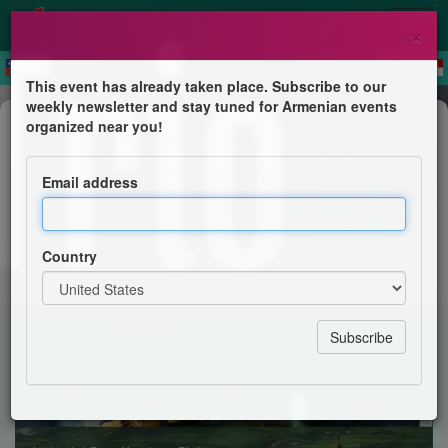
×
This event has already taken place. Subscribe to our
weekly newsletter and stay tuned for Armenian events
Concert
organized near you!
The Four Path Trio
Email address
Lalish Theater
Country