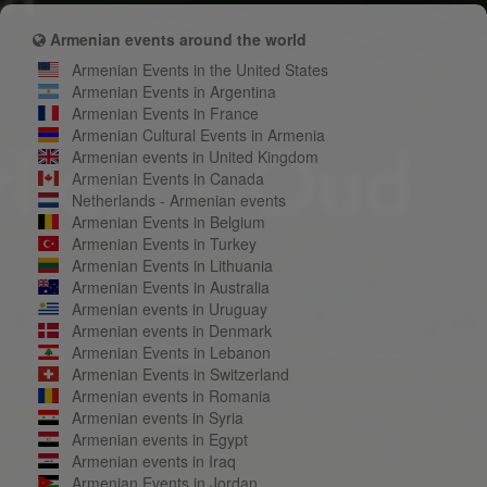
Armenian events around the world
Armenian Events in the United States
Armenian Events in Argentina
Armenian Events in France
Armenian Cultural Events in Armenia
Armenian events in United Kingdom
Armenian Events in Canada
Netherlands - Armenian events
Armenian Events in Belgium
Armenian Events in Turkey
Armenian Events in Lithuania
Armenian Events in Australia
Armenian events in Uruguay
Armenian events in Denmark
Armenian Events in Lebanon
Armenian Events in Switzerland
Armenian events in Romania
Armenian events in Syria
Armenian events in Egypt
Armenian events in Iraq
Armenian Events in Jordan