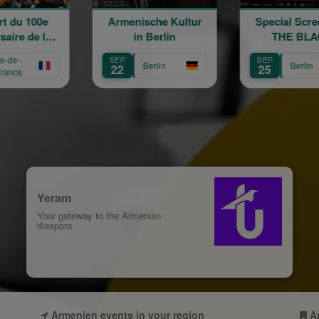
rmenische Kultur
Special Screening:
Word
in Berlin
THE BLACK
GARDEN - in the
SEP
SEP
AUG
presence of director
Berlin
Berlin
22
25
31
Alexis Pazoumian
Yeram
Your gateway to the Armenian
diaspora
Armenien events in your region
A