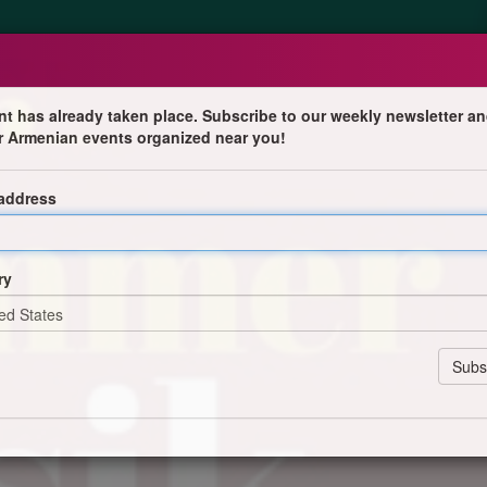
nt has already taken place. Subscribe to our weekly newsletter an
r Armenian events organized near you!
nzert
 address
ry