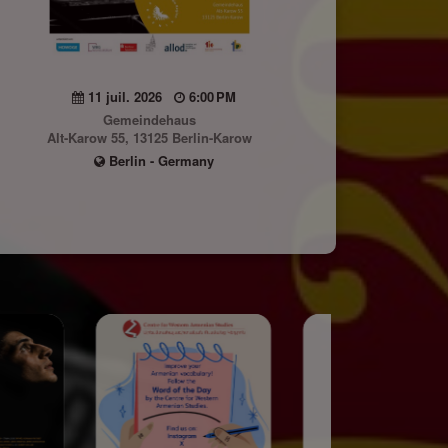
11 juil. 2026
6:00 PM
Gemeindehaus
Alt-Karow 55, 13125 Berlin-Karow
Berlin - Germany