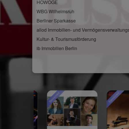
HOWOGE
WBG Wilhelmsruh
Berliner Sparkasse
allod Immobilien- und Vermögensverwaltun
Kultur- & Tourismusförderung
ib Immobilien Berlin
Sponsored
Sponsored