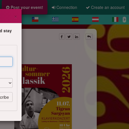
Post your event!
Connection
Create an account
×
d stay