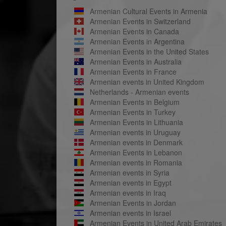
Armenian Cultural Events in Armenia
Armenian Events in Switzerland
Armenian Events in Canada
Armenian Events in Argentina
Armenian Events in the United States
Armenian Events in Australia
Armenian Events in France
Armenian events in United Kingdom
Netherlands - Armenian events
Armenian Events in Belgium
Armenian Events in Turkey
Armenian Events in Lithuania
Armenian events in Uruguay
Armenian events in Denmark
Armenian Events in Lebanon
Armenian events in Romania
Armenian events in Syria
Armenian events in Egypt
Armenian events in Iraq
Armenian Events in Jordan
Armenian events in Israel
Armenian Events in United Arab Emirates