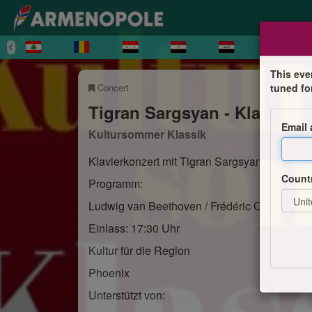
This eve
Concert
tuned fo
Tigran Sargsyan - Klavierko
Email
Kultursommer Klassik
Klavierkonzert mit Tigran Sargsyan
Count
Programm:
Ludwig van Beethoven / Frédéric Chopin
Einlass: 17:30 Uhr
Kultur für die Region
Phoenix
Unterstützt von: