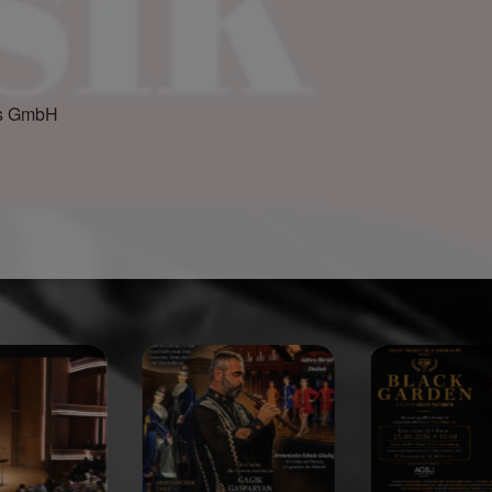
gs GmbH