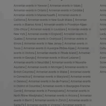
Armenian events in Yerevan
Armenian events in Valais
Arme
Armenian events in Ontario
Armenian events in Córdoba
Arme
Armenian events in Massachusetts
Armenian events in
Arme
California
Armenian events in New South Wales
Armenian
Arme
events in Buenos Aires
Armenian events in Provence-Alpes-
Arme
Côte-d’Azur
Armenian events in Louisiana
Armenian events in
lunc
New York
Armenian events in England
Armenian events in
Lect
Quebec
Armenian events in Overijssel
Armenian events in
Arme
Illinois
Armenian events in New Jersey
Armenian events in
Arme
Texas
Armenian events in Auvergne-Rhône-Alpes
Armenian
Cult
events in Victoria
Armenian events in Rhode Island
Armenian
Arme
events in Georgia
Armenian events in Mount Lebanon
Even
Armenian events in Neuchâtel
Armenian events in Nouvelle-
Scre
Aquitaine
Armenian events in Michigan
Armenian events in
Comm
British Columbia
Armenian events in Wales
Armenian events
Arme
in Connecticut
Armenian events in Maryland
Armenian events
in Geneva
Armenian events in Île-de-France
Armenian events
in District of Columbia
Armenian events in Bourgogne-Franche-
Comté
Armenian events in Pennsylvania
Armenian events in
North Rhine-Westphalia
Armenian events in Arizona
Armenian
events in Berlin
Armenian events in Zürich
Armenian events in
Santa Fe
Armenian events in Virginia
Armenian events in