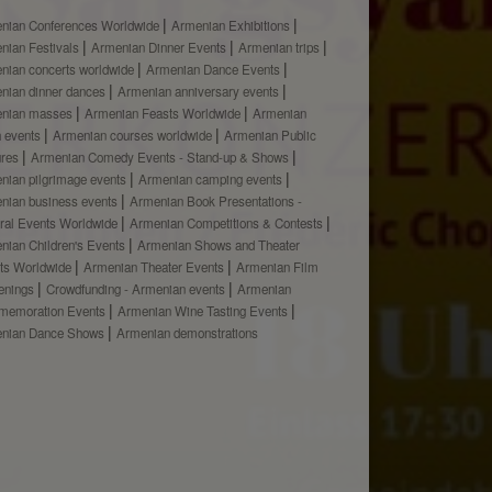
nian Conferences Worldwide
Armenian Exhibitions
nian Festivals
Armenian Dinner Events
Armenian trips
nian concerts worldwide
Armenian Dance Events
nian dinner dances
Armenian anniversary events
nian masses
Armenian Feasts Worldwide
Armenian
h events
Armenian courses worldwide
Armenian Public
ures
Armenian Comedy Events - Stand-up & Shows
nian pilgrimage events
Armenian camping events
nian business events
Armenian Book Presentations -
ural Events Worldwide
Armenian Competitions & Contests
nian Children's Events
Armenian Shows and Theater
ts Worldwide
Armenian Theater Events
Armenian Film
enings
Crowdfunding - Armenian events
Armenian
emoration Events
Armenian Wine Tasting Events
nian Dance Shows
Armenian demonstrations