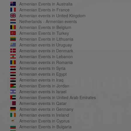
Armenian Events in Australia
Armenian Events in France
Armenian events in United Kingdom
Netherlands - Armenian events
Armenian Events in Belgium
Armenian Events in Turkey
Armenian Events in Lithuania
Armenian events in Uruguay
Armenian events in Denmark
Armenian Events in Lebanon
Armenian events in Romania
Armenian events in Syria
Armenian events in Egypt
Armenian events in Iraq
Armenian Events in Jordan
Armenian events in Israel
Armenian Events in United Arab Emirates
Armenian events in Qatar
Armenian events in Germany
Armenian events in Ireland
Armenian Events in Cyprus
Armenian Events in Bulgaria