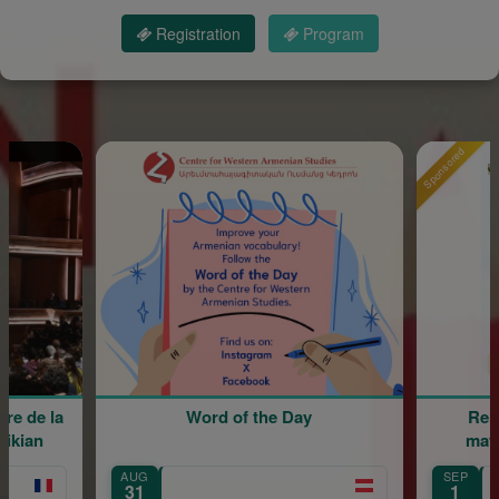
Registration
Program
Sponsored
Word of the Day
Rentrée scolaire 
maternelle Maria
AUG
SEP
Île-de-France
31
1