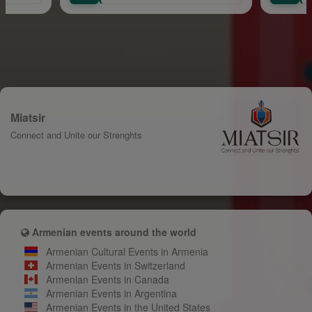
Miatsir
Connect and Unite our Strenghts
Armenian events around the world
Armenian Cultural Events in Armenia
Armenian Events in Switzerland
Armenian Events in Canada
Armenian Events in Argentina
Armenian Events in the United States