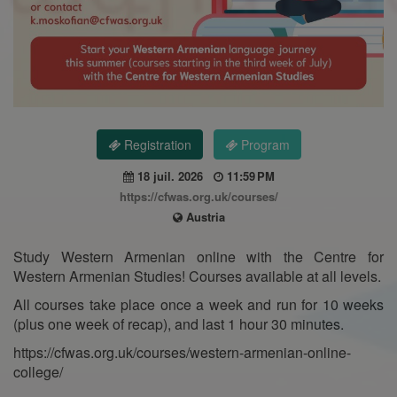
Registration
Program
18 juil. 2026
11:59 PM
https://cfwas.org.uk/courses/
Austria
Study Western Armenian online with the Centre for
Western Armenian Studies! Courses available at all levels.
All courses take place once a week and run for 10 weeks
(plus one week of recap), and last 1 hour 30 minutes.
https://cfwas.org.uk/courses/western-armenian-online-
college/