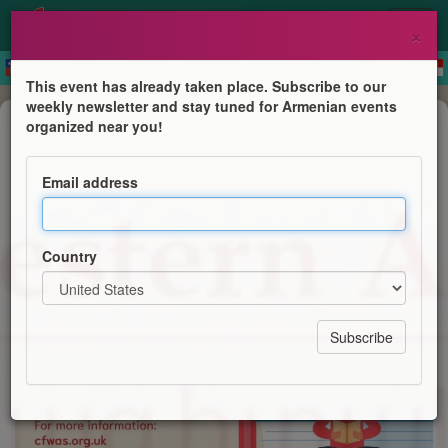
×
This event has already taken place. Subscribe to our
weekly newsletter and stay tuned for Armenian events
Course
organized near you!
Western Armenian Courses
Email address
Centre for Western Armenian Studies
Country