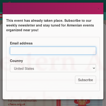
×
This event has already taken place. Subscribe to our
weekly newsletter and stay tuned for Armenian events
Course
organized near you!
Western Armenian Courses
Email address
Centre for Western Armenian Studies
Country