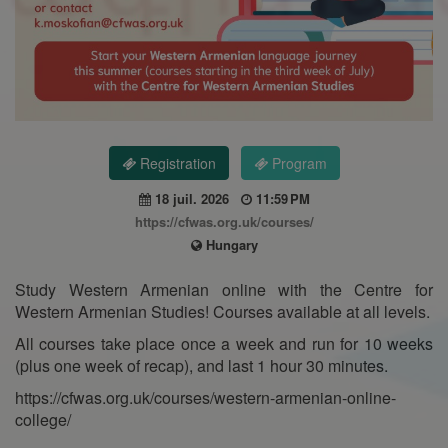
Registration
Program
18 juil. 2026
11:59 PM
https://cfwas.org.uk/courses/
Hungary
Study Western Armenian online with the Centre for
Western Armenian Studies! Courses available at all levels.
All courses take place once a week and run for 10 weeks
(plus one week of recap), and last 1 hour 30 minutes.
https://cfwas.org.uk/courses/western-armenian-online-
college/