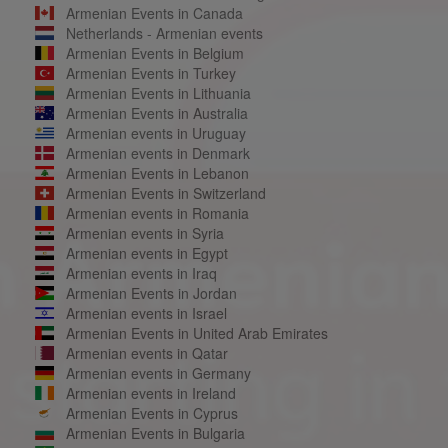
Armenian Events in Canada
Netherlands - Armenian events
Armenian Events in Belgium
Armenian Events in Turkey
Armenian Events in Lithuania
Armenian Events in Australia
Armenian events in Uruguay
Armenian events in Denmark
Armenian Events in Lebanon
Armenian Events in Switzerland
Armenian events in Romania
Armenian events in Syria
Armenian events in Egypt
Armenian events in Iraq
Armenian Events in Jordan
Armenian events in Israel
Armenian Events in United Arab Emirates
Armenian events in Qatar
Armenian events in Germany
Armenian events in Ireland
Armenian Events in Cyprus
Armenian Events in Bulgaria