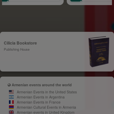
Cilicia Bookstore
Publishing House
Armenian events around the world
Armenian Events in the United States
Armenian Events in Argentina
Armenian Events in France
Armenian Cultural Events in Armenia
Armenian events in United Kingdom