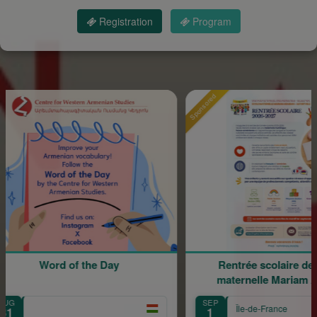
Registration
Program
Sponsored
of the Day
Rentrée scolaire de l'école
maternelle Mariam Arabian
SEP
Île-de-France
1