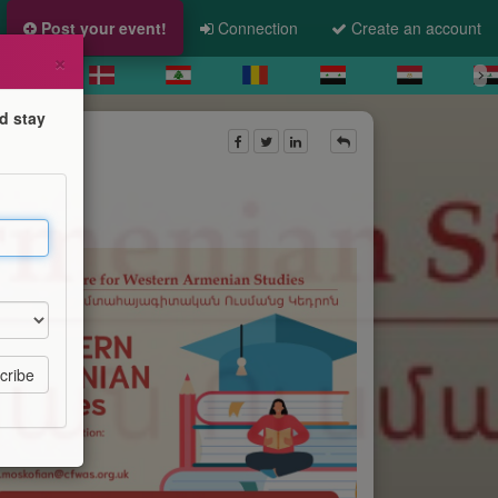
Post your event!
Connection
Create an account
×
d stay