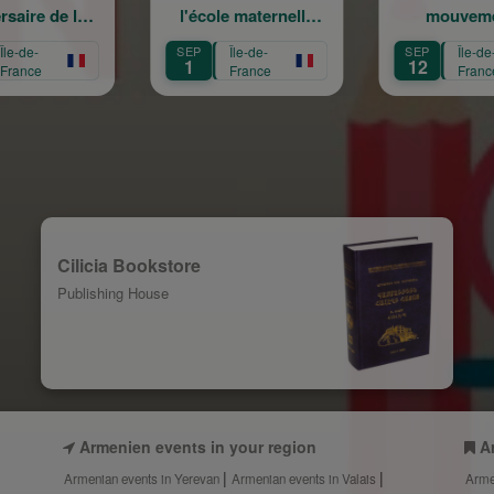
l'école maternelle
mouvement :
A
Mariam Arabian
Héritage,
SEP
Île-de-
SEP
Île-de-
S
Transmission,
1
12
France
France
Création
Cilicia Bookstore
Publishing House
Armenien events in your region
A
Armenian events in Yerevan
Armenian events in Valais
Arme