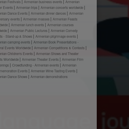
nian Festivals
Armenian business events
Armenian
er Events
Armenian trips
Armenian concerts worldwide
nian Dance Events
Armenian dinner dances
Armenian
versary events
Armenian masses
Armenian Feasts
dwide
Armenian lunch events
Armenian courses
dwide
Armenian Public Lectures
Armenian Comedy
ts - Stand-up & Shows
Armenian pilgrimage events
nian camping events
Armenian Book Presentations -
ural Events Worldwide
Armenian Competitions & Contests
nian Children's Events
Armenian Shows and Theater
ts Worldwide
Armenian Theater Events
Armenian Film
enings
Crowdfunding - Armenian events
Armenian
emoration Events
Armenian Wine Tasting Events
nian Dance Shows
Armenian demonstrations