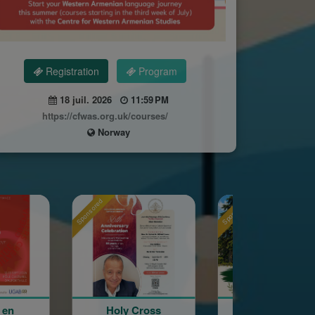
Registration
Program
18 juil. 2026
11:59 PM
https://cfwas.org.uk/courses/
Norway
red
Sponsored
Sponsored
Holy Cross
La Grande Fête
Astrig 