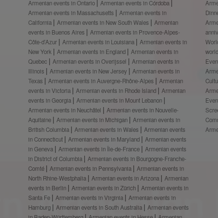
Armenian events in Ontario
Armenian events in Córdoba
Arme
Armenian events in Massachusetts
Armenian events in
Dinn
California
Armenian events in New South Wales
Armenian
Arme
events in Buenos Aires
Armenian events in Provence-Alpes-
anni
Côte-d’Azur
Armenian events in Louisiana
Armenian events in
Worl
New York
Armenian events in England
Armenian events in
worl
Quebec
Armenian events in Overijssel
Armenian events in
Even
Illinois
Armenian events in New Jersey
Armenian events in
Arme
Texas
Armenian events in Auvergne-Rhône-Alpes
Armenian
Cult
events in Victoria
Armenian events in Rhode Island
Armenian
Arme
events in Georgia
Armenian events in Mount Lebanon
Even
Armenian events in Neuchâtel
Armenian events in Nouvelle-
Scre
Aquitaine
Armenian events in Michigan
Armenian events in
Comm
British Columbia
Armenian events in Wales
Armenian events
Arme
in Connecticut
Armenian events in Maryland
Armenian events
in Geneva
Armenian events in Île-de-France
Armenian events
in District of Columbia
Armenian events in Bourgogne-Franche-
Comté
Armenian events in Pennsylvania
Armenian events in
North Rhine-Westphalia
Armenian events in Arizona
Armenian
events in Berlin
Armenian events in Zürich
Armenian events in
Santa Fe
Armenian events in Virginia
Armenian events in
Hamburg
Armenian events in South Australia
Armenian events
in Baden-Württemberg
Armenian events in Hesse
Armenian