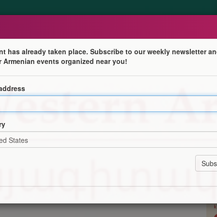
nt has already taken place. Subscribe to our weekly newsletter an
r Armenian events organized near you!
 address
tre for Western Armenian Studies! Courses available at
ry
or 10 weeks (plus one week of recap), and last 1 hour 30
n-online-college/
ation
Program