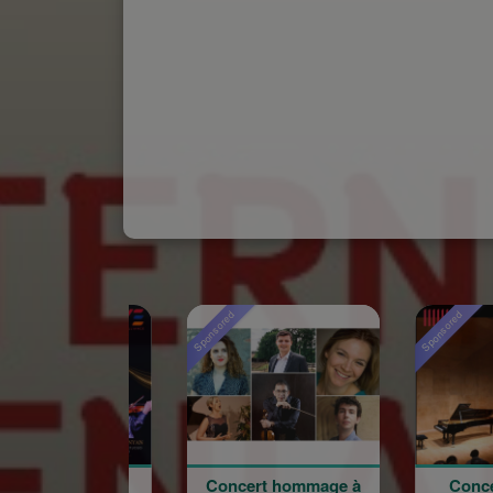
Sponsored
Sponsored
Concert hommage à
Concert du 100e