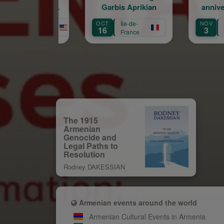
Garbis Aprikian
anniversaire de la
naissance de Garbis
OCT
Île-de-
NOV
Île-de-
Aprikian
16
3
France
France
The 1915
Armenian
Genocide and
Legal Paths to
Resolution
Rodney DAKESSIAN
Armenian events around the world
Armenian Cultural Events in Armenia