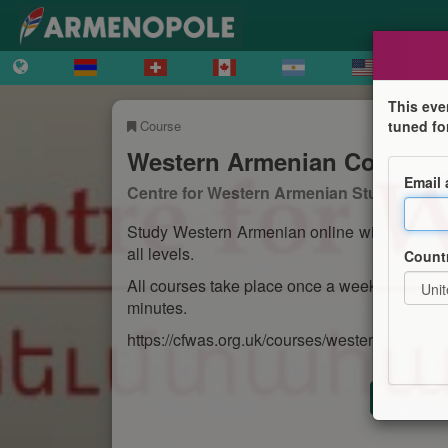
This eve
Course
tuned fo
Western Armenian Courses
Email
Centre for Western Armenian Studies
Study Western Armenian online with the Cen
all levels.
Count
All courses take place once a week and run f
minutes.
https://cfwas.org.uk/courses/western-armenia
Registr