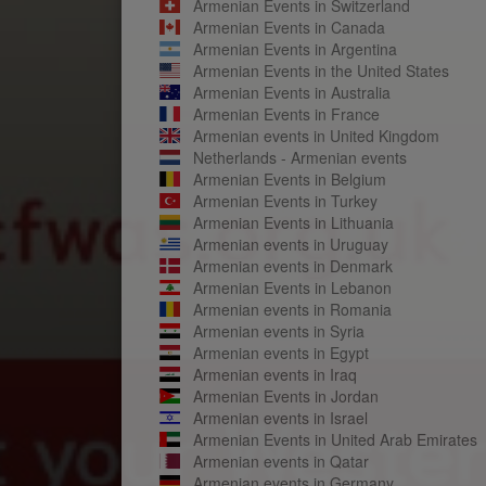
Armenian Events in Switzerland
Armenian Events in Canada
Armenian Events in Argentina
Armenian Events in the United States
Armenian Events in Australia
Armenian Events in France
Armenian events in United Kingdom
Netherlands - Armenian events
Armenian Events in Belgium
Armenian Events in Turkey
Armenian Events in Lithuania
Armenian events in Uruguay
Armenian events in Denmark
Armenian Events in Lebanon
Armenian events in Romania
Armenian events in Syria
Armenian events in Egypt
Armenian events in Iraq
Armenian Events in Jordan
Armenian events in Israel
Armenian Events in United Arab Emirates
Armenian events in Qatar
Armenian events in Germany