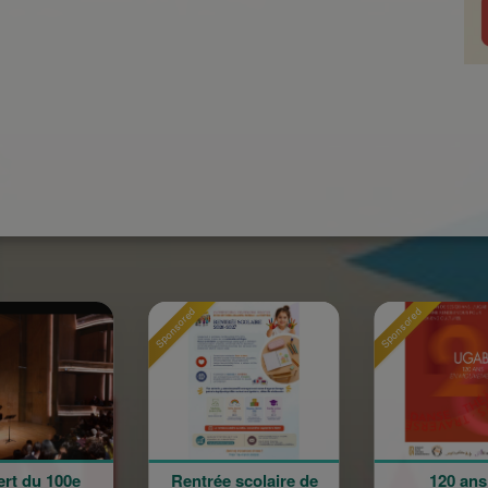
Sponsored
Sponsored
Sponso
Rentrée scolaire de
120 ans en