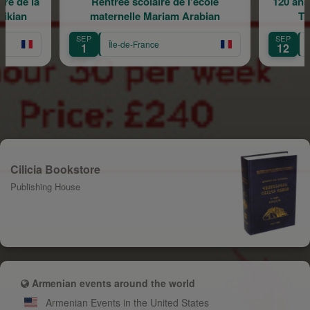
Rentrée scolaire de l'école
120 ans en mouvement 
maternelle Mariam Arabian
Transmission, Cr
SEP
SEP
Île-de-France
Île-de-France
1
12
Cilicia Bookstore
Publishing House
Armenian events around the world
Armenian Events in the United States