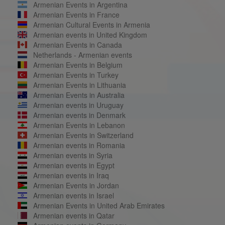
Armenian Events in Argentina
Armenian Events in France
Armenian Cultural Events in Armenia
Armenian events in United Kingdom
Armenian Events in Canada
Netherlands - Armenian events
Armenian Events in Belgium
Armenian Events in Turkey
Armenian Events in Lithuania
Armenian Events in Australia
Armenian events in Uruguay
Armenian events in Denmark
Armenian Events in Lebanon
Armenian Events in Switzerland
Armenian events in Romania
Armenian events in Syria
Armenian events in Egypt
Armenian events in Iraq
Armenian Events in Jordan
Armenian events in Israel
Armenian Events in United Arab Emirates
Armenian events in Qatar