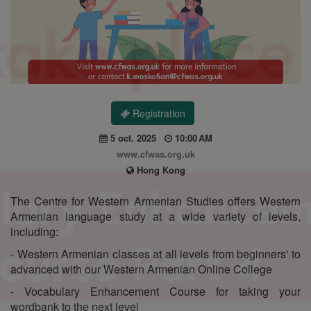
Registration
5 oct. 2025
10:00 AM
www.cfwas.org.uk
Hong Kong
The Centre for Western Armenian Studies offers Western
Armenian language study at a wide variety of levels,
including:
- Western Armenian classes at all levels from beginners' to
advanced with our Western Armenian Online College
- Vocabulary Enhancement Course for taking your
wordbank to the next level