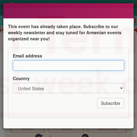
×
This event has already taken place. Subscribe to our
weekly newsletter and stay tuned for Armenian events
Course
organized near you!
Western Armenian courses online
Email address
Centre for Western Armenian Studies
Country