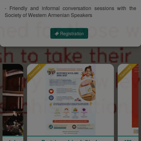
- Friendly and informal conversation sessions with the
Society of Western Armenian Speakers
Registration
onsored
Sponsored