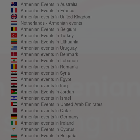
Armenian Events in Australia
Armenian Events in France
Armenian events in United Kingdom
Netherlands - Armenian events
Armenian Events in Belgium
Armenian Events in Turkey
Armenian Events in Lithuania
Armenian events in Uruguay
Armenian events in Denmark
Armenian Events in Lebanon
Armenian events in Romania
Armenian events in Syria
Armenian events in Egypt
Armenian events in Iraq
Armenian Events in Jordan
Armenian events in Israel
Armenian Events in United Arab Emirates
Armenian events in Qatar
Armenian events in Germany
Armenian events in Ireland
Armenian Events in Cyprus
Armenian Events in Bulgaria