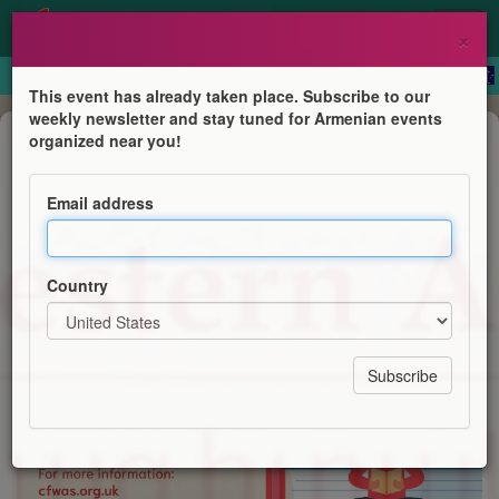
×
This event has already taken place. Subscribe to our
weekly newsletter and stay tuned for Armenian events
Course
organized near you!
Western Armenian Courses
Email address
Centre for Western Armenian Studies
Country