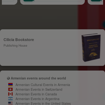
Cilicia Bookstore
Publishing House
Armenian events around the world
Armenian Cultural Events in Armenia
Armenian Events in Switzerland
Armenian Events in Canada
Armenian Events in Argentina
Armenian Events in the United States