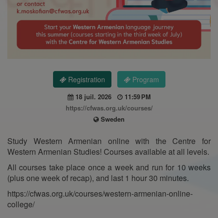
Registration
Program
18 juil. 2026
11:59 PM
https://cfwas.org.uk/courses/
Sweden
Study Western Armenian online with the Centre for
Western Armenian Studies! Courses available at all levels.
All courses take place once a week and run for 10 weeks
(plus one week of recap), and last 1 hour 30 minutes.
https://cfwas.org.uk/courses/western-armenian-online-
college/