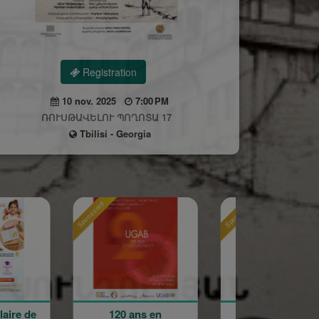
Registration
10 nov. 2025
7:00 PM
ՌՈՒՍԹԱՎԵԼՈՒ ՊՈՂՈՏԱ 17
Tbilisi - Georgia
Sponsored
Sponsored
ns en
Holy Cross
La Grande F