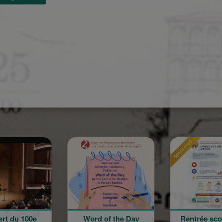
Sponsored
Sponsored
d of the Day
Rentrée scolaire de
120 a