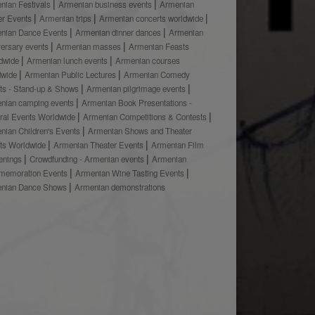
nian Festivals
Armenian business events
Armenian
er Events
Armenian trips
Armenian concerts worldwide
nian Dance Events
Armenian dinner dances
Armenian
versary events
Armenian masses
Armenian Feasts
dwide
Armenian lunch events
Armenian courses
dwide
Armenian Public Lectures
Armenian Comedy
ts - Stand-up & Shows
Armenian pilgrimage events
nian camping events
Armenian Book Presentations -
ural Events Worldwide
Armenian Competitions & Contests
nian Children's Events
Armenian Shows and Theater
ts Worldwide
Armenian Theater Events
Armenian Film
enings
Crowdfunding - Armenian events
Armenian
emoration Events
Armenian Wine Tasting Events
nian Dance Shows
Armenian demonstrations