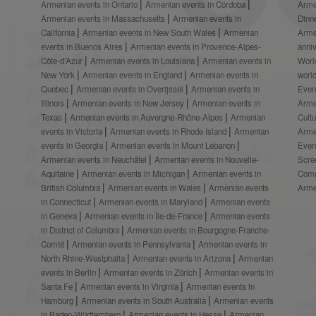
Armenian events in Ontario
Armenian events in Córdoba
Arme
Armenian events in Massachusetts
Armenian events in
Dinn
California
Armenian events in New South Wales
Armenian
Arme
events in Buenos Aires
Armenian events in Provence-Alpes-
anni
Côte-d’Azur
Armenian events in Louisiana
Armenian events in
Worl
New York
Armenian events in England
Armenian events in
worl
Quebec
Armenian events in Overijssel
Armenian events in
Even
Illinois
Armenian events in New Jersey
Armenian events in
Arme
Texas
Armenian events in Auvergne-Rhône-Alpes
Armenian
Cult
events in Victoria
Armenian events in Rhode Island
Armenian
Arme
events in Georgia
Armenian events in Mount Lebanon
Even
Armenian events in Neuchâtel
Armenian events in Nouvelle-
Scre
Aquitaine
Armenian events in Michigan
Armenian events in
Comm
British Columbia
Armenian events in Wales
Armenian events
Arme
in Connecticut
Armenian events in Maryland
Armenian events
in Geneva
Armenian events in Île-de-France
Armenian events
in District of Columbia
Armenian events in Bourgogne-Franche-
Comté
Armenian events in Pennsylvania
Armenian events in
North Rhine-Westphalia
Armenian events in Arizona
Armenian
events in Berlin
Armenian events in Zürich
Armenian events in
Santa Fe
Armenian events in Virginia
Armenian events in
Hamburg
Armenian events in South Australia
Armenian events
in Baden-Württemberg
Armenian events in Hesse
Armenian