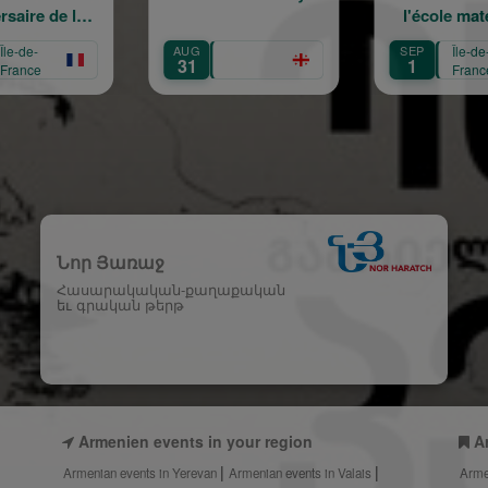
l'école maternelle
mouve
Mariam Arabian
Hérit
SEP
Île-de-
SEP
Île-
Transmi
1
12
France
Fra
Créa
Նոր Յառաջ
Հասարակական-քաղաքական
եւ գրական թերթ
Armenien events in your region
A
Armenian events in Yerevan
Armenian events in Valais
Arme