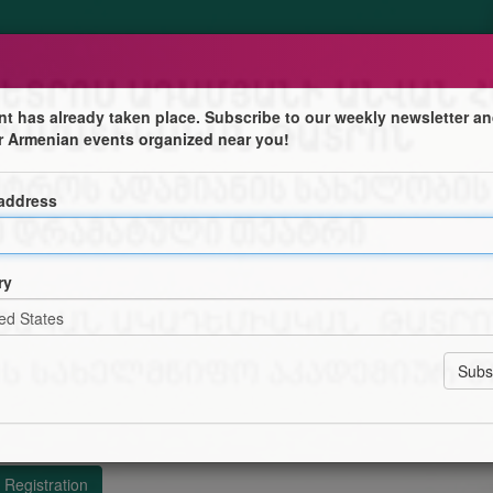
nt has already taken place. Subscribe to our weekly newsletter an
r Armenian events organized near you!
 address
Ն ՀԱՅԿԱԿԱՆ ՊԵՏԱԿԱՆ ԴՐԱՄԱՏԻԿԱԿԱՆ ԹԱՏՐՈՆ
ՈՒՐՅԱՆԻ
ry
ՓՐՈՄԱՁԵԻ
 ԲԱՅԱՆԴՈՒՐՅԱՆԻ
ՊԱՐԵՐԸ` ՆԻՆԱ ԿԵՐՎԱԼԻՇՎԻԼՈՒ, ԳՎԱՆՑԱ
Տ ՍՏՈՒՐՈՒԱ
Registration