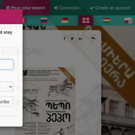
Post your event!
Connection
Create an account
×
d stay