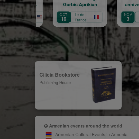
Garbis Aprikian
anniversaire de la
naissance de Garbis
OCT
Île-de-
NOV
Île-de-
AUG
Aprikian
16
3
31
France
France
Cilicia Bookstore
Publishing House
Armenian events around the world
Armenian Cultural Events in Armenia