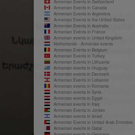
Armenian Events in Switzerland
Armenian Events in Canada
Armenian Events in Argentina
Armenian Events in the United States
Armenian Events in Australia
Armenian Events in France
Armenian events in United Kingdom
Netherlands - Armenian events
Armenian Events in Belgium
Armenian Events in Turkey
Armenian Events in Lithuania
Armenian events in Uruguay
Armenian events in Denmark
Armenian Events in Lebanon
Armenian events in Romania
Armenian events in Syria
Armenian events in Egypt
Armenian events in Iraq
Armenian Events in Jordan
Armenian events in Israel
Armenian Events in United Arab Emirates
Armenian events in Qatar
Armenian events in Germany