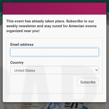
×
This event has already taken place. Subscribe to our
weekly newsletter and stay tuned for Armenian events
Public lecture
organized near you!
Ararat: From Dream to Summit
Email address
AGBU Sydney & AGBU Young Professionals
Country