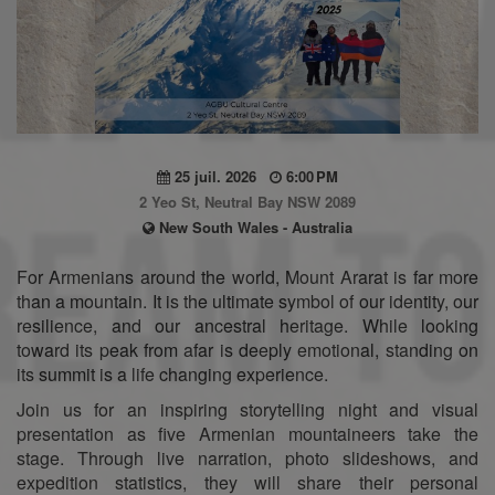
25 juil. 2026
6:00 PM
2 Yeo St, Neutral Bay NSW 2089
New South Wales - Australia
For Armenians around the world, Mount Ararat is far more
than a mountain. It is the ultimate symbol of our identity, our
resilience, and our ancestral heritage. While looking
toward its peak from afar is deeply emotional, standing on
its summit is a life changing experience.
Join us for an inspiring storytelling night and visual
presentation as five Armenian mountaineers take the
stage. Through live narration, photo slideshows, and
expedition statistics, they will share their personal