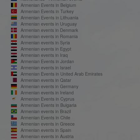
Armenian Events in Belgium
Armenian Events in Turkey
Armenian Events in Lithuania
Armenian events in Uruguay
Armenian events in Denmark
Armenian events in Romania
Armenian events in Syria
Armenian events in Egypt
Armenian events in Iraq
Armenian Events in Jordan
Armenian events in Israel
Armenian Events in United Arab Emirates
Armenian events in Qatar
Armenian events in Germany
Armenian events in Ireland
Armenian Events in Cyprus
Armenian Events in Bulgaria
Armenian events in Brazil
Armenian Events in Chile
Armenian events in Greece
Armenian events in Spain
Armenian events in Austria