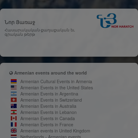
Նոր Յառաջ
Հասարակական-քաղաքական եւ
գրական թերթ
Armenian events around the world
Armenian Cultural Events in Armenia
Armenian Events in the United States
Armenian Events in Argentina
Armenian Events in Switzerland
Armenian Events in Australia
Armenian Events in Lebanon
Armenian Events in Canada
Armenian Events in France
Armenian events in United Kingdom
Netherlands - Armenian events