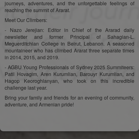
journeys, adventures, and the unforgettable feelings of
reaching the summit of Ararat.
Meet Our Climbers:
- Nazo Jerejian: Editor in Chief of the Ararad daily
newsletter and former Principal of Sahagian-L.
Meguerditchian College in Beirut, Lebanon. A seasoned
mountaineer who has climbed Ararat three separate times
in 2014, 2015, and 2019.
- AGBU Young Professionals of Sydney 2025 Summiteers:
Patil Hovagim, Aren Kurumlian, Barouyr Kurumlian, and
Hagop Keoroghlanyan, who took on this incredible
challenge last year.
Bring your family and friends for an evening of community,
adventure, and Armenian pride!