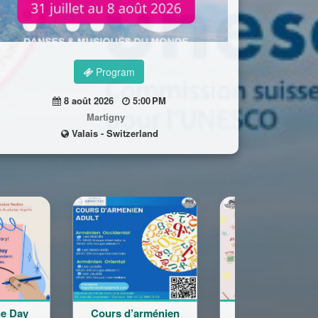
Program
8 août 2026
5:00 PM
Martigny
Valais - Switzerland
 d’arménien
Rentrée Scolaire
Cours adol