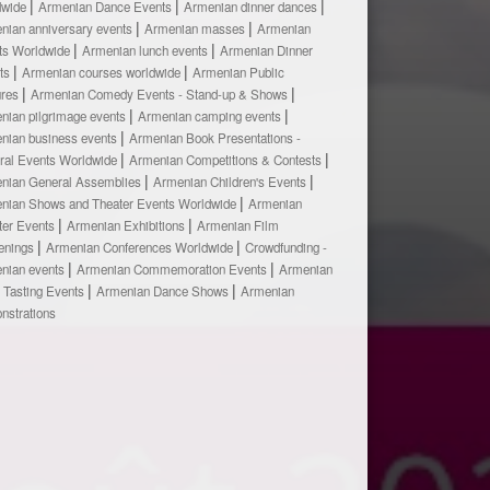
dwide
Armenian Dance Events
Armenian dinner dances
nian anniversary events
Armenian masses
Armenian
ts Worldwide
Armenian lunch events
Armenian Dinner
ts
Armenian courses worldwide
Armenian Public
ures
Armenian Comedy Events - Stand-up & Shows
nian pilgrimage events
Armenian camping events
nian business events
Armenian Book Presentations -
ural Events Worldwide
Armenian Competitions & Contests
nian General Assemblies
Armenian Children's Events
nian Shows and Theater Events Worldwide
Armenian
ter Events
Armenian Exhibitions
Armenian Film
enings
Armenian Conferences Worldwide
Crowdfunding -
nian events
Armenian Commemoration Events
Armenian
 Tasting Events
Armenian Dance Shows
Armenian
nstrations