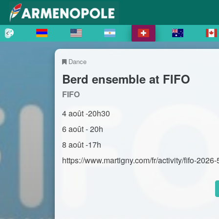
Dance
Berd ensemble at FIFO
FIFO
4 août -20h30
6 août - 20h
8 août -17h
https://www.martigny.com/fr/activity/fifo-2026