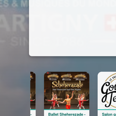
Ballet Sheherezade -
Salon goût et terroir
B