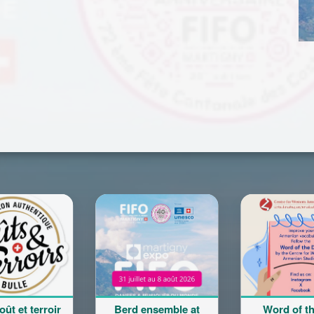
erd ensemble at
Word of the Day
Cours