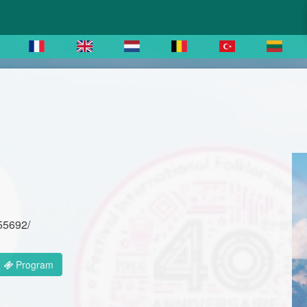
-55692/
Program