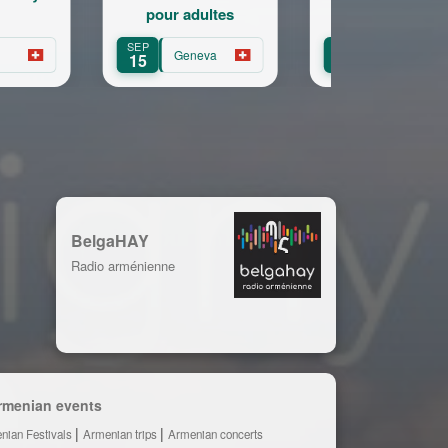
r adultes
11-18a
SEP
SEP
Geneva
Geneva
Gene
16
16
BelgaHAY
Radio arménienne
rmenian events
nian Festivals
Armenian trips
Armenian concerts