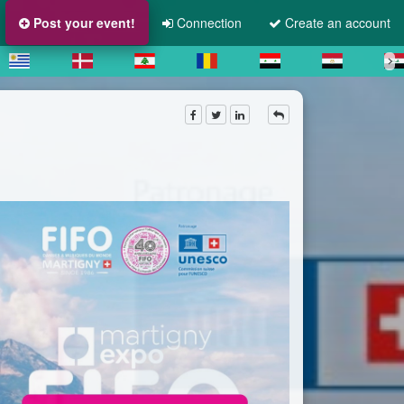
Post your event!
Connection
Create an account