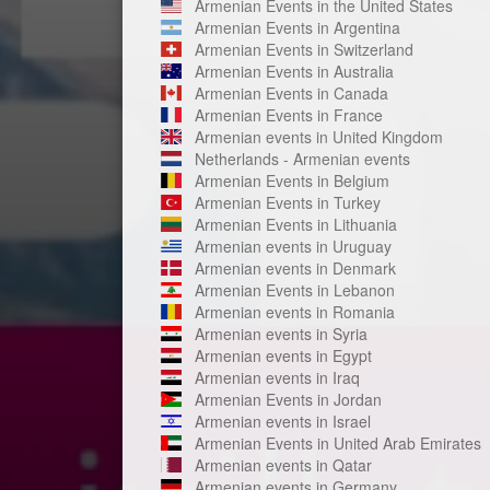
Armenian Events in the United States
Armenian Events in Argentina
Armenian Events in Switzerland
Armenian Events in Australia
Armenian Events in Canada
Armenian Events in France
Armenian events in United Kingdom
Netherlands - Armenian events
Armenian Events in Belgium
Armenian Events in Turkey
Armenian Events in Lithuania
Armenian events in Uruguay
Armenian events in Denmark
Armenian Events in Lebanon
Armenian events in Romania
Armenian events in Syria
Armenian events in Egypt
Armenian events in Iraq
Armenian Events in Jordan
Armenian events in Israel
Armenian Events in United Arab Emirates
Armenian events in Qatar
Armenian events in Germany