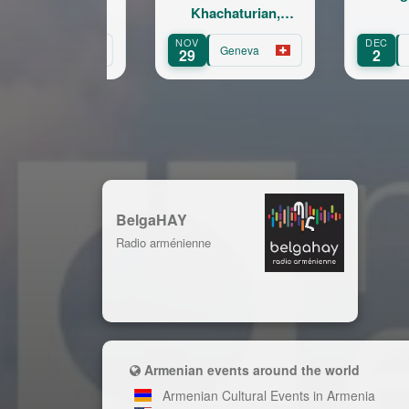
Khachaturian,
Korskakov
NOV
DEC
A
Geneva
Fribourg
29
2
BelgaHAY
Radio arménienne
Armenian events around the world
Armenian Cultural Events in Armenia