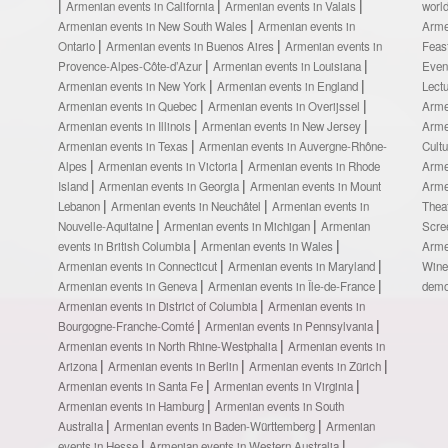
Armenian events in California
Armenian events in Valais
worl
Armenian events in New South Wales
Armenian events in
Arme
Ontario
Armenian events in Buenos Aires
Armenian events in
Feas
Provence-Alpes-Côte-d’Azur
Armenian events in Louisiana
Even
Armenian events in New York
Armenian events in England
Lect
Armenian events in Quebec
Armenian events in Overijssel
Arme
Armenian events in Illinois
Armenian events in New Jersey
Arme
Armenian events in Texas
Armenian events in Auvergne-Rhône-
Cult
Alpes
Armenian events in Victoria
Armenian events in Rhode
Arme
Island
Armenian events in Georgia
Armenian events in Mount
Arme
Lebanon
Armenian events in Neuchâtel
Armenian events in
Thea
Nouvelle-Aquitaine
Armenian events in Michigan
Armenian
Scre
events in British Columbia
Armenian events in Wales
Arme
Armenian events in Connecticut
Armenian events in Maryland
Wine
Armenian events in Geneva
Armenian events in Île-de-France
demo
Armenian events in District of Columbia
Armenian events in
Bourgogne-Franche-Comté
Armenian events in Pennsylvania
Armenian events in North Rhine-Westphalia
Armenian events in
Arizona
Armenian events in Berlin
Armenian events in Zürich
Armenian events in Santa Fe
Armenian events in Virginia
Armenian events in Hamburg
Armenian events in South
Australia
Armenian events in Baden-Württemberg
Armenian
events in Hesse
Armenian events in Western Australia