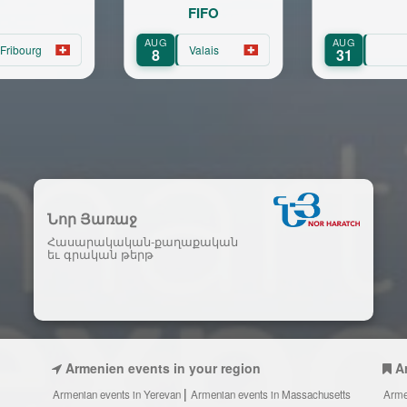
FIFO
pou
UG
AUG
SEP
Valais
8
31
15
Նոր Յառաջ
Հասարակական-քաղաքական
եւ գրական թերթ
Armenien events in your region
A
Armenian events in Yerevan
Armenian events in Massachusetts
Arme