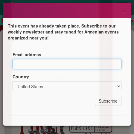
×
This event has already taken place. Subscribe to our
weekly newsletter and stay tuned for Armenian events
Exhibition
organized near you!
Bound By Fire: Featuring Tro
Khayalian & Paola Kassabian
Email address
Armenian Arts
Country