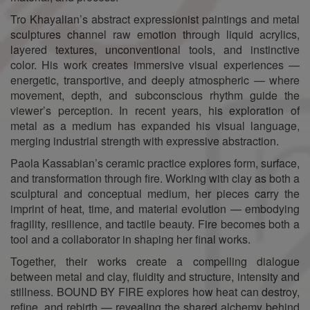
Tro Khayalian’s abstract expressionist paintings and metal
sculptures channel raw emotion through liquid acrylics,
layered textures, unconventional tools, and instinctive
color. His work creates immersive visual experiences —
energetic, transportive, and deeply atmospheric — where
movement, depth, and subconscious rhythm guide the
viewer’s perception. In recent years, his exploration of
metal as a medium has expanded his visual language,
merging industrial strength with expressive abstraction.
Paola Kassabian’s ceramic practice explores form, surface,
and transformation through fire. Working with clay as both a
sculptural and conceptual medium, her pieces carry the
imprint of heat, time, and material evolution — embodying
fragility, resilience, and tactile beauty. Fire becomes both a
tool and a collaborator in shaping her final works.
Together, their works create a compelling dialogue
between metal and clay, fluidity and structure, intensity and
stillness. BOUND BY FIRE explores how heat can destroy,
refine, and rebirth — revealing the shared alchemy behind