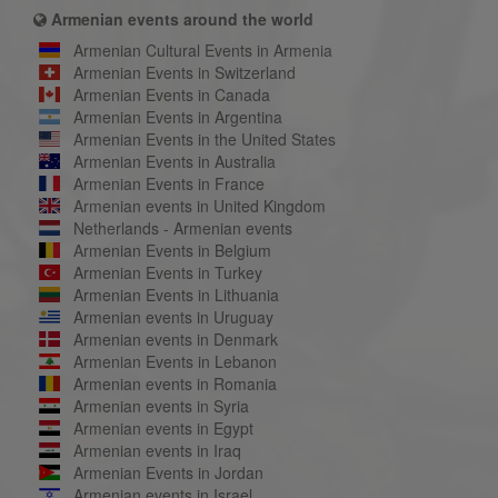
Armenian events around the world
Armenian Cultural Events in Armenia
Armenian Events in Switzerland
Armenian Events in Canada
Armenian Events in Argentina
Armenian Events in the United States
Armenian Events in Australia
Armenian Events in France
Armenian events in United Kingdom
Netherlands - Armenian events
Armenian Events in Belgium
Armenian Events in Turkey
Armenian Events in Lithuania
Armenian events in Uruguay
Armenian events in Denmark
Armenian Events in Lebanon
Armenian events in Romania
Armenian events in Syria
Armenian events in Egypt
Armenian events in Iraq
Armenian Events in Jordan
Armenian events in Israel