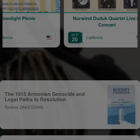
nlight Picnic
Nurwind Duduk Quartet Live in
V
Concert
SEP
O
California
20
The 1915 Armenian Genocide and
Legal Paths to Resolution
Rodney DAKESSIAN