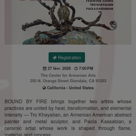
Registration
27 févr. 2026
7:00 PM
The Center for Armenian Arts
250 N. Orange Street Glendale, CA 91203
California - United States
BOUND BY FIRE brings together two artists whose
practices are united by heat, transformation, and elemental
intensity — Tro Khayalian, an Armenian American abstract
painter and metal sculptor, and Paola Kassabian, a
ceramic artist whose work is shaped through flame,
material, and process.