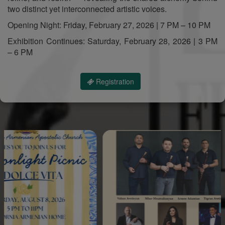
two distinct yet interconnected artistic voices.
Opening Night: Friday, February 27, 2026 | 7 PM – 10 PM
Exhibition Continues: Saturday, February 28, 2026 | 3 PM
– 6 PM
Registration