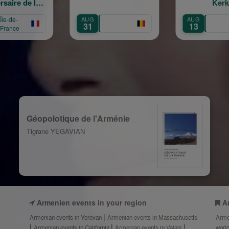
Kerk
Հովհա
40 տար
G
AUG
OCT
Vardan 
1
13
4
— 40 Ye
Géopolotique de l'Arménie
Tigrane YEGAVIAN
Armenien events in your region
A
Armenian events in Yerevan
Armenian events in Massachusetts
Arme
Armenian events in California
Armenian events in Valais
worl