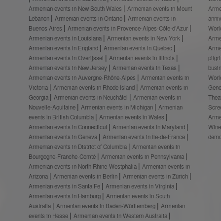
Armenian events in New South Wales
Armenian events in Mount
Arme
Lebanon
Armenian events in Ontario
Armenian events in
anni
Buenos Aires
Armenian events in Provence-Alpes-Côte-d’Azur
Worl
Armenian events in Louisiana
Armenian events in New York
Arme
Armenian events in England
Armenian events in Quebec
Arme
Armenian events in Overijssel
Armenian events in Illinois
pilg
Armenian events in New Jersey
Armenian events in Texas
busi
Armenian events in Auvergne-Rhône-Alpes
Armenian events in
Worl
Victoria
Armenian events in Rhode Island
Armenian events in
Gene
Georgia
Armenian events in Neuchâtel
Armenian events in
Thea
Nouvelle-Aquitaine
Armenian events in Michigan
Armenian
Scre
events in British Columbia
Armenian events in Wales
Arme
Armenian events in Connecticut
Armenian events in Maryland
Wine
Armenian events in Geneva
Armenian events in Île-de-France
demo
Armenian events in District of Columbia
Armenian events in
Bourgogne-Franche-Comté
Armenian events in Pennsylvania
Armenian events in North Rhine-Westphalia
Armenian events in
Arizona
Armenian events in Berlin
Armenian events in Zürich
Armenian events in Santa Fe
Armenian events in Virginia
Armenian events in Hamburg
Armenian events in South
Australia
Armenian events in Baden-Württemberg
Armenian
events in Hesse
Armenian events in Western Australia