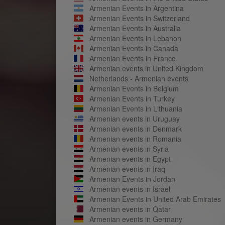
Armenian Events in Argentina
Armenian Events in Switzerland
Armenian Events in Australia
Armenian Events in Lebanon
Armenian Events in Canada
Armenian Events in France
Armenian events in United Kingdom
Netherlands - Armenian events
Armenian Events in Belgium
Armenian Events in Turkey
Armenian Events in Lithuania
Armenian events in Uruguay
Armenian events in Denmark
Armenian events in Romania
Armenian events in Syria
Armenian events in Egypt
Armenian events in Iraq
Armenian Events in Jordan
Armenian events in Israel
Armenian Events in United Arab Emirates
Armenian events in Qatar
Armenian events in Germany