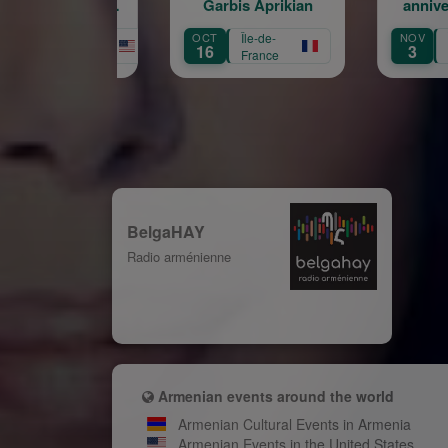
Garbis Aprikian
anniversaire de la
naissance de Garbis
OCT
Île-de-
NOV
Île-de-
AU
Aprikian
16
3
3
France
France
BelgaHAY
Radio arménienne
Armenian events around the world
Armenian Cultural Events in Armenia
Armenian Events in the United States