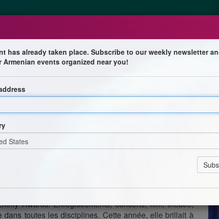
nt has already taken place. Subscribe to our weekly newsletter an
r Armenian events organized near you!
 address
t européen de son Here We Go Again Tour ! Outre les
g Queen’, elle fera également la part belle aux tubes
ry
tournée s’arrêtera chez nous le samedi 28 septembre au
ière dans les années soixante au sein de Sonny & Cher.
elle est parvenue à se glisser au premier plan. Encore
e des meilleures artistes au monde ! Tout au long de sa
s talents a vendu plus de 100 millions de disques et a
my Awards. Enregistrements, concerts, film, théâtre,
 dans toutes les disciplines. Cette année, elle brillait à