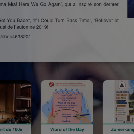
ma Mia! Here We Go Again’, qui a inspiré son dernier
ot You Babe”, “If I Could Turn Back Time”, “Believe” et
must de l’automne 2019!
s/cher/463820/
ord of the Day
Zomerkamp in de
Վ