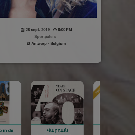
28 sept. 2019
8:00 PM
Sportpaleis
Antwerp - Belgium
Sponsored
Sponsored
արդան
Rentrée scolaire de
120 ans