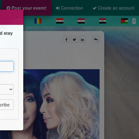
Post your event!
Connection
Create an account
×
d stay