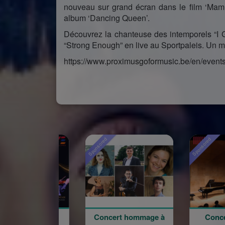
nouveau sur grand écran dans le film ‘Mam
album ‘Dancing Queen’.
Découvrez la chanteuse des intemporels “I G
“Strong Enough” en live au Sportpaleis. Un 
https://www.proximusgoformusic.be/en/event
Sponsored
Sponsored
Concert hommage à
Concert du 100e
W