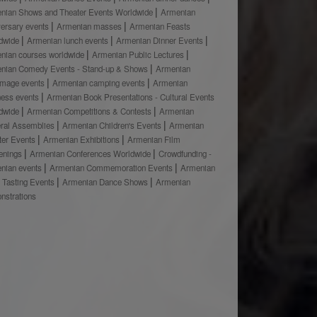
nian Shows and Theater Events Worldwide
Armenian
versary events
Armenian masses
Armenian Feasts
dwide
Armenian lunch events
Armenian Dinner Events
nian courses worldwide
Armenian Public Lectures
nian Comedy Events - Stand-up & Shows
Armenian
rimage events
Armenian camping events
Armenian
ness events
Armenian Book Presentations - Cultural Events
dwide
Armenian Competitions & Contests
Armenian
ral Assemblies
Armenian Children's Events
Armenian
ter Events
Armenian Exhibitions
Armenian Film
enings
Armenian Conferences Worldwide
Crowdfunding -
nian events
Armenian Commemoration Events
Armenian
 Tasting Events
Armenian Dance Shows
Armenian
nstrations