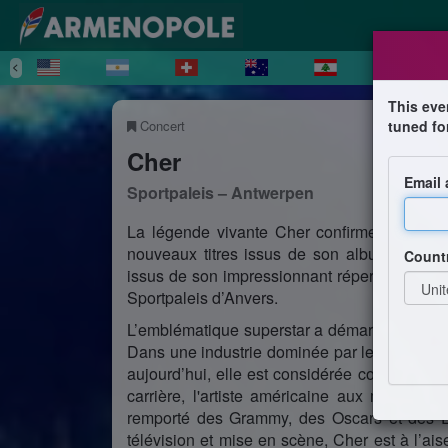
This eve
Concert
tuned fo
Cher
Email
Sportpaleis – Antwerpen
La légende vivante Cher confirme le vole
nouveaux titres issus de son album ‘Dancin
Count
issus de son impressionnant répertoire. Sa 
Sportpaleis d’Anvers.
L’emblématique superstar a démarré sa carr
Dans une industrie dominée par les hommes, 
aujourd’hui, elle est considérée comme l’un
carrière, l'artiste américaine aux multiple
remporté des Grammy, des Oscars et des Em
télévision et mise en scène, Cher est à l’aise