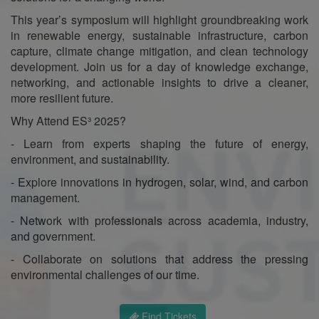
This year’s symposium will highlight groundbreaking work
in renewable energy, sustainable infrastructure, carbon
capture, climate change mitigation, and clean technology
development. Join us for a day of knowledge exchange,
networking, and actionable insights to drive a cleaner,
more resilient future.
Why Attend ES³ 2025?
- Learn from experts shaping the future of energy,
environment, and sustainability.
- Explore innovations in hydrogen, solar, wind, and carbon
management.
- Network with professionals across academia, industry,
and government.
- Collaborate on solutions that address the pressing
environmental challenges of our time.
Find Tickets