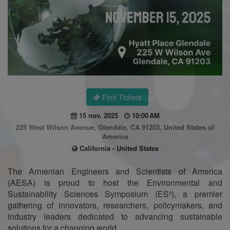
Find Tickets
15 nov. 2025
10:00 AM
225 West Wilson Avenue, Glendale, CA 91203, United States of
America
California - United States
The Armenian Engineers and Scientists of America
(AESA) is proud to host the Environmental and
Sustainability Sciences Symposium (ES³), a premier
gathering of innovators, researchers, policymakers, and
industry leaders dedicated to advancing sustainable
solutions for a changing world.