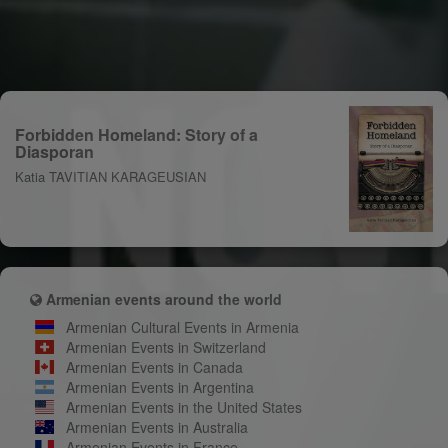
Forbidden Homeland: Story of a
Diasporan
Katia TAVITIAN KARAGEUSIAN
Armenian events around the world
Armenian Cultural Events in Armenia
Armenian Events in Switzerland
Armenian Events in Canada
Armenian Events in Argentina
Armenian Events in the United States
Armenian Events in Australia
Armenian Events in France