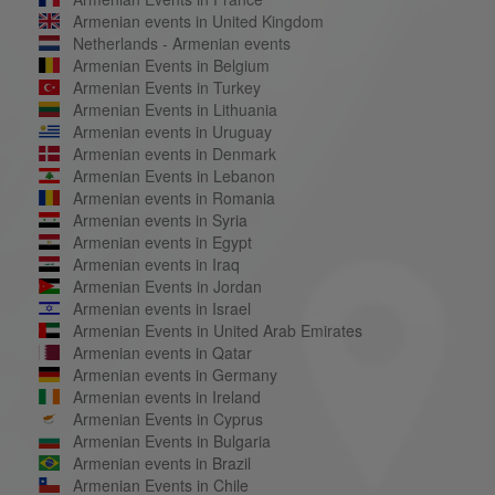
Armenian events in United Kingdom
Netherlands - Armenian events
Armenian Events in Belgium
Armenian Events in Turkey
Armenian Events in Lithuania
Armenian events in Uruguay
Armenian events in Denmark
Armenian Events in Lebanon
Armenian events in Romania
Armenian events in Syria
Armenian events in Egypt
Armenian events in Iraq
Armenian Events in Jordan
Armenian events in Israel
Armenian Events in United Arab Emirates
Armenian events in Qatar
Armenian events in Germany
Armenian events in Ireland
Armenian Events in Cyprus
Armenian Events in Bulgaria
Armenian events in Brazil
Armenian Events in Chile