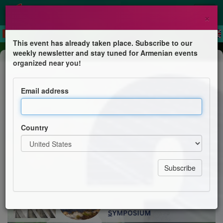
×
This event has already taken place. Subscribe to our
weekly newsletter and stay tuned for Armenian events
Conference
organized near you!
Environmental and Sustainability
Sciences Symposium (ES³)
Email address
Armenian Engineers & Scientists of America
Country