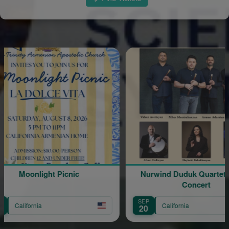
Moonlight Picnic
Nurwind Duduk Quartet Live in
Concert
SEP
California
20