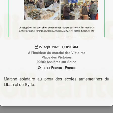
27 sept. 2026
8:00 AM
À l'intérieur du marché des Victoires
Place des Victoires
92600 Asnières-sur-Seine
Île-de-France - France
Marche solidaire au profit des écoles arméniennes du
Liban et de Syrie.