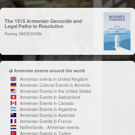
The 1915 Armenian Genocide and
Legal Paths to Resolution
Rodney DAKESSIAN
Armenian events around the world
Armenian events in United Kingdom
Armenian Cultural Events in Armenia
Armenian Events in the United States
Armenian Events in Switzerland
Armenian Events in Canada
Armenian Events in Argentina
Armenian Events in Australia
Armenian Events in France
Netherlands - Armenian events
Armenian Events in Turkey