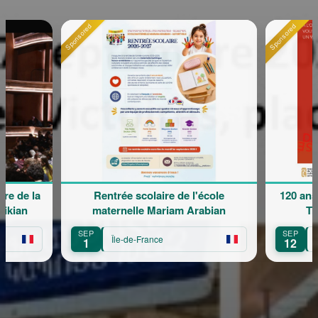
Sponsored
Sponsored
Rentrée scolaire de l'école
120 ans en mouvem
maternelle Mariam Arabian
Transmission
SEP
SEP
Île-de-France
Île-de-France
1
12