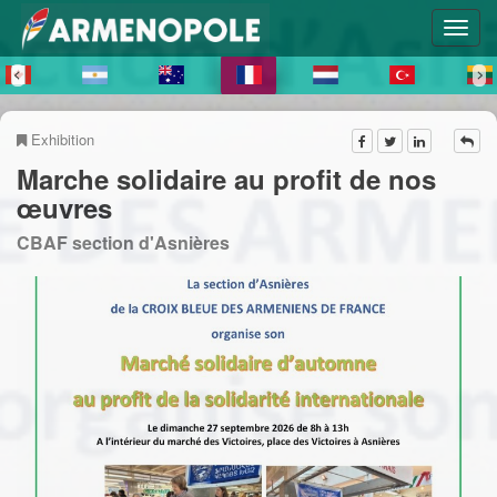
Exhibition
Marche solidaire au profit de nos
œuvres
CBAF section d'Asnières