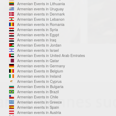
Armenian Events in Lithuania
Armenian events in Uruguay
Armenian events in Denmark
Armenian Events in Lebanon
Armenian events in Romania
Armenian events in Syria
Armenian events in Egypt
Armenian events in Iraq
Armenian Events in Jordan
Armenian events in Israel
Armenian Events in United Arab Emirates
Armenian events in Qatar
Armenian events in Germany
Armenian Events in Belgium
Armenian events in Ireland
Armenian Events in Cyprus
Armenian Events in Bulgaria
Armenian events in Brazil
Armenian Events in Chile
Armenian events in Greece
Armenian events in Spain
Armenian events in Austria