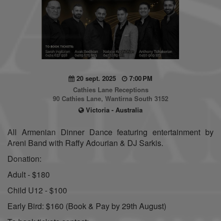
20 sept. 2025
7:00 PM
Cathies Lane Receptions
90 Cathies Lane, Wantirna South 3152
Victoria - Australia
All Armenian Dinner Dance featuring entertainment by
Areni Band with Raffy Adourian & DJ Sarkis.
Donation:
Adult - $180
Child U12 - $100
Early Bird: $160 (Book & Pay by 29th August)