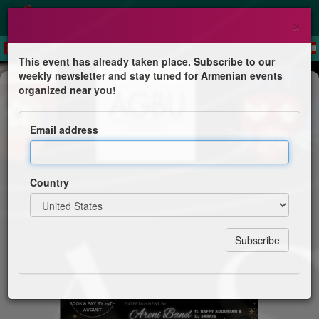
×
This event has already taken place. Subscribe to our
weekly newsletter and stay tuned for Armenian events
Dinner & Dance
organized near you!
Miasin Barahantes
Email address
All Armenian Dinner Dance
Country