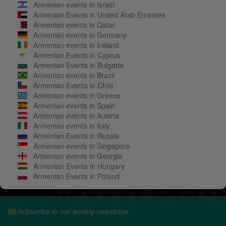
Armenian events in Israel
Armenian Events in United Arab Emirates
Armenian events in Qatar
Armenian events in Germany
Armenian events in Ireland
Armenian Events in Cyprus
Armenian Events in Bulgaria
Armenian events in Brazil
Armenian Events in Chile
Armenian events in Greece
Armenian events in Spain
Armenian events in Austria
Armenian events in Italy
Armenian Events in Russia
Armenian events in Singapore
Armenian events in Georgia
Armenian Events in Hungary
Armenian Events in Poland
Subscribe to our weekly newsletter