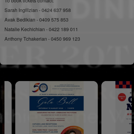
To book tickets contact:
Sarah Ingillzian - 0424 637 958
Avak Bedikian - 0409 575 853
Natalie Kechichian - 0422 189 011
Anthony Tchakerian - 0450 969 123