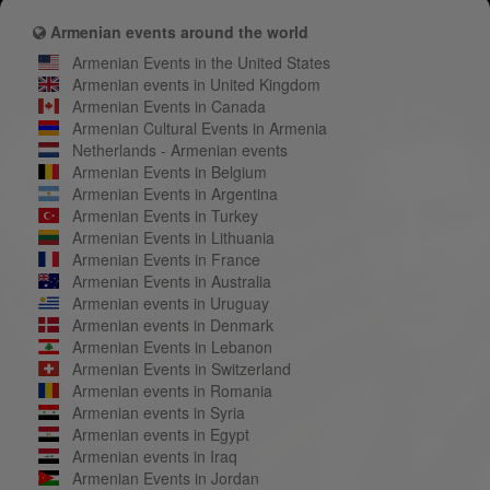
Armenian events around the world
Armenian Events in the United States
Armenian events in United Kingdom
Armenian Events in Canada
Armenian Cultural Events in Armenia
Netherlands - Armenian events
Armenian Events in Belgium
Armenian Events in Argentina
Armenian Events in Turkey
Armenian Events in Lithuania
Armenian Events in France
Armenian Events in Australia
Armenian events in Uruguay
Armenian events in Denmark
Armenian Events in Lebanon
Armenian Events in Switzerland
Armenian events in Romania
Armenian events in Syria
Armenian events in Egypt
Armenian events in Iraq
Armenian Events in Jordan