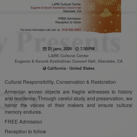
21 janv. 2026
7:30 PM
LARK Cultural Center
Eugenie & Kevork Keshishian Concert Hall, Glendale, CA
California - United States
Cultural Responsibility, Conservation & Restoration
Armenian woven objects are fragile witnesses to history
and resilience. Through careful study and preservation, we
honor the voices of their makers and ensure cultural
memory endures.
FREE Admission
Reception to follow