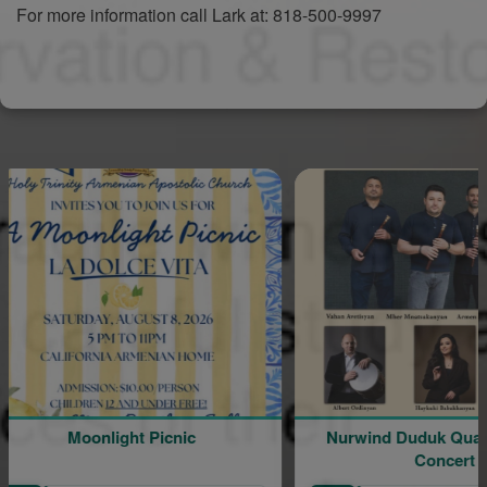
For more information call Lark at: 818-500-9997
Moonlight Picnic
Nurwind Duduk Quartet Live in
Concert