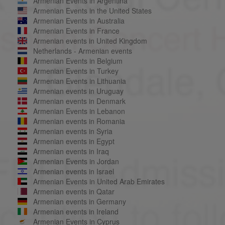
Armenian Events in Argentina
Armenian Events in the United States
Armenian Events in Australia
Armenian Events in France
Armenian events in United Kingdom
Netherlands - Armenian events
Armenian Events in Belgium
Armenian Events in Turkey
Armenian Events in Lithuania
Armenian events in Uruguay
Armenian events in Denmark
Armenian Events in Lebanon
Armenian events in Romania
Armenian events in Syria
Armenian events in Egypt
Armenian events in Iraq
Armenian Events in Jordan
Armenian events in Israel
Armenian Events in United Arab Emirates
Armenian events in Qatar
Armenian events in Germany
Armenian events in Ireland
Armenian Events in Cyprus