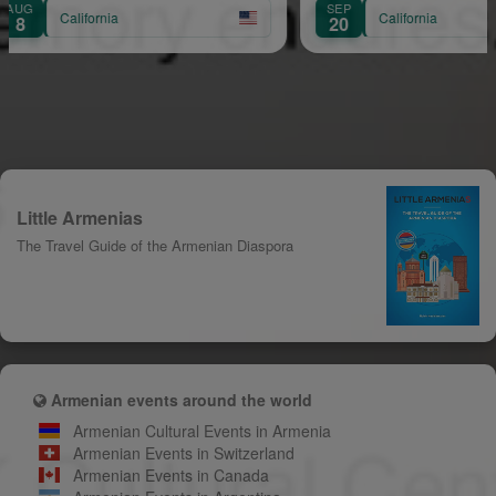
SEP
a
California
20
Little Armenias
The Travel Guide of the Armenian Diaspora
Armenian events around the world
Armenian Cultural Events in Armenia
Armenian Events in Switzerland
Armenian Events in Canada