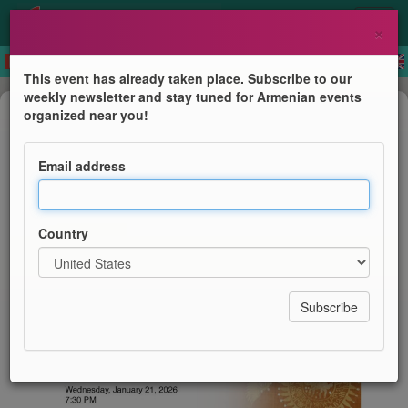
×
This event has already taken place. Subscribe to our
weekly newsletter and stay tuned for Armenian events
Public lecture
organized near you!
Preserving Woven Memory
Email address
LARK Musical Society
Country