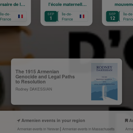
l'école maternelle
mouvement :
Mariam Arabian
Héritage,
SEP
Île-de-
SEP
Île-de-
Transmission,
1
12
France
France
Création
The 1915 Armenian
Genocide and Legal Paths
to Resolution
Rodney DAKESSIAN
Armenien events in your region
A
Armenian events in Yerevan
Armenian events in Massachusetts
Arme