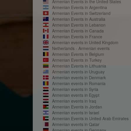
Armenian Events in the United States
Armenian Events in Argentina
Armenian Events in Switzerland
Armenian Events in Australia
Armenian Events in Lebanon
Armenian Events in Canada
Armenian Events in France
Armenian events in United Kingdom
Netherlands - Armenian events
Armenian Events in Belgium
Armenian Events in Turkey
Armenian Events in Lithuania
Armenian events in Uruguay
Armenian events in Denmark
Armenian events in Romania
Armenian events in Syria
Armenian events in Egypt
Armenian events in Iraq
Armenian Events in Jordan
Armenian events in Israel
Armenian Events in United Arab Emirates
Armenian events in Qatar
Armenian events in Germany