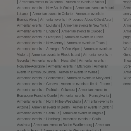
Armenian events in California
Armenian events in Valais
worl
Armenian events in New South Wales
Armenian events in Mount
Arme
Lebanon
Armenian events in Ontario
Armenian events in
anni
Buenos Aires
Armenian events in Provence-Alpes-Côte-d’Azur
Worl
Armenian events in Louisiana
Armenian events in New York
Arme
Armenian events in England
Armenian events in Quebec
Arme
Armenian events in Overijssel
Armenian events in Illinois
pilg
Armenian events in New Jersey
Armenian events in Texas
busi
Armenian events in Auvergne-Rhône-Alpes
Armenian events in
Worl
Victoria
Armenian events in Rhode Island
Armenian events in
Gene
Georgia
Armenian events in Neuchâtel
Armenian events in
Thea
Nouvelle-Aquitaine
Armenian events in Michigan
Armenian
Scre
events in British Columbia
Armenian events in Wales
Arme
Armenian events in Connecticut
Armenian events in Maryland
Wine
Armenian events in Geneva
Armenian events in Île-de-France
demo
Armenian events in District of Columbia
Armenian events in
Bourgogne-Franche-Comté
Armenian events in Pennsylvania
Armenian events in North Rhine-Westphalia
Armenian events in
Arizona
Armenian events in Berlin
Armenian events in Zürich
Armenian events in Santa Fe
Armenian events in Virginia
Armenian events in Hamburg
Armenian events in South
Australia
Armenian events in Baden-Württemberg
Armenian
events in Hesse
Armenian events in Western Australia