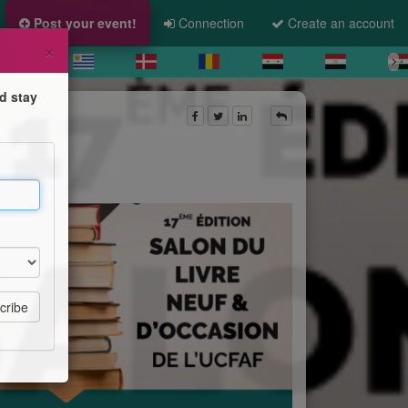
Post your event!
Connection
Create an account
×
d stay