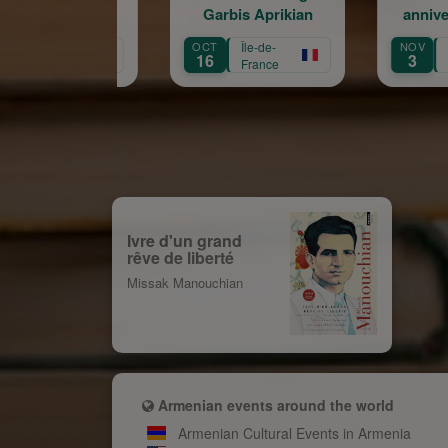
Garbis Aprikian
anniversaire de la
naissance de Garbis
OCT
Île-de-
NOV
Île-de-
Aprikian
16
3
France
France
Ivre d'un grand
rêve de liberté
Missak Manouchian
Armenian events around the world
Armenian Cultural Events in Armenia