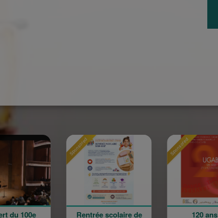
Sponsored
Sponsored
Rentrée scolaire de
120 ans en