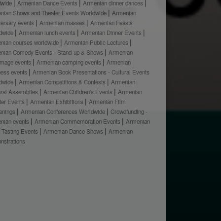
dwide
Armenian Dance Events
Armenian dinner dances
nian Shows and Theater Events Worldwide
Armenian
versary events
Armenian masses
Armenian Feasts
dwide
Armenian lunch events
Armenian Dinner Events
nian courses worldwide
Armenian Public Lectures
nian Comedy Events - Stand-up & Shows
Armenian
rimage events
Armenian camping events
Armenian
ness events
Armenian Book Presentations - Cultural Events
dwide
Armenian Competitions & Contests
Armenian
ral Assemblies
Armenian Children's Events
Armenian
ter Events
Armenian Exhibitions
Armenian Film
enings
Armenian Conferences Worldwide
Crowdfunding -
nian events
Armenian Commemoration Events
Armenian
 Tasting Events
Armenian Dance Shows
Armenian
nstrations