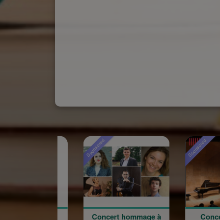
Sponsored
Sponsored
Concert hommage à
Concert du 100e