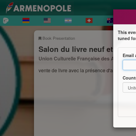
This eve
Book Presentation
tuned fo
Salon du livre neuf et d'occ
Email
Union Culturelle Française des Arménien
vente de livre avec la présence d'auteurs e
Count