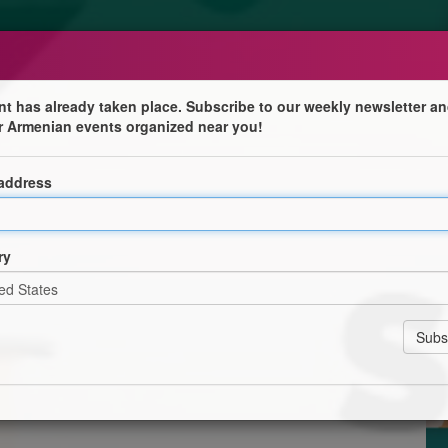
nt has already taken place. Subscribe to our weekly newsletter an
r Armenian events organized near you!
asion
 address
s de France (UCFAF)
t plusieurs conférences de progammées
ry
Registration