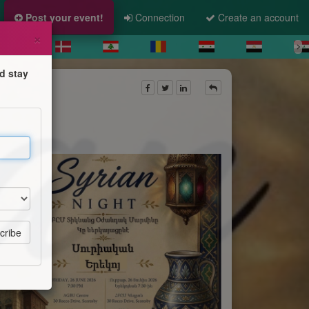
Post your event!
Connection
Create an account
×
d stay