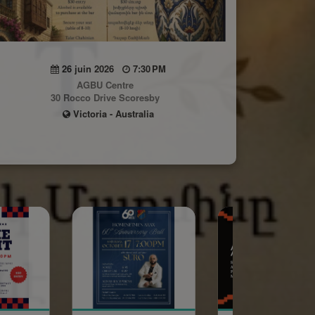
26 juin 2026
7:30 PM
AGBU Centre
30 Rocco Drive Scoresby
Victoria - Australia