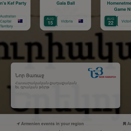
Gala Ball
Homenetmen Arax
H
Game Night
6
AUG
AUG
O
Victoria
Victoria
15
22
1
Նոր Յառաջ
Հասարակական-քաղաքական
եւ գրական թերթ
Armenien events in your region
A