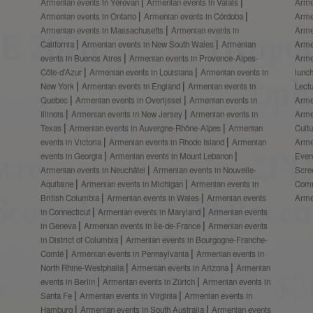
Armenian events in Yerevan
Armenian events in Valais
Arme
Armenian events in Ontario
Armenian events in Córdoba
Arme
Armenian events in Massachusetts
Armenian events in
Arme
California
Armenian events in New South Wales
Armenian
Arme
events in Buenos Aires
Armenian events in Provence-Alpes-
Arme
Côte-d’Azur
Armenian events in Louisiana
Armenian events in
lunc
New York
Armenian events in England
Armenian events in
Lect
Quebec
Armenian events in Overijssel
Armenian events in
Arme
Illinois
Armenian events in New Jersey
Armenian events in
Arme
Texas
Armenian events in Auvergne-Rhône-Alpes
Armenian
Cult
events in Victoria
Armenian events in Rhode Island
Armenian
Arme
events in Georgia
Armenian events in Mount Lebanon
Even
Armenian events in Neuchâtel
Armenian events in Nouvelle-
Scre
Aquitaine
Armenian events in Michigan
Armenian events in
Comm
British Columbia
Armenian events in Wales
Armenian events
Arme
in Connecticut
Armenian events in Maryland
Armenian events
in Geneva
Armenian events in Île-de-France
Armenian events
in District of Columbia
Armenian events in Bourgogne-Franche-
Comté
Armenian events in Pennsylvania
Armenian events in
North Rhine-Westphalia
Armenian events in Arizona
Armenian
events in Berlin
Armenian events in Zürich
Armenian events in
Santa Fe
Armenian events in Virginia
Armenian events in
Hamburg
Armenian events in South Australia
Armenian events