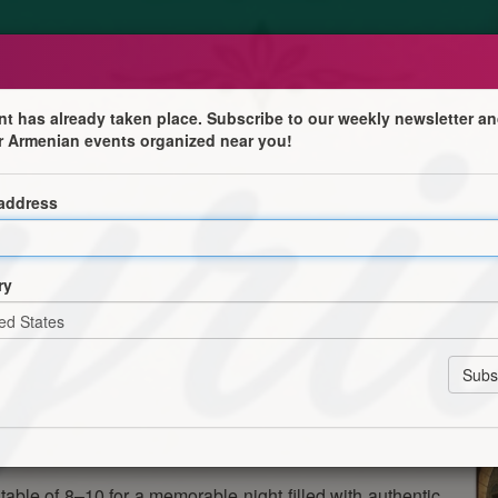
nt has already taken place. Subscribe to our weekly newsletter an
r Armenian events organized near you!
 address
s of Syria at our AGBU Ladies’ Auxiliary Syrian Night.
ry
nd great company as we come together to enjoy the rich
table of 8–10 for a memorable night filled with authentic