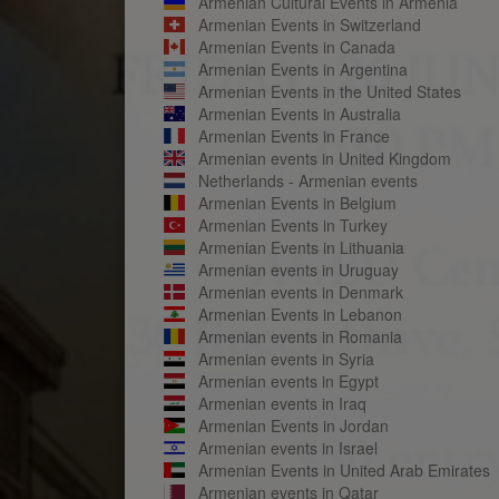
Armenian Cultural Events in Armenia
Armenian Events in Switzerland
Armenian Events in Canada
Armenian Events in Argentina
Armenian Events in the United States
Armenian Events in Australia
Armenian Events in France
Armenian events in United Kingdom
Netherlands - Armenian events
Armenian Events in Belgium
Armenian Events in Turkey
Armenian Events in Lithuania
Armenian events in Uruguay
Armenian events in Denmark
Armenian Events in Lebanon
Armenian events in Romania
Armenian events in Syria
Armenian events in Egypt
Armenian events in Iraq
Armenian Events in Jordan
Armenian events in Israel
Armenian Events in United Arab Emirates
Armenian events in Qatar