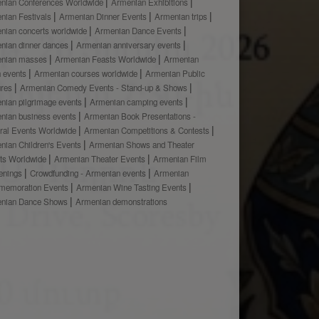
nian Conferences Worldwide
Armenian Exhibitions
nian Festivals
Armenian Dinner Events
Armenian trips
nian concerts worldwide
Armenian Dance Events
nian dinner dances
Armenian anniversary events
nian masses
Armenian Feasts Worldwide
Armenian
h events
Armenian courses worldwide
Armenian Public
ures
Armenian Comedy Events - Stand-up & Shows
nian pilgrimage events
Armenian camping events
nian business events
Armenian Book Presentations -
ural Events Worldwide
Armenian Competitions & Contests
nian Children's Events
Armenian Shows and Theater
ts Worldwide
Armenian Theater Events
Armenian Film
enings
Crowdfunding - Armenian events
Armenian
emoration Events
Armenian Wine Tasting Events
nian Dance Shows
Armenian demonstrations