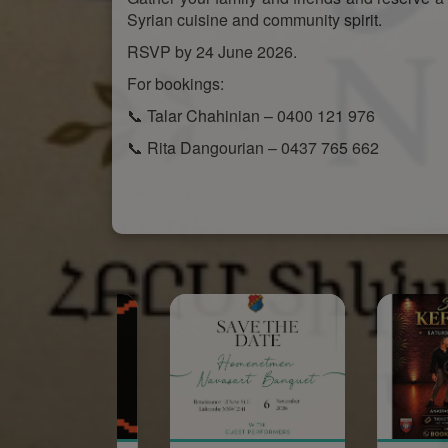
Syrian cuisine and community spirit.
RSVP by 24 June 2026.
For bookings:
📞 Talar Chahinian – 0400 121 976
📞 Rita Dangourian – 0437 765 662