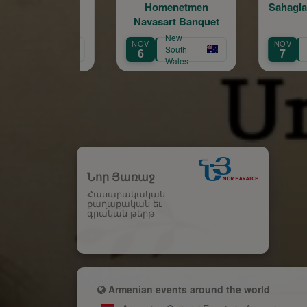
Homenetmen
Sahagian's Kef Party
Navasart Banquet
New
Australian
NOV
NOV
South
Capital
6
7
Wales
Territory
Նոր Յառաջ
Հասարակական-
քաղաքական եւ
գրական թերթ
Armenian events around the world