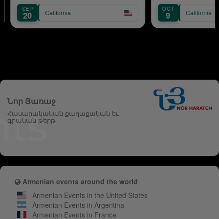
OCT
ornia
California
9
Նոր Յառաջ
Հասարակական-քաղաքական եւ
գրական թերթ
Armenian events around the world
Armenian Events in the United States
Armenian Events in Argentina
Armenian Events in France