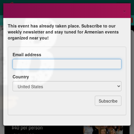
×
This event has already taken place. Subscribe to our
weekly newsletter and stay tuned for Armenian events
Dinner
organized near you!
Urfa Kebab at Bardez - 10th
Armenian Fest
Email address
AGBU Pasadena Glendale Chapter
Country