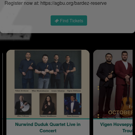
Register now at: https://agbu.org/bardez-reserve
Find Tickets
uduk Quartet Live in
Vigen Hovsepyan: The Armenian
Concert
Troubadour