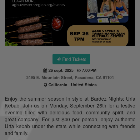
Find Tickets
26 sept. 2025
7:00 PM
2495 E. Mountain Street, Pasadena, CA 91104
California - United States
Enjoy the summer season in style at Bardez Nights: Urfa
Kebab! Join us on Monday, September 26th for a festive
evening filled with delicious food, community spirit, and
great company. For just $40 per person, enjoy authentic
Urfa kebab under the stars while connecting with friends
and family.