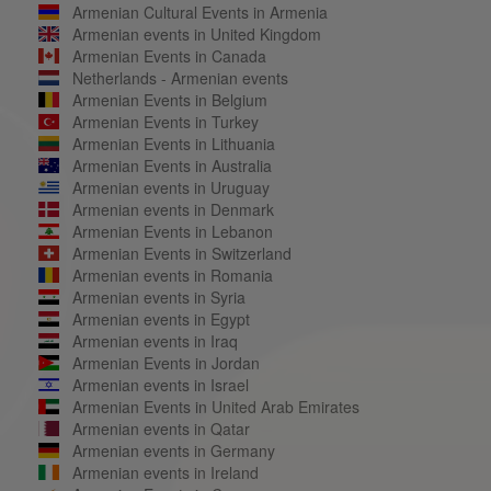
Armenian Cultural Events in Armenia
Armenian events in United Kingdom
Armenian Events in Canada
Netherlands - Armenian events
Armenian Events in Belgium
Armenian Events in Turkey
Armenian Events in Lithuania
Armenian Events in Australia
Armenian events in Uruguay
Armenian events in Denmark
Armenian Events in Lebanon
Armenian Events in Switzerland
Armenian events in Romania
Armenian events in Syria
Armenian events in Egypt
Armenian events in Iraq
Armenian Events in Jordan
Armenian events in Israel
Armenian Events in United Arab Emirates
Armenian events in Qatar
Armenian events in Germany
Armenian events in Ireland