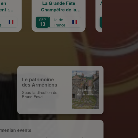
La Grande Fête
Astrig Siranossian &
A
Champêtre de la
La Garde
Sainte Croix
Républicaine
SEP
Île-de-
OCT
Île-de-
OC
13
11
3
France
France
Le patrimoine
des Arméniens
Sous la direction de
Bruno Favel
rmenian events