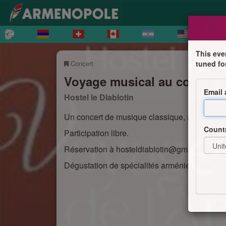
This eve
Concert
tuned fo
Voyage musical au coeur de
Email
Hostel le Diablotin
Un concert de musique classique, arménienn
Count
Participation libre.
Réservation à hosteldiablotin@gmail.com ou
Dégustation de spécialités arméniennes (sur 