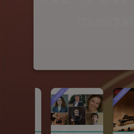
Sponsored
Sponsored