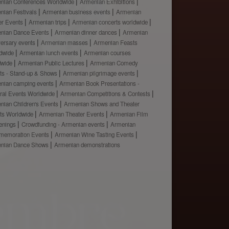
nian Conferences Worldwide
Armenian Exhibitions
nian Festivals
Armenian business events
Armenian
er Events
Armenian trips
Armenian concerts worldwide
nian Dance Events
Armenian dinner dances
Armenian
versary events
Armenian masses
Armenian Feasts
dwide
Armenian lunch events
Armenian courses
dwide
Armenian Public Lectures
Armenian Comedy
ts - Stand-up & Shows
Armenian pilgrimage events
nian camping events
Armenian Book Presentations -
ural Events Worldwide
Armenian Competitions & Contests
nian Children's Events
Armenian Shows and Theater
ts Worldwide
Armenian Theater Events
Armenian Film
enings
Crowdfunding - Armenian events
Armenian
emoration Events
Armenian Wine Tasting Events
nian Dance Shows
Armenian demonstrations