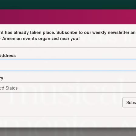
nt has already taken place. Subscribe to our weekly newsletter an
r Armenian events organized near you!
 l'Arménie
 address
e et folklorique avec Aryom Geghamyan à l'accordéon.
ry
 au 07 90 88 09 30 87
réservation)
Booking