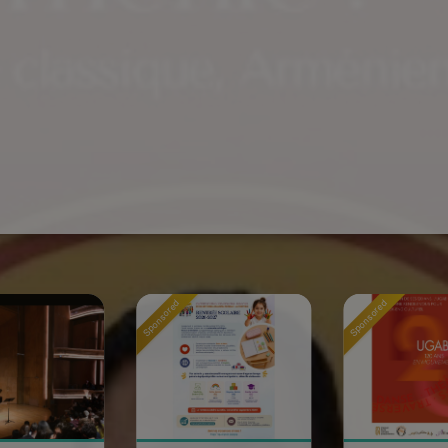
Sponsored
Sponsored
S