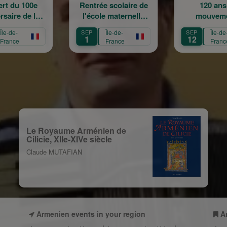
Rentrée scolaire de
120 ans en
l'école maternelle
mouvement :
Mariam Arabian
Héritage,
SEP
Île-de-
SEP
Île-de-
Transmission,
1
12
France
France
Création
Le Royaume Arménien de
Cilicie, XIIe-XIVe siècle
Claude MUTAFIAN
Armenien events in your region
A