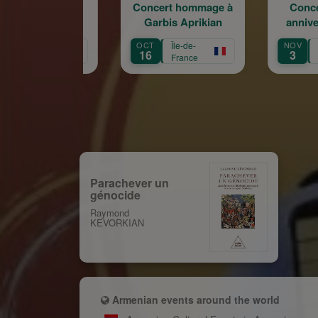
Concert hommage à
Concert du 100e
Garbis Aprikian
anniversaire de la
naissance de Garbis
OCT
Île-de-
NOV
Île-de-
Aprikian
16
3
France
France
Parachever un
génocide
Raymond
KEVORKIAN
Armenian events around the world