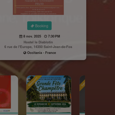
Booking
8 nov. 2025
7:30 PM
Hostel le Diablotin
6 rue de l'Europe, 14350 Saint-Jean-de-Fos
Occitania - France
ponsored
Sponsored
Sponsore