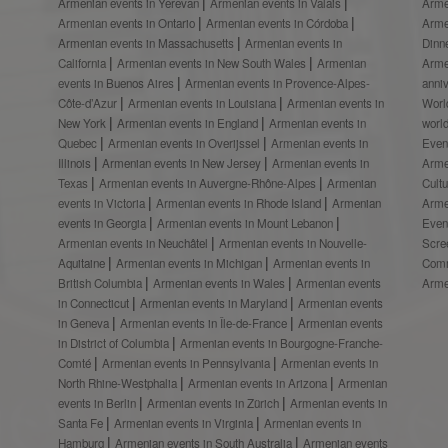
Armenian events in Yerevan
Armenian events in Valais
Arme
Armenian events in Ontario
Armenian events in Córdoba
Arme
Armenian events in Massachusetts
Armenian events in
Dinn
California
Armenian events in New South Wales
Armenian
Arme
events in Buenos Aires
Armenian events in Provence-Alpes-
anni
Côte-d’Azur
Armenian events in Louisiana
Armenian events in
Worl
New York
Armenian events in England
Armenian events in
worl
Quebec
Armenian events in Overijssel
Armenian events in
Even
Illinois
Armenian events in New Jersey
Armenian events in
Arme
Texas
Armenian events in Auvergne-Rhône-Alpes
Armenian
Cult
events in Victoria
Armenian events in Rhode Island
Armenian
Arme
events in Georgia
Armenian events in Mount Lebanon
Even
Armenian events in Neuchâtel
Armenian events in Nouvelle-
Scre
Aquitaine
Armenian events in Michigan
Armenian events in
Comm
British Columbia
Armenian events in Wales
Armenian events
Arme
in Connecticut
Armenian events in Maryland
Armenian events
in Geneva
Armenian events in Île-de-France
Armenian events
in District of Columbia
Armenian events in Bourgogne-Franche-
Comté
Armenian events in Pennsylvania
Armenian events in
North Rhine-Westphalia
Armenian events in Arizona
Armenian
events in Berlin
Armenian events in Zürich
Armenian events in
Santa Fe
Armenian events in Virginia
Armenian events in
Hamburg
Armenian events in South Australia
Armenian events