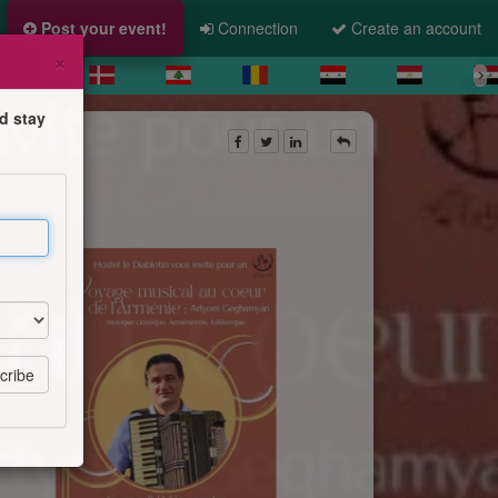
Post your event!
Connection
Create an account
×
d stay