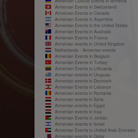
Armenian Cultural Events in Armenia
Armenian Events in Switzerland
Armenian Events in Canada
Armenian Events in Argentina
Armenian Events in the United States
Armenian Events in Australia
Armenian Events in France
Armenian events in United Kingdom
Netherlands - Armenian events
Armenian Events in Belgium
Armenian Events in Turkey
Armenian Events in Lithuania
Armenian events in Uruguay
Armenian events in Denmark
Armenian Events in Lebanon
Armenian events in Romania
Armenian events in Syria
Armenian events in Egypt
Armenian events in Iraq
Armenian Events in Jordan
Armenian events in Israel
Armenian Events in United Arab Emirates
Armenian events in Qatar