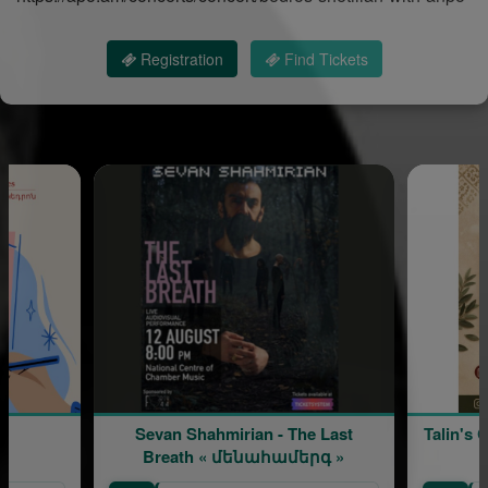
Registration
Find Tickets
Sevan Shahmirian - The Last
Talin's 
Breath « մենահամերգ »