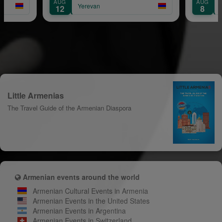
AUG
AUG
Yerevan
12
8
Little Armenias
The Travel Guide of the Armenian Diaspora
Armenian events around the world
Armenian Cultural Events in Armenia
Armenian Events in the United States
Armenian Events in Argentina
Armenian Events in Switzerland