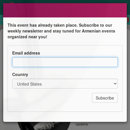
×
This event has already taken place. Subscribe to our
weekly newsletter and stay tuned for Armenian events
Concert
organized near you!
Classical Symphonic Concert
Email address
Armenian National Philharmonic Orchestra
Country