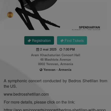
Registration
Find Tickets
2 mai 2025
7:00 PM
Aram Khachaturian Concert Hall
46 Mashtots Avenue
0002 Yerevan, Armenia
Yerevan - Armenia
A symphonic concert conducted by Bedros Shetilian from
the US.
www.bedrosshetilian.com
For more details, please click on the link:
https://apo.am/concerts/concert/bedros-shetilian-with-anpo