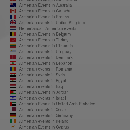
Armenian Events in Australia
Armenian Events in Canada
Armenian Events in France
Armenian events in United Kingdom
Netherlands - Armenian events
Armenian Events in Belgium
Armenian Events in Turkey
Armenian Events in Lithuania
Armenian events in Uruguay
Armenian events in Denmark
Armenian Events in Lebanon
Armenian events in Romania
Armenian events in Syria
Armenian events in Egypt
Armenian events in Iraq
Armenian Events in Jordan
Armenian events in Israel
Armenian Events in United Arab Emirates
Armenian events in Qatar
Armenian events in Germany
Armenian events in Ireland
Armenian Events in Cyprus