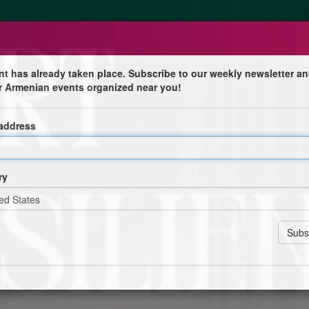
nt has already taken place. Subscribe to our weekly newsletter an
r Armenian events organized near you!
5
 address
Pierre
ry