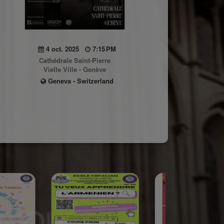
4 oct. 2025
7:15 PM
Cathédrale Saint-Pierre
Vielle Ville - Genève
Geneva - Switzerland