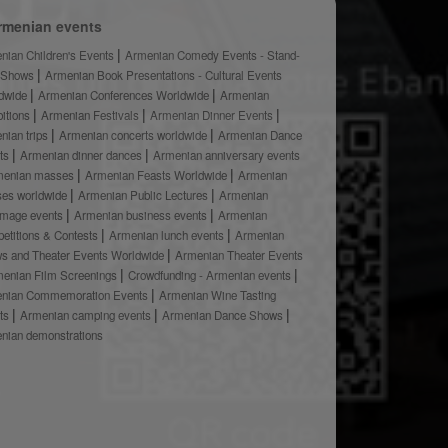
rmenian events
nian Children's Events
Armenian Comedy Events - Stand-
 Shows
Armenian Book Presentations - Cultural Events
dwide
Armenian Conferences Worldwide
Armenian
bitions
Armenian Festivals
Armenian Dinner Events
nian trips
Armenian concerts worldwide
Armenian Dance
ts
Armenian dinner dances
Armenian anniversary events
menian masses
Armenian Feasts Worldwide
Armenian
ses worldwide
Armenian Public Lectures
Armenian
rimage events
Armenian business events
Armenian
etitions & Contests
Armenian lunch events
Armenian
s and Theater Events Worldwide
Armenian Theater Events
enian Film Screenings
Crowdfunding - Armenian events
nian Commemoration Events
Armenian Wine Tasting
ts
Armenian camping events
Armenian Dance Shows
nian demonstrations