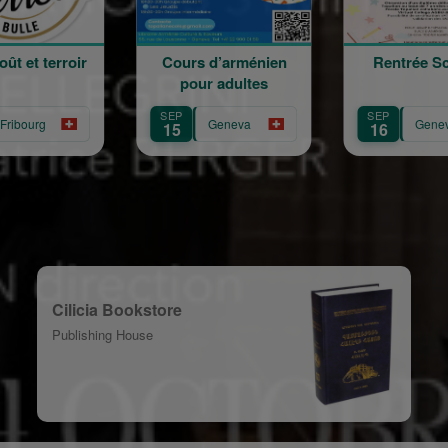
Cours d’arménien
Rentrée Scolaire
pour adultes
SEP
SEP
Geneva
Geneva
15
16
Cilicia Bookstore
Publishing House