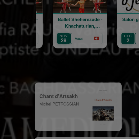
Ballet Sheherezade -
Salon goût et terroir
Khachaturian,
Korskakov
NOV
DEC
Vaud
Fribourg
28
2
Chant d'Artsakh
Michel PETROSSIAN