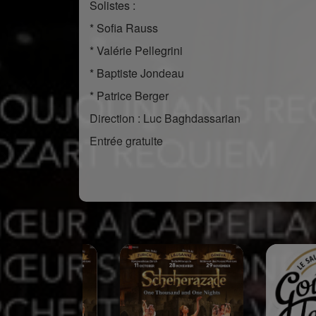
Solistes :
* Sofia Rauss
* Valérie Pellegrini
* Baptiste Jondeau
* Patrice Berger
Direction : Luc Baghdassarian
Entrée gratuite