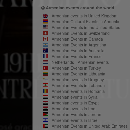
Armenian events around the world
Armenian events in United Kingdom
Armenian Cultural Events in Armenia
Armenian Events in the United States
Armenian Events in Switzerland
Armenian Events in Canada
Armenian Events in Argentina
Armenian Events in Australia
Armenian Events in France
Netherlands - Armenian events
Armenian Events in Turkey
Armenian Events in Lithuania
Armenian events in Uruguay
Armenian Events in Lebanon
Armenian events in Romania
Armenian events in Syria
Armenian events in Egypt
Armenian events in Iraq
Armenian Events in Jordan
Armenian events in Israel
Armenian Events in United Arab Emirates