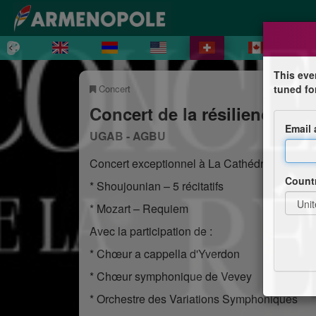
This eve
Concert
tuned fo
Concert de la résilience 202
Email
UGAB - AGBU
Concert exceptionnel à La Cathédrale Saint-
Count
* Shoujounian – 5 récitatifs
* Mozart – Requiem
Avec la participation de :
* Chœur a cappella d'Yverdon
* Chœur symphonique de Vevey
* Orchestre des Variations Symphoniques