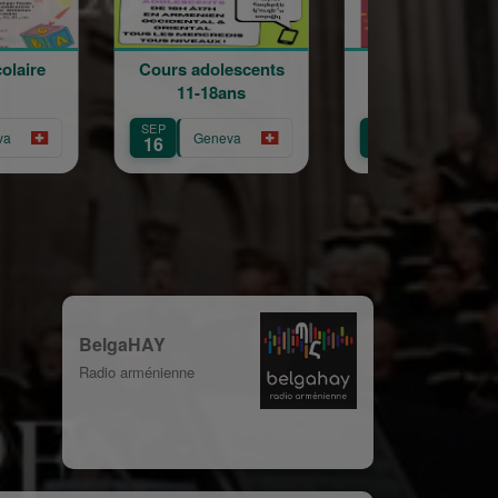
Cours adolescents
Traditionnel
Ball
11-18ans
Khorovats
K
SEP
AUG
NOV
Geneva
Geneva
16
30
29
BelgaHAY
Radio arménienne