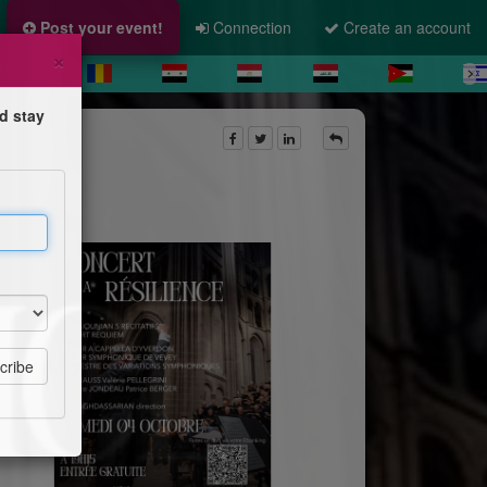
Post your event!
Connection
Create an account
×
d stay