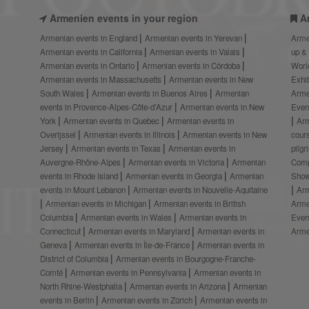
Armenien events in your region
A
Armenian events in England
Armenian events in Yerevan
Arme
Armenian events in California
Armenian events in Valais
up &
Armenian events in Ontario
Armenian events in Córdoba
Worl
Armenian events in Massachusetts
Armenian events in New
Exhi
South Wales
Armenian events in Buenos Aires
Armenian
Arme
events in Provence-Alpes-Côte-d’Azur
Armenian events in New
Even
York
Armenian events in Quebec
Armenian events in
Ar
Overijssel
Armenian events in Illinois
Armenian events in New
cour
Jersey
Armenian events in Texas
Armenian events in
pilg
Auvergne-Rhône-Alpes
Armenian events in Victoria
Armenian
Comp
events in Rhode Island
Armenian events in Georgia
Armenian
Show
events in Mount Lebanon
Armenian events in Nouvelle-Aquitaine
Arm
Armenian events in Michigan
Armenian events in British
Arme
Columbia
Armenian events in Wales
Armenian events in
Even
Connecticut
Armenian events in Maryland
Armenian events in
Arme
Geneva
Armenian events in Île-de-France
Armenian events in
District of Columbia
Armenian events in Bourgogne-Franche-
Comté
Armenian events in Pennsylvania
Armenian events in
North Rhine-Westphalia
Armenian events in Arizona
Armenian
events in Berlin
Armenian events in Zürich
Armenian events in