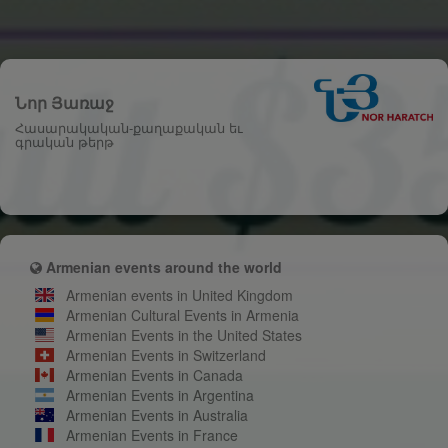
Նոր Յառաջ
Հասարակական-քաղաքական եւ
գրական թերթ
Armenian events around the world
Armenian events in United Kingdom
Armenian Cultural Events in Armenia
Armenian Events in the United States
Armenian Events in Switzerland
Armenian Events in Canada
Armenian Events in Argentina
Armenian Events in Australia
Armenian Events in France