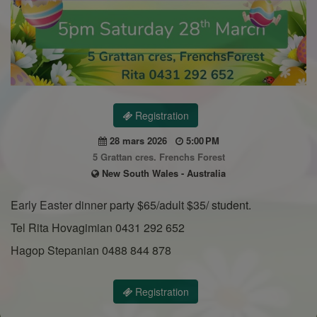
Registration
28 mars 2026
5:00 PM
5 Grattan cres. Frenchs Forest
New South Wales - Australia
Early Easter dinner party $65/adult $35/ student.
Tel Rita Hovagimian 0431 292 652
Hagop Stepanian 0488 844 878
Registration