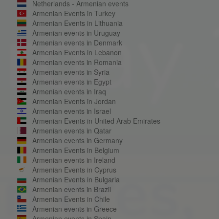
Netherlands - Armenian events
Armenian Events in Turkey
Armenian Events in Lithuania
Armenian events in Uruguay
Armenian events in Denmark
Armenian Events in Lebanon
Armenian events in Romania
Armenian events in Syria
Armenian events in Egypt
Armenian events in Iraq
Armenian Events in Jordan
Armenian events in Israel
Armenian Events in United Arab Emirates
Armenian events in Qatar
Armenian events in Germany
Armenian Events in Belgium
Armenian events in Ireland
Armenian Events in Cyprus
Armenian Events in Bulgaria
Armenian events in Brazil
Armenian Events in Chile
Armenian events in Greece
Armenian events in Spain