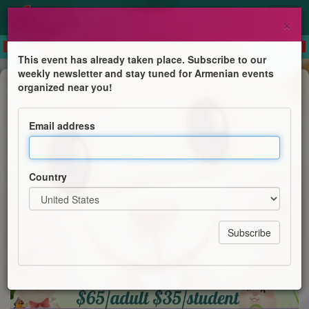
×
This event has already taken place. Subscribe to our
weekly newsletter and stay tuned for Armenian events
Anniversary
organized near you!
Early Easter Dinner Dance
Email address
Austral-Armenian Hye Friends
Country