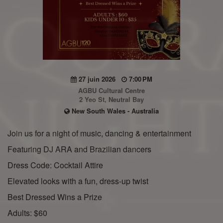
27 juin 2026
7:00 PM
AGBU Cultural Centre
2 Yeo St, Neutral Bay
New South Wales - Australia
Join us for a night of music, dancing & entertainment
Featuring DJ ARA and Brazilian dancers
Dress Code: Cocktail Attire
Elevated looks with a fun, dress-up twist
Best Dressed Wins a Prize
Adults: $60