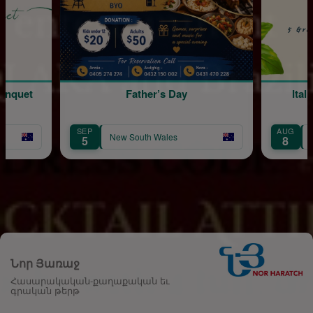
Father’s Day
Italian Mambo 
SEP
AUG
New South Wales
New South Wa
5
8
Նոր Յառաջ
Հասարակական-քաղաքական եւ
գրական թերթ