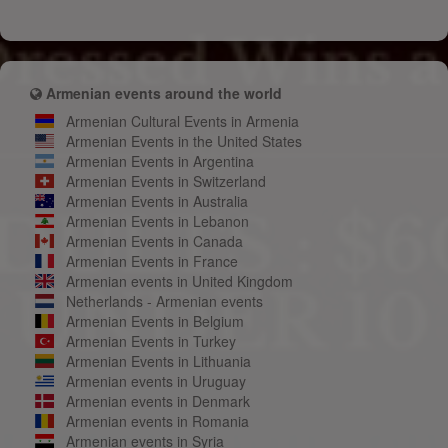
Armenian events around the world
Armenian Cultural Events in Armenia
Armenian Events in the United States
Armenian Events in Argentina
Armenian Events in Switzerland
Armenian Events in Australia
Armenian Events in Lebanon
Armenian Events in Canada
Armenian Events in France
Armenian events in United Kingdom
Netherlands - Armenian events
Armenian Events in Belgium
Armenian Events in Turkey
Armenian Events in Lithuania
Armenian events in Uruguay
Armenian events in Denmark
Armenian events in Romania
Armenian events in Syria