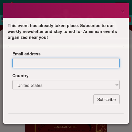
×
This event has already taken place. Subscribe to our
weekly newsletter and stay tuned for Armenian events
Dinner & Dance
organized near you!
Masquerade Night
Email address
AGBU Sydney Social Committee
Country