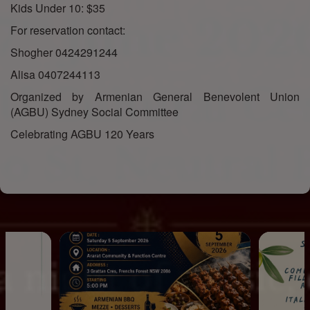
Kids Under 10: $35
For reservation contact:
Shogher 0424291244
Alisa 0407244113
Organized by Armenian General Benevolent Union
(AGBU) Sydney Social Committee
Celebrating AGBU 120 Years