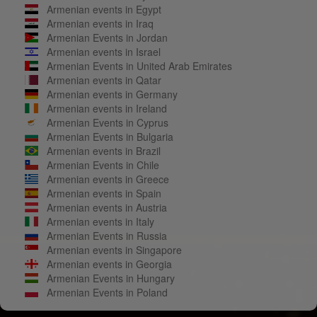
Armenian events in Egypt
Armenian events in Iraq
Armenian Events in Jordan
Armenian events in Israel
Armenian Events in United Arab Emirates
Armenian events in Qatar
Armenian events in Germany
Armenian events in Ireland
Armenian Events in Cyprus
Armenian Events in Bulgaria
Armenian events in Brazil
Armenian Events in Chile
Armenian events in Greece
Armenian events in Spain
Armenian events in Austria
Armenian events in Italy
Armenian Events in Russia
Armenian events in Singapore
Armenian events in Georgia
Armenian Events in Hungary
Armenian Events in Poland