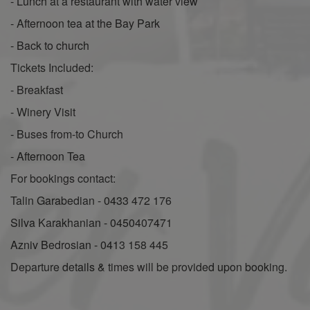
- Lunch at a restaurant with water view
- Afternoon tea at the Bay Park
- Back to church
Tickets Included:
- Breakfast
- Winery Visit
- Buses from-to Church
- Afternoon Tea
For bookings contact:
Talin Garabedian - 0433 472 176
Silva Karakhanian - 0450407471
Azniv Bedrosian - 0413 158 445
Departure details & times will be provided upon booking.