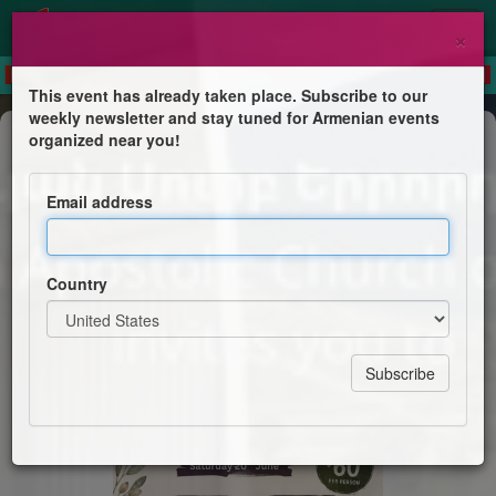
×
This event has already taken place. Subscribe to our
weekly newsletter and stay tuned for Armenian events
Trip
organized near you!
Hunter Valley One Day Escape
Email address
Armenian Apostolic Church of Holy Trinity
Country