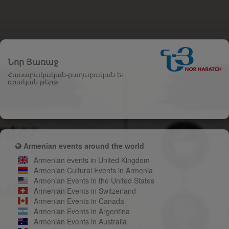
Նոր Յառաջ
Հասարակական-քաղաքական եւ
գրական թերթ
Armenian events around the world
Armenian events in United Kingdom
Armenian Cultural Events in Armenia
Armenian Events in the United States
Armenian Events in Switzerland
Armenian Events in Canada
Armenian Events in Argentina
Armenian Events in Australia