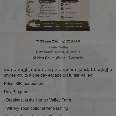
20 juin 2026
12:00 AM
Hunter Valley
New South Wales, Australia
New South Wales - Australia
Հայ Առաքելական Սուրբ Երրորդութիւն Եկեղեցին
invites you to a one day escape to Hunter Valley.
Price: $60 per person
Day Program:
- Breakfast at the Hunter Valley Farm
- Winery Tour, optional wine tasting