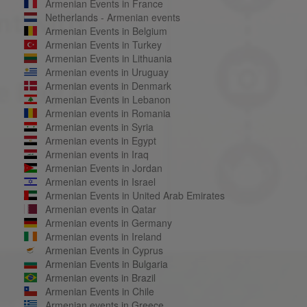
Armenian Events in France
Netherlands - Armenian events
Armenian Events in Belgium
Armenian Events in Turkey
Armenian Events in Lithuania
Armenian events in Uruguay
Armenian events in Denmark
Armenian Events in Lebanon
Armenian events in Romania
Armenian events in Syria
Armenian events in Egypt
Armenian events in Iraq
Armenian Events in Jordan
Armenian events in Israel
Armenian Events in United Arab Emirates
Armenian events in Qatar
Armenian events in Germany
Armenian events in Ireland
Armenian Events in Cyprus
Armenian Events in Bulgaria
Armenian events in Brazil
Armenian Events in Chile
Armenian events in Greece