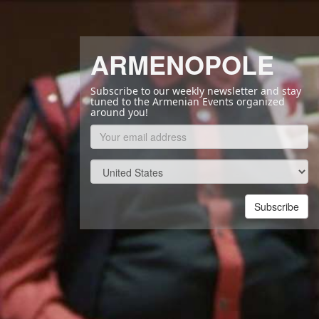
ARMENOPOLE
Subscribe to our weekly newsletter and stay
tuned to the Armenian Events organized
around you!