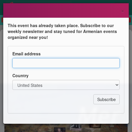
×
This event has already taken place. Subscribe to our
weekly newsletter and stay tuned for Armenian events
Film Screening
organized near you!
Projection Exceptionnelle
Email address
Union Culturelle Française des Arméniens de France
(UCFAF)
Country