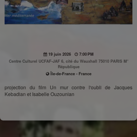
19 juin 2026
7:00 PM
Centre Culturel UCFAF-JAF 6, cité du Wauxhall 75010 PARIS M°
République
Île-de-France - France
projection du film Un mur contre l'oubli de Jacques
Kebadian et Isabelle Ouzounian