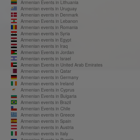
Armenian Events in Lithuania
Armenian events in Uruguay
Armenian events in Denmark
Armenian Events in Lebanon
Armenian events in Romania
Armenian events in Syria
Armenian events in Egypt
Armenian events in Iraq
Armenian Events in Jordan
Armenian events in Israel
Armenian Events in United Arab Emirates
Armenian events in Qatar
Armenian events in Germany
Armenian events in Ireland
Armenian Events in Cyprus
Armenian Events in Bulgaria
Armenian events in Brazil
Armenian Events in Chile
Armenian events in Greece
Armenian events in Spain
Armenian events in Austria
Armenian events in Italy
Armenian Events in Russia