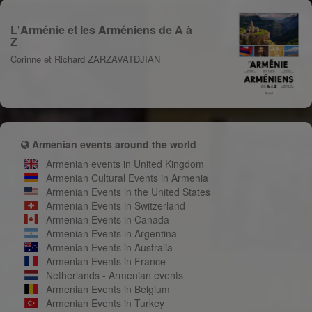
L'Arménie et les Arméniens de A à
Z
Corinne et Richard ZARZAVATDJIAN
Armenian events around the world
Armenian events in United Kingdom
Armenian Cultural Events in Armenia
Armenian Events in the United States
Armenian Events in Switzerland
Armenian Events in Canada
Armenian Events in Argentina
Armenian Events in Australia
Armenian Events in France
Netherlands - Armenian events
Armenian Events in Belgium
Armenian Events in Turkey