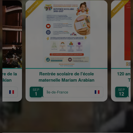
Sponsored
Sponsored
re de la
Rentrée scolaire de l'école
120 ans
rikian
maternelle Mariam Arabian
Tr
SEP
SEP
Île-de-France
1
12