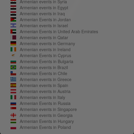
Armenian events in Syria
Armenian events in Egypt
Armenian events in Iraq
Armenian Events in Jordan
Armenian events in Israel
Armenian Events in United Arab Emirates
Armenian events in Qatar
Armenian events in Germany
Armenian events in Ireland
Armenian Events in Cyprus
Armenian Events in Bulgaria
Armenian events in Brazil
Armenian Events in Chile
Armenian events in Greece
Armenian events in Spain
Armenian events in Austria
Armenian events in Italy
Armenian Events in Russia
Armenian events in Singapore
Armenian events in Georgia
Armenian Events in Hungary
Armenian Events in Poland