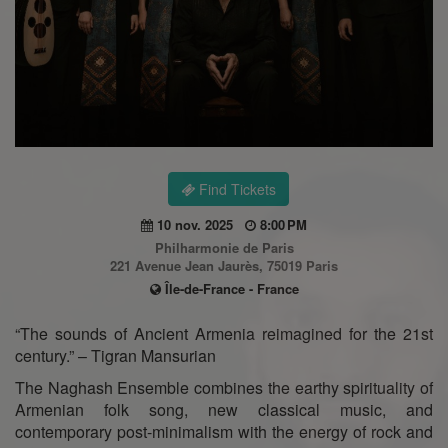
Find Tickets
10 nov. 2025
8:00 PM
Philharmonie de Paris
221 Avenue Jean Jaurès, 75019 Paris
Île-de-France - France
“The sounds of Ancient Armenia reimagined for the 21st
century.” – Tigran Mansurian
The Naghash Ensemble combines the earthy spirituality of
Armenian folk song, new classical music, and
contemporary post-minimalism with the energy of rock and