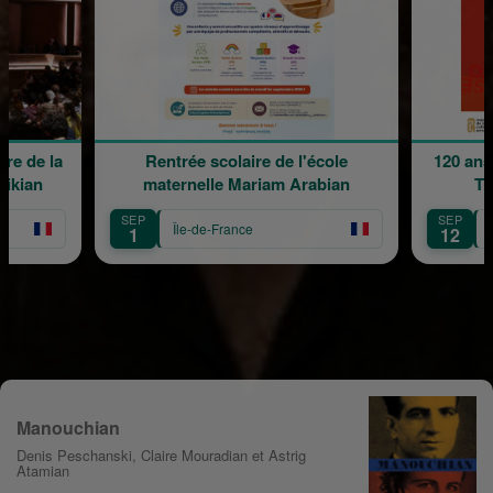
re de la
Rentrée scolaire de l'école
120 ans
rikian
maternelle Mariam Arabian
Tr
SEP
SEP
Île-de-France
1
12
Manouchian
Denis Peschanski, Claire Mouradian et Astrig
Atamian