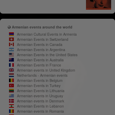
Armenian events around the world
Armenian Cultural Events in Armenia
Armenian Events in Switzerland
Armenian Events in Canada
Armenian Events in Argentina
Armenian Events in the United States
Armenian Events in Australia
Armenian Events in France
Armenian events in United Kingdom
Netherlands - Armenian events
Armenian Events in Belgium
Armenian Events in Turkey
Armenian Events in Lithuania
Armenian events in Uruguay
Armenian events in Denmark
Armenian Events in Lebanon
Armenian events in Romania