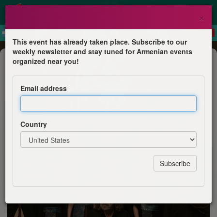
×
This event has already taken place. Subscribe to our
weekly newsletter and stay tuned for Armenian events
Concert
organized near you!
The Naghash Ensemble of Armenia
at the Philharmonie de Paris
Email address
Philharmonie de Paris
Country