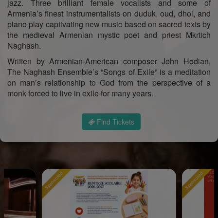
jazz. Three brilliant female vocalists and some of
Armenia’s finest instrumentalists on duduk, oud, dhol, and
piano play captivating new music based on sacred texts by
the medieval Armenian mystic poet and priest Mkrtich
Naghash.
Written by Armenian-American composer John Hodian,
The Naghash Ensemble’s “Songs of Exile” is a meditation
on man’s relationship to God from the perspective of a
monk forced to live in exile for many years.
Find Tickets
Sponsored
Sponsored