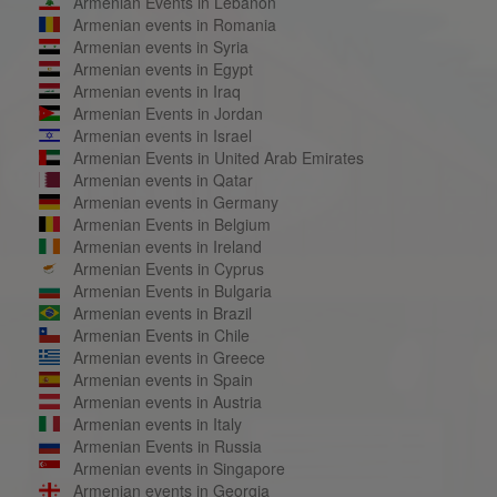
Armenian Events in Lebanon
Armenian events in Romania
Armenian events in Syria
Armenian events in Egypt
Armenian events in Iraq
Armenian Events in Jordan
Armenian events in Israel
Armenian Events in United Arab Emirates
Armenian events in Qatar
Armenian events in Germany
Armenian Events in Belgium
Armenian events in Ireland
Armenian Events in Cyprus
Armenian Events in Bulgaria
Armenian events in Brazil
Armenian Events in Chile
Armenian events in Greece
Armenian events in Spain
Armenian events in Austria
Armenian events in Italy
Armenian Events in Russia
Armenian events in Singapore
Armenian events in Georgia