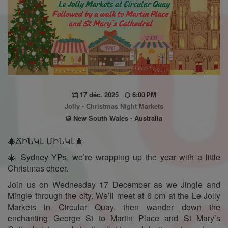
17 déc. 2025
6:00 PM
Jolly - Christmas Night Markets
New South Wales - Australia
🎄ՃԻՆԿԼ ՄԻՆԿԼ🎄
🎄 Sydney YPs, we’re wrapping up the year with a little
Christmas cheer.
Join us on Wednesday 17 December as we Jingle and
Mingle through the city. We’ll meet at 6 pm at the Le Jolly
Markets in Circular Quay, then wander down the
enchanting George St to Martin Place and St Mary’s