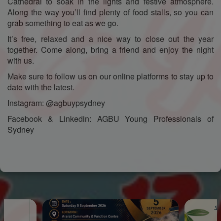
Cathedral to soak in the lights and festive atmosphere.
Along the way you’ll find plenty of food stalls, so you can
grab something to eat as we go.
It’s free, relaxed and a nice way to close out the year
together. Come along, bring a friend and enjoy the night
with us.
Make sure to follow us on our online platforms to stay up to
date with the latest.
Instagram: @agbuypsydney
Facebook & Linkedin: AGBU Young Professionals of
Sydney