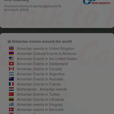
Հասարակական-քաղաքական եւ
գրական թերթ
Armenian events around the world
Armenian events in United Kingdom
Armenian Cultural Events in Armenia
Armenian Events in the United States
Armenian Events in Switzerland
Armenian Events in Canada
Armenian Events in Argentina
Armenian Events in Australia
Armenian Events in France
Netherlands - Armenian events
Armenian Events in Turkey
Armenian Events in Lithuania
Armenian events in Uruguay
Armenian events in Denmark