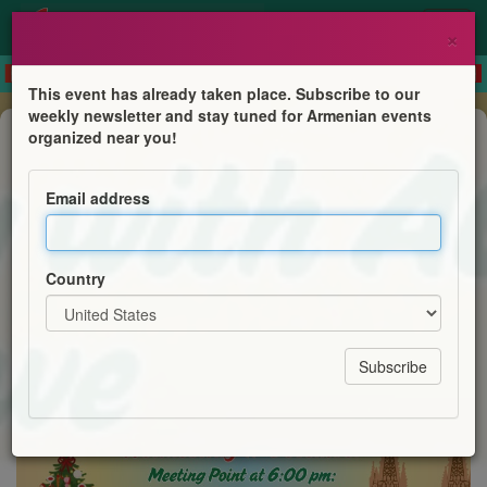
×
This event has already taken place. Subscribe to our
weekly newsletter and stay tuned for Armenian events
Festival
organized near you!
ՃԻՆԿԼ ՄԻՆԿԼ - Jingle & Mingle
with YP Sydney
Email address
AGBU Young Professionals of Sydney
Country