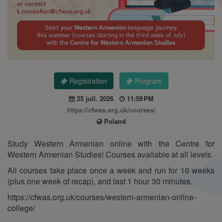
Registration
Program
25 juil. 2026
11:59 PM
https://cfwas.org.uk/courses/
Poland
Study Western Armenian online with the Centre for
Western Armenian Studies! Courses available at all levels.
All courses take place once a week and run for 10 weeks
(plus one week of recap), and last 1 hour 30 minutes.
https://cfwas.org.uk/courses/western-armenian-online-
college/