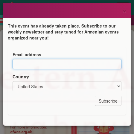
×
This event has already taken place. Subscribe to our
weekly newsletter and stay tuned for Armenian events
Course
organized near you!
Western Armenian Courses
Email address
Centre for Western Armenian Studies
Country