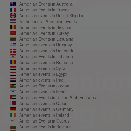
Armenian Events in Australia
Armenian Events in France
Armenian events in United Kingdom
Netherlands - Armenian events
Armenian Events in Belgium
Armenian Events in Turkey
Armenian Events in Lithuania
Armenian events in Uruguay
Armenian events in Denmark
Armenian Events in Lebanon
Armenian events in Romania
Armenian events in Syria
Armenian events in Egypt
Armenian events in Iraq
Armenian Events in Jordan
Armenian events in Israel
Armenian Events in United Arab Emirates
Armenian events in Qatar
Armenian events in Germany
Armenian events in Ireland
Armenian Events in Cyprus
Armenian Events in Bulgaria