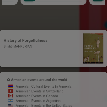
History of Forgetfulness
Shahé MANKERIAN
Armenian events around the world
Armenian Cultural Events in Armenia
Armenian Events in Switzerland
Armenian Events in Canada
Armenian Events in Argentina
Armenian Events in the United States