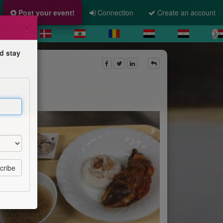
Post your event!
Connection
Create an account
×
d stay