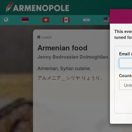
This eve
Lunch
tuned fo
Armenian food
Email
Jenny Bedrossian Dolmoghlian
Armenian, Syrian cuisine.
Count
アルメニア _ シリヤ りょうり。