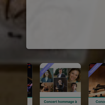
Sponsored
Sponsored
Concert hommage à
Concert du 100e