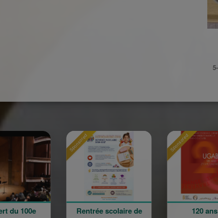
5
Sponsored
Sponsored
Spon
Rentrée scolaire de
120 ans en