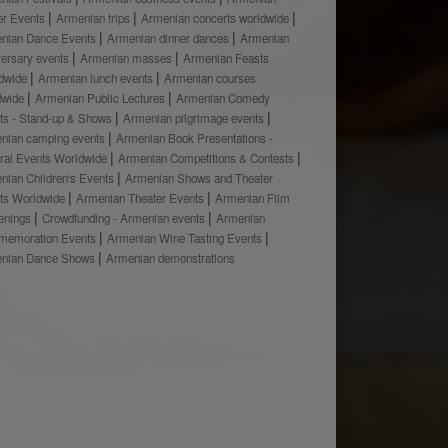
er Events
Armenian trips
Armenian concerts worldwide
nian Dance Events
Armenian dinner dances
Armenian
versary events
Armenian masses
Armenian Feasts
dwide
Armenian lunch events
Armenian courses
dwide
Armenian Public Lectures
Armenian Comedy
ts - Stand-up & Shows
Armenian pilgrimage events
nian camping events
Armenian Book Presentations -
ural Events Worldwide
Armenian Competitions & Contests
nian Children's Events
Armenian Shows and Theater
ts Worldwide
Armenian Theater Events
Armenian Film
enings
Crowdfunding - Armenian events
Armenian
emoration Events
Armenian Wine Tasting Events
nian Dance Shows
Armenian demonstrations