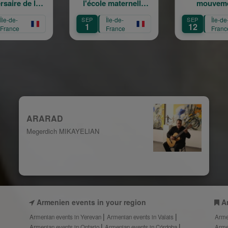
l'école maternelle
mouvement :
Mariam Arabian
Héritage,
SEP
Île-de-
SEP
Île-de-
Transmission,
1
12
France
France
Création
ARARAD
Megerdich MIKAYELIAN
Armenien events in your region
A
Armenian events in Yerevan
Armenian events in Valais
Arme
Armenian events in Ontario
Armenian events in Córdoba
Arme