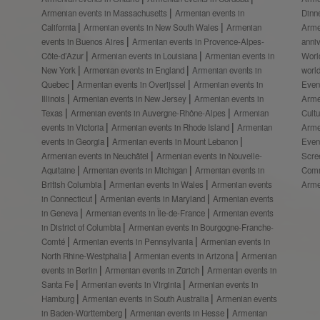
Armenian events in Massachusetts
Armenian events in
Dinn
California
Armenian events in New South Wales
Armenian
Arme
events in Buenos Aires
Armenian events in Provence-Alpes-
anni
Côte-d’Azur
Armenian events in Louisiana
Armenian events in
Worl
New York
Armenian events in England
Armenian events in
worl
Quebec
Armenian events in Overijssel
Armenian events in
Even
Illinois
Armenian events in New Jersey
Armenian events in
Arme
Texas
Armenian events in Auvergne-Rhône-Alpes
Armenian
Cult
events in Victoria
Armenian events in Rhode Island
Armenian
Arme
events in Georgia
Armenian events in Mount Lebanon
Even
Armenian events in Neuchâtel
Armenian events in Nouvelle-
Scre
Aquitaine
Armenian events in Michigan
Armenian events in
Comm
British Columbia
Armenian events in Wales
Armenian events
Arme
in Connecticut
Armenian events in Maryland
Armenian events
in Geneva
Armenian events in Île-de-France
Armenian events
in District of Columbia
Armenian events in Bourgogne-Franche-
Comté
Armenian events in Pennsylvania
Armenian events in
North Rhine-Westphalia
Armenian events in Arizona
Armenian
events in Berlin
Armenian events in Zürich
Armenian events in
Santa Fe
Armenian events in Virginia
Armenian events in
Hamburg
Armenian events in South Australia
Armenian events
in Baden-Württemberg
Armenian events in Hesse
Armenian