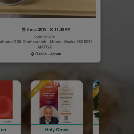
8 mai 2019
11:30 AM
comm cafe
-chōme-2-36 Onoharanishi, Minoo, Osaka 562-0032
MAFGA
Osaka - Japan
sored
Sponsored
Sponsored
Holy Cross
La Grande Fête
Astri