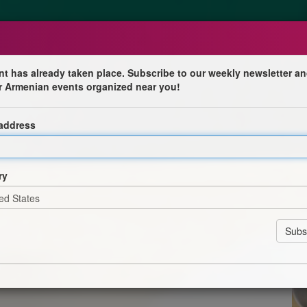
nt has already taken place. Subscribe to our weekly newsletter an
r Armenian events organized near you!
 address
ry