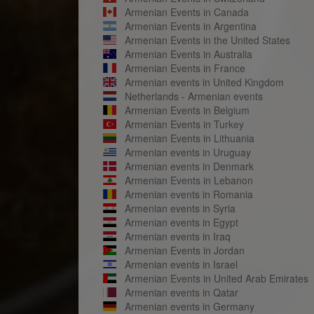
Armenian Events in Canada
Armenian Events in Argentina
Armenian Events in the United States
Armenian Events in Australia
Armenian Events in France
Armenian events in United Kingdom
Netherlands - Armenian events
Armenian Events in Belgium
Armenian Events in Turkey
Armenian Events in Lithuania
Armenian events in Uruguay
Armenian events in Denmark
Armenian Events in Lebanon
Armenian events in Romania
Armenian events in Syria
Armenian events in Egypt
Armenian events in Iraq
Armenian Events in Jordan
Armenian events in Israel
Armenian Events in United Arab Emirates
Armenian events in Qatar
Armenian events in Germany