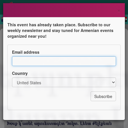
×
This event has already taken place. Subscribe to our
weekly newsletter and stay tuned for Armenian events
Exhibition
organized near you!
Գեղանկարչական ցուցահանդէս
Ռաֆֆի Անտոնեանի
Email address
Համազգայինի "Պ. Սեւակ" Մասն. Այնճար
Country