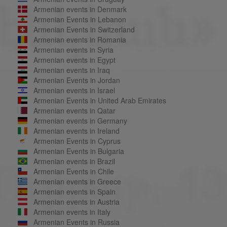
Armenian events in Denmark
Armenian Events in Lebanon
Armenian Events in Switzerland
Armenian events in Romania
Armenian events in Syria
Armenian events in Egypt
Armenian events in Iraq
Armenian Events in Jordan
Armenian events in Israel
Armenian Events in United Arab Emirates
Armenian events in Qatar
Armenian events in Germany
Armenian events in Ireland
Armenian Events in Cyprus
Armenian Events in Bulgaria
Armenian events in Brazil
Armenian Events in Chile
Armenian events in Greece
Armenian events in Spain
Armenian events in Austria
Armenian events in Italy
Armenian Events in Russia