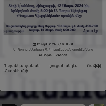
12 sept. 2024
8:00 PM
Ս. Պօղոս եկեղեցւոյ Գ. Կիւլպէնկեան սրահէն ներս
Beqaa - Lebanon
Գեղանկարչական ցուցահանդէս Ռաֆֆի
Անտոնեանի