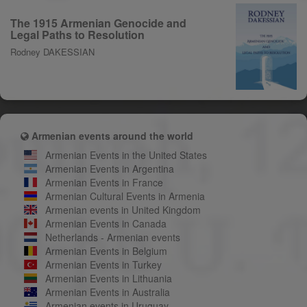
The 1915 Armenian Genocide and
Legal Paths to Resolution
Rodney DAKESSIAN
Armenian events around the world
Armenian Events in the United States
Armenian Events in Argentina
Armenian Events in France
Armenian Cultural Events in Armenia
Armenian events in United Kingdom
Armenian Events in Canada
Netherlands - Armenian events
Armenian Events in Belgium
Armenian Events in Turkey
Armenian Events in Lithuania
Armenian Events in Australia
Armenian events in Uruguay