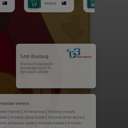
OCT
AUG
ictoria
Victoria
30
31
Նոր Յառաջ
Հասարակական-
քաղաքական եւ
գրական թերթ
rmenian events
nian Festivals
Armenian trips
Armenian concerts
dwide
Armenian Dance Events
Armenian dinner dances
nian anniversary events
Armenian masses
Armenian