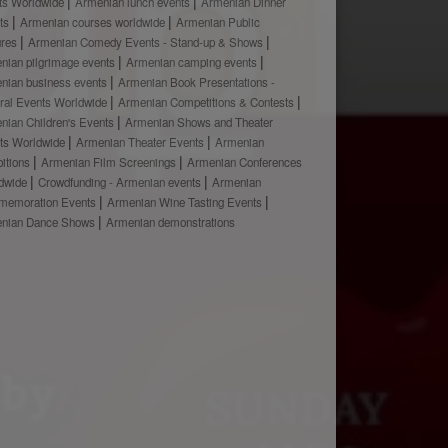
ts Worldwide
Armenian lunch events
Armenian Dinner
ts
Armenian courses worldwide
Armenian Public
ures
Armenian Comedy Events - Stand-up & Shows
nian pilgrimage events
Armenian camping events
nian business events
Armenian Book Presentations -
ural Events Worldwide
Armenian Competitions & Contests
nian Children's Events
Armenian Shows and Theater
ts Worldwide
Armenian Theater Events
Armenian
bitions
Armenian Film Screenings
Armenian Conferences
dwide
Crowdfunding - Armenian events
Armenian
emoration Events
Armenian Wine Tasting Events
nian Dance Shows
Armenian demonstrations