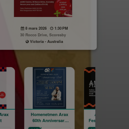
8 mars 2026
1:30 PM
30 Rocco Drive, Scoresby
Victoria - Australia
tmen Arax
Armenian Film
Word of th
nniversary
Festival - Melbourne
Ball