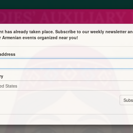
nt has already taken place. Subscribe to our weekly newsletter an
r Armenian events organized near you!
 address

ry
l midpoint of Lent - alongside International Women’s Day,
f women in our community.
ch more!