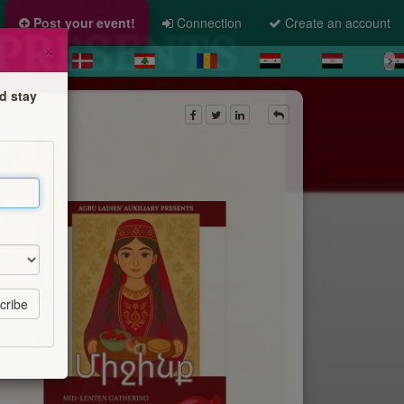
Post your event!
Connection
Create an account
×
d stay