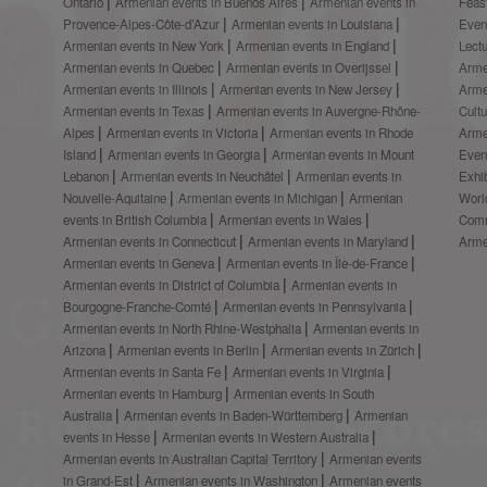
Ontario
Armenian events in Buenos Aires
Armenian events in
Feas
Provence-Alpes-Côte-d’Azur
Armenian events in Louisiana
Even
Armenian events in New York
Armenian events in England
Lect
Armenian events in Quebec
Armenian events in Overijssel
Arme
Armenian events in Illinois
Armenian events in New Jersey
Arme
Armenian events in Texas
Armenian events in Auvergne-Rhône-
Cult
Alpes
Armenian events in Victoria
Armenian events in Rhode
Arme
Island
Armenian events in Georgia
Armenian events in Mount
Even
Lebanon
Armenian events in Neuchâtel
Armenian events in
Exhi
Nouvelle-Aquitaine
Armenian events in Michigan
Armenian
Worl
events in British Columbia
Armenian events in Wales
Comm
Armenian events in Connecticut
Armenian events in Maryland
Arme
Armenian events in Geneva
Armenian events in Île-de-France
Armenian events in District of Columbia
Armenian events in
Bourgogne-Franche-Comté
Armenian events in Pennsylvania
Armenian events in North Rhine-Westphalia
Armenian events in
Arizona
Armenian events in Berlin
Armenian events in Zürich
Armenian events in Santa Fe
Armenian events in Virginia
Armenian events in Hamburg
Armenian events in South
Australia
Armenian events in Baden-Württemberg
Armenian
events in Hesse
Armenian events in Western Australia
Armenian events in Australian Capital Territory
Armenian events
in Grand-Est
Armenian events in Washington
Armenian events