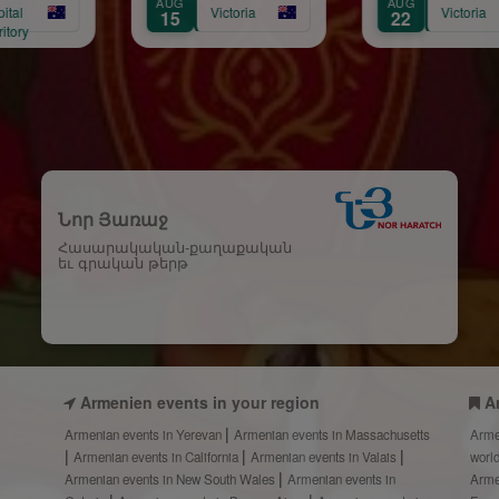
G
AUG
OCT
Victoria
Victoria
V
22
17
Նոր Յառաջ
Հասարակական-քաղաքական
եւ գրական թերթ
Armenien events in your region
A
Armenian events in Yerevan
Armenian events in Massachusetts
Arme
Armenian events in California
Armenian events in Valais
worl
Armenian events in New South Wales
Armenian events in
Arme