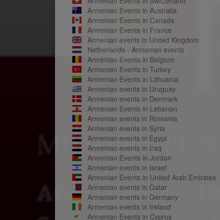
Armenian Events in Switzerland
Armenian Events in Australia
Armenian Events in Canada
Armenian Events in France
Armenian events in United Kingdom
Netherlands - Armenian events
Armenian Events in Belgium
Armenian Events in Turkey
Armenian Events in Lithuania
Armenian events in Uruguay
Armenian events in Denmark
Armenian Events in Lebanon
Armenian events in Romania
Armenian events in Syria
Armenian events in Egypt
Armenian events in Iraq
Armenian Events in Jordan
Armenian events in Israel
Armenian Events in United Arab Emirates
Armenian events in Qatar
Armenian events in Germany
Armenian events in Ireland
Armenian Events in Cyprus