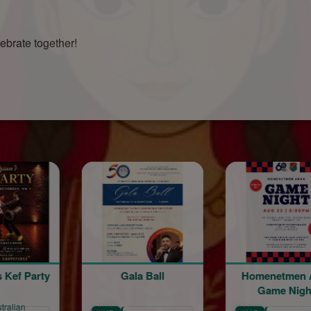
lebrate together!
Gala Ball
Homenetmen Arax
Homene
Game Night
60th A