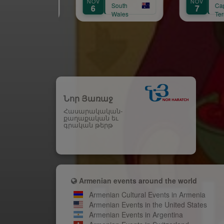
NOV
NOV
AU
South
Capital
6
7
15
Wales
Territory
Նոր Յառաջ
Հասարակական-
քաղաքական եւ
գրական թերթ
Armenian events around the world
Armenian Cultural Events in Armenia
Armenian Events in the United States
Armenian Events in Argentina