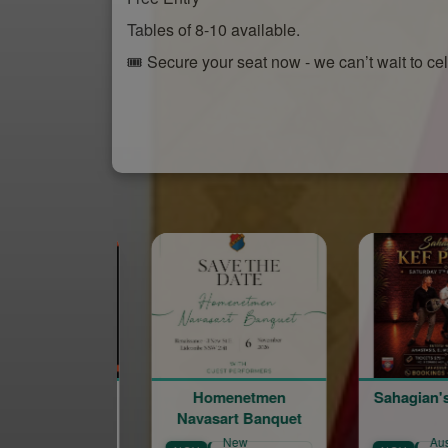
Tables of 8-10 available.
🎟️ Secure your seat now - we can’t wait to ce
Homenetmen
Sahagian's Kef Party
Navasart Banquet
New
Australian