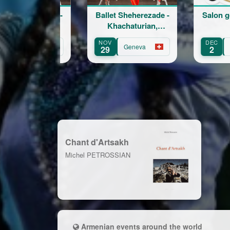
Ballet Sheherezade -
Salon goût et te
Khachaturian,
Korskakov
NOV
DEC
Geneva
Fribourg
29
2
Chant d'Artsakh
Michel PETROSSIAN
Armenian events around the world