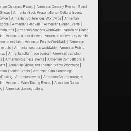
nian Children's Events
Armenian Comedy Events - Stand-
 Shows
Armenian Book Presentations - Cultural Events
dwide
Armenian Conferences Worldwide
Armenian
bitions
Armenian Festivals
Armenian Dinner Events
nian trips
Armenian concerts worldwide
Armenian Dance
ts
Armenian dinner dances
Armenian anniversary events
menian masses
Armenian Feasts Worldwide
Armenian
h events
Armenian courses worldwide
Armenian Public
ures
Armenian pilgrimage events
Armenian camping
ts
Armenian business events
Armenian Competitions &
ests
Armenian Shows and Theater Events Worldwide
nian Theater Events
Armenian Film Screenings
dfunding - Armenian events
Armenian Commemoration
ts
Armenian Wine Tasting Events
Armenian Dance
ws
Armenian demonstrations