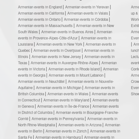
Armenian events in England
Armenian events in Yerevan
Arme
Armenian events in California
Armenian events in Valais
up &
Armenian events in Ontario
Armenian events in Córdoba
Worl
Armenian events in Massachusetts
Armenian events in New
Exhi
South Wales
Armenian events in Buenos Aires
Armenian
Arme
events in Provence-Alpes-Côte-d’Azur
Armenian events in
Even
Louisiana
Armenian events in New York
Armenian events in
Ar
Quebec
Armenian events in Overijssel
Armenian events in
lunc
Illinois
Armenian events in New Jersey
Armenian events in
Lect
Texas
Armenian events in Auvergne-Rhône-Alpes
Armenian
even
events in Victoria
Armenian events in Rhode Island
Armenian
Cont
events in Georgia
Armenian events in Mount Lebanon
Arme
Armenian events in Neuchâtel
Armenian events in Nouvelle-
Crow
Aquitaine
Armenian events in Michigan
Armenian events in
Even
British Columbia
Armenian events in Wales
Armenian events
Sho
in Connecticut
Armenian events in Maryland
Armenian events
in Geneva
Armenian events in Île-de-France
Armenian events
in District of Columbia
Armenian events in Bourgogne-Franche-
Comté
Armenian events in Pennsylvania
Armenian events in
North Rhine-Westphalia
Armenian events in Arizona
Armenian
events in Berlin
Armenian events in Zürich
Armenian events in
Santa Fe
Armenian events in Hamburg
Armenian events in