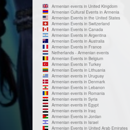
Armenian events in United Kingdom
Armenian Cultural Events in Armenia
Armenian Events in the United States
Armenian Events in Switzerland
Armenian Events in Canada
Armenian Events in Argentina
Armenian Events in Australia
Armenian Events in France
Netherlands - Armenian events
Armenian Events in Belgium
Armenian Events in Turkey
Armenian Events in Lithuania
Armenian events in Uruguay
Armenian events in Denmark
Armenian Events in Lebanon
Armenian events in Romania
Armenian events in Syria
Armenian events in Egypt
Armenian events in Iraq
Armenian Events in Jordan
Armenian events in Israel
Armenian Events in United Arab Emirates