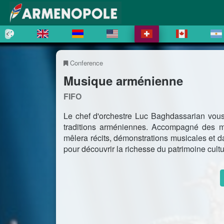
Conference
Musique arménienne
FIFO
Le chef d'orchestre Luc Baghdassarian vous 
traditions arméniennes. Accompagné des 
mêlera récits, démonstrations musicales et d
pour découvrir la richesse du patrimoine cult