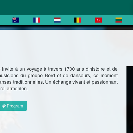
invite à un voyage à travers 1700 ans d'histoire et de
musiciens du groupe Berd et de danseurs, ce moment
anses traditionnelles. Un échange vivant et passionnant
urel arménien.
Program