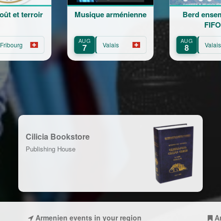
rroir
Musique arménienne
Berd ensemble at
FIFO
AUG
AUG
Valais
Valais
7
8
Cilicia Bookstore
Publishing House
Armenien events in your region
A