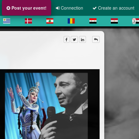
Post your event!
Connection
Create an account