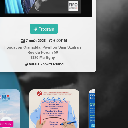
Program
7 août 2026
6:00 PM
Fondation Gianadda, Pavillon Sam Szafran
Rue du Forum 59
1920 Martigny
Valais - Switzerland