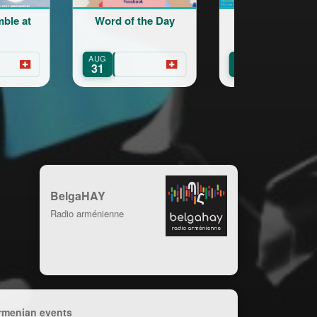
Word of the Day
Cours d’arménien
pour adultes
AUG
SEP
Geneva
31
15
BelgaHAY
Radio arménienne
rmenian events