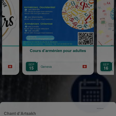
d’arménien pour adultes
Rentrée Scolaire
SEP
Geneva
Geneva
16
Chant d'Artsakh