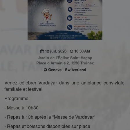
12 juil. 2026
10:30 AM
Jardin de l'Église Saint-Hagop
Place d'Arménie 2, 1256 Troinex
Geneva - Switzerland
Venez célébrer Vardavar dans une ambiance conviviale,
familiale et festive!
Programme:
- Messe à 10h30
- Repas à 13h après la "Messe de Vardavar"
- Repas et boissons disponibles sur place