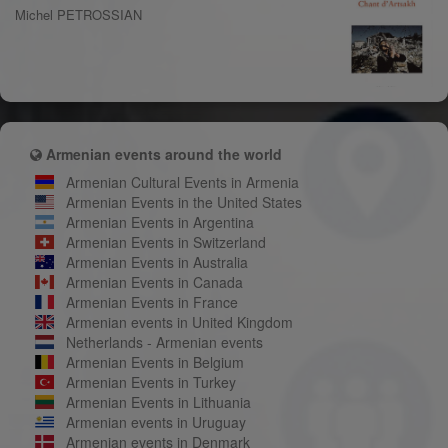
Michel PETROSSIAN
Armenian events around the world
Armenian Cultural Events in Armenia
Armenian Events in the United States
Armenian Events in Argentina
Armenian Events in Switzerland
Armenian Events in Australia
Armenian Events in Canada
Armenian Events in France
Armenian events in United Kingdom
Netherlands - Armenian events
Armenian Events in Belgium
Armenian Events in Turkey
Armenian Events in Lithuania
Armenian events in Uruguay
Armenian events in Denmark