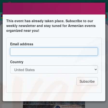
×
This event has already taken place. Subscribe to our
weekly newsletter and stay tuned for Armenian events
Feast
organized near you!
Vardavar
Email address
Paroisse de l'Église Apostolique Arménienne de
Genève et Région Lémanique
Country