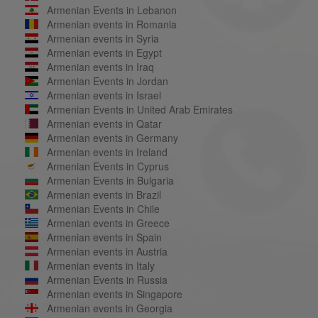
Armenian Events in Lebanon
Armenian events in Romania
Armenian events in Syria
Armenian events in Egypt
Armenian events in Iraq
Armenian Events in Jordan
Armenian events in Israel
Armenian Events in United Arab Emirates
Armenian events in Qatar
Armenian events in Germany
Armenian events in Ireland
Armenian Events in Cyprus
Armenian Events in Bulgaria
Armenian events in Brazil
Armenian Events in Chile
Armenian events in Greece
Armenian events in Spain
Armenian events in Austria
Armenian events in Italy
Armenian Events in Russia
Armenian events in Singapore
Armenian events in Georgia