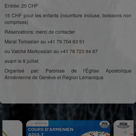
Entrée: 25 CHF
15 CHF pour les enfants (nourriture incluse, boissons non
comprises)
Réservations: merci de contacter
Maral Torossian au +41 79 704 63 51
ou Vatché Markossian au +41 78 723 84 87
avant le 8 juillet
Organisé par: Paroisse de l'Église Apostolique
Arménienne de Genève et Région Lémanique