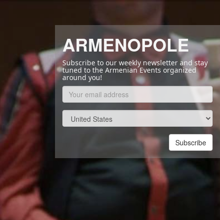
ARMENOPOLE
Subscribe to our weekly newsletter and stay
tuned to the Armenian Events organized
around you!