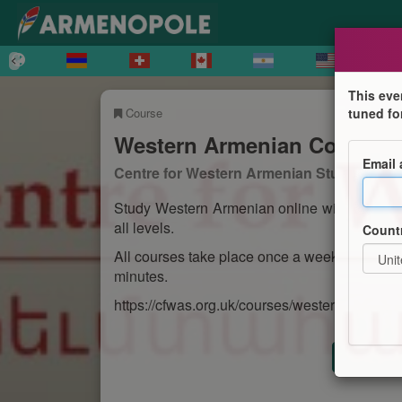
This eve
Course
tuned fo
Western Armenian Courses
Email
Centre for Western Armenian Studies
Study Western Armenian online with the Cen
all levels.
Count
All courses take place once a week and run f
minutes.
https://cfwas.org.uk/courses/western-armenia
Registr