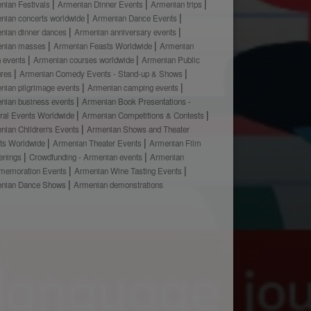
nian Festivals
Armenian Dinner Events
Armenian trips
nian concerts worldwide
Armenian Dance Events
nian dinner dances
Armenian anniversary events
nian masses
Armenian Feasts Worldwide
Armenian
h events
Armenian courses worldwide
Armenian Public
ures
Armenian Comedy Events - Stand-up & Shows
nian pilgrimage events
Armenian camping events
nian business events
Armenian Book Presentations -
ural Events Worldwide
Armenian Competitions & Contests
nian Children's Events
Armenian Shows and Theater
ts Worldwide
Armenian Theater Events
Armenian Film
enings
Crowdfunding - Armenian events
Armenian
emoration Events
Armenian Wine Tasting Events
nian Dance Shows
Armenian demonstrations