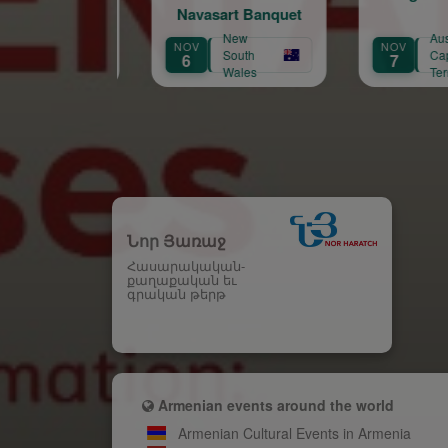
Navasart Banquet
New
Australian
NOV
NOV
A
South
Capital
6
7
3
Wales
Territory
Նոր Յառաջ
Հասարակական-
քաղաքական եւ
գրական թերթ
Armenian events around the world
Armenian Cultural Events in Armenia