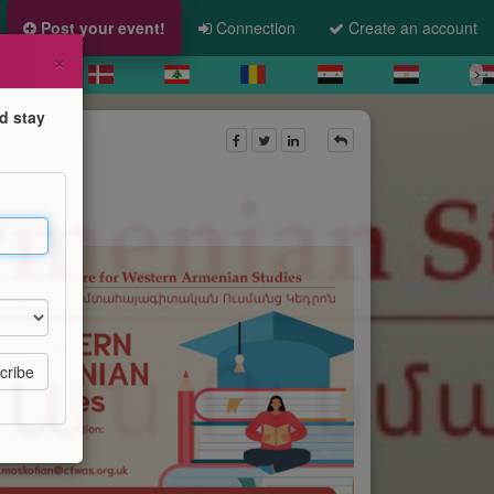
Post your event!
Connection
Create an account
×
d stay