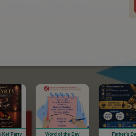
Word of the Day
Father’s Day
Italian