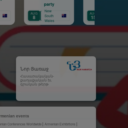
party
New
New
AUG
AUG
South
Victoria
South
15
21
Wales
Wale
Նոր Յառաջ
Հասարակական-
քաղաքական եւ
գրական թերթ
rmenian events
nian Conferences Worldwide
Armenian Exhibitions