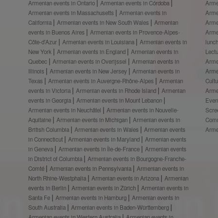
Armenian events in Ontario
Armenian events in Córdoba
Arme
Armenian events in Massachusetts
Armenian events in
Arme
California
Armenian events in New South Wales
Armenian
Arme
events in Buenos Aires
Armenian events in Provence-Alpes-
Arme
Côte-d’Azur
Armenian events in Louisiana
Armenian events in
lunc
New York
Armenian events in England
Armenian events in
Lect
Quebec
Armenian events in Overijssel
Armenian events in
Arme
Illinois
Armenian events in New Jersey
Armenian events in
Arme
Texas
Armenian events in Auvergne-Rhône-Alpes
Armenian
Cult
events in Victoria
Armenian events in Rhode Island
Armenian
Arme
events in Georgia
Armenian events in Mount Lebanon
Even
Armenian events in Neuchâtel
Armenian events in Nouvelle-
Scre
Aquitaine
Armenian events in Michigan
Armenian events in
Comm
British Columbia
Armenian events in Wales
Armenian events
Arme
in Connecticut
Armenian events in Maryland
Armenian events
in Geneva
Armenian events in Île-de-France
Armenian events
in District of Columbia
Armenian events in Bourgogne-Franche-
Comté
Armenian events in Pennsylvania
Armenian events in
North Rhine-Westphalia
Armenian events in Arizona
Armenian
events in Berlin
Armenian events in Zürich
Armenian events in
Santa Fe
Armenian events in Hamburg
Armenian events in
South Australia
Armenian events in Baden-Württemberg
Armenian events in Western Australia
Armenian events in