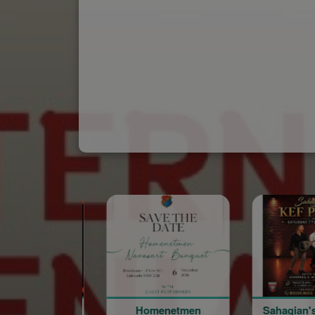
Homenetmen
Sahagian's Kef Party