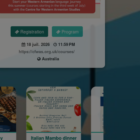
Registration
Program
18 juil. 2026
11:59 PM
https://cfwas.org.uk/courses/
Australia
 Mambo dinner
Gala Ball
August M