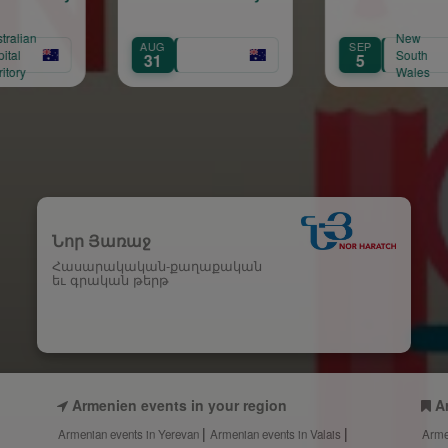
New
UG
SEP
AUG
South
1
5
8
Wales
Նոր Յառաջ
Հասարակական-քաղաքական
եւ գրական թերթ
Armenien events in your region
A
Armenian events in Yerevan
Armenian events in Valais
Arme