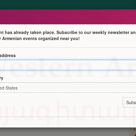
nt has already taken place. Subscribe to our weekly newsletter an
r Armenian events organized near you!
 address
tre for Western Armenian Studies! Courses available at
ry
or 10 weeks (plus one week of recap), and last 1 hour 30
n-online-college/
ation
Program