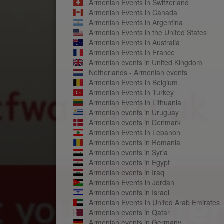
Armenian Events in Switzerland
Armenian Events in Canada
Armenian Events in Argentina
Armenian Events in the United States
Armenian Events in Australia
Armenian Events in France
Armenian events in United Kingdom
Netherlands - Armenian events
Armenian Events in Belgium
Armenian Events in Turkey
Armenian Events in Lithuania
Armenian events in Uruguay
Armenian events in Denmark
Armenian Events in Lebanon
Armenian events in Romania
Armenian events in Syria
Armenian events in Egypt
Armenian events in Iraq
Armenian Events in Jordan
Armenian events in Israel
Armenian Events in United Arab Emirates
Armenian events in Qatar
Armenian events in Germany